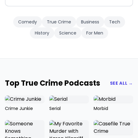
Comedy
True Crime
Business
Tech
History
Science
For Men
Top True Crime Podcasts
SEE ALL →
Crime Junkie
Serial
Morbid