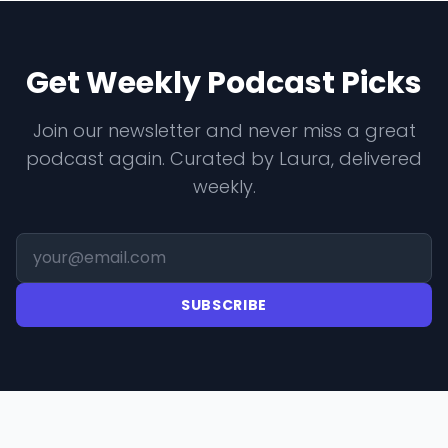
Get Weekly Podcast Picks
Join our newsletter and never miss a great
podcast again. Curated by Laura, delivered
weekly.
SUBSCRIBE