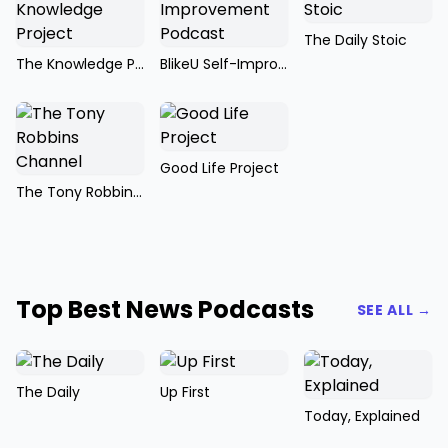
The Daily Stoic
The Knowledge Project
BlikeU Self-Improvement Podcast
Good Life Project
The Tony Robbins Channel
Top Best News Podcasts
SEE ALL →
The Daily
Up First
Today, Explained