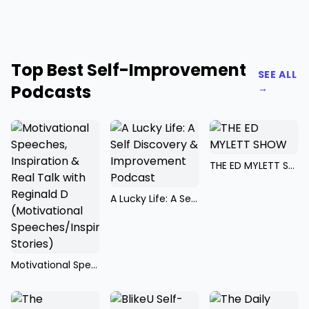
Top Best Self-Improvement
SEE ALL
Podcasts
→
THE ED MYLETT SHOW
A Lucky Life: A Self Discovery & Improvement Podcast
Motivational Speeches, Inspiration & Real Talk with Reginald D (Motivational Speeches/Inspirational Stories)