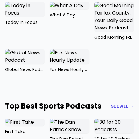
What A Day
Today in Focus
Good Morning Fairfax County: Your Daily Good News Podcast
Global News Podcast
Fox News Hourly Update
Top Best Sports Podcasts
SEE ALL →
First Take