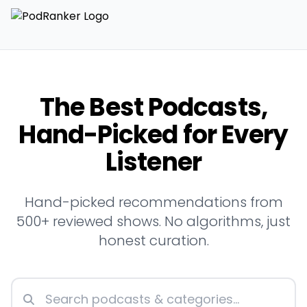
The Best Podcasts,
Hand-Picked for Every
Listener
Hand-picked recommendations from
500+ reviewed shows. No algorithms, just
honest curation.