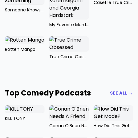
Casefile True Crime
Someone Knows Something
My Favorite Murder with Karen Kilgariff and Georgia Hardstark
Rotten Mango
True Crime Obsessed
Top Comedy Podcasts
SEE ALL →
KILL TONY
Conan O'Brien Needs A Friend
How Did This Get Made?