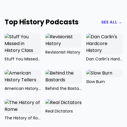
Top History Podcasts
SEE ALL →
Revisionist History
Stuff You Missed in History Class
Dan Carlin's Hardcore History
Slow Burn
American History Tellers
Behind the Bastards
Real Dictators
The History of Rome