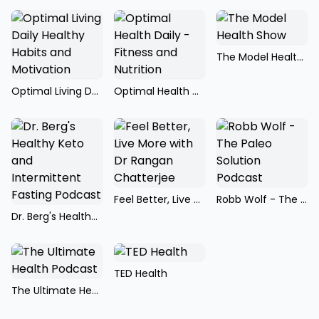
The Model Health Show
Optimal Living Daily Healthy Habits and Motivation
Optimal Health Daily - Fitness and Nutrition
Feel Better, Live More with Dr Rangan Chatterjee
Robb Wolf - The Paleo Solution Podcast
Dr. Berg's Healthy Keto and Intermittent Fasting Podcast
TED Health
The Ultimate Health Podcast