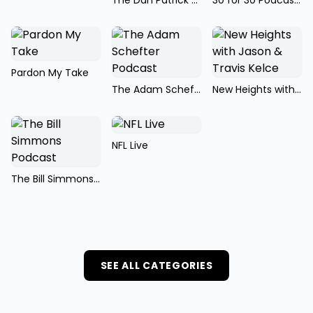
The Dan Patrick Show
30 for 30 Podcasts
Pardon My Take
The Adam Schefter Podcast
New Heights with Jason & Travis Kelce
NFL Live
The Bill Simmons Podcast
SEE ALL CATEGORIES