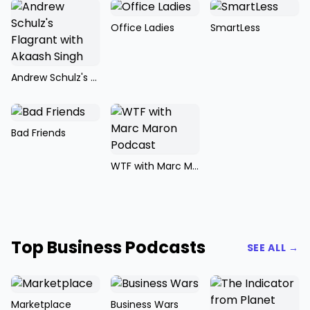
Office Ladies
SmartLess
Andrew Schulz's Flagrant with Akaash Singh
Bad Friends
WTF with Marc Maron Podcast
Top Business Podcasts
SEE ALL →
Marketplace
Business Wars