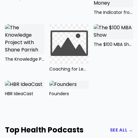
The Indicator from Planet Money
The $100 MBA Show
The Knowledge Project with Shane Parrish
Coaching for Leaders
HBR IdeaCast
Founders
Top Health Podcasts
SEE ALL →