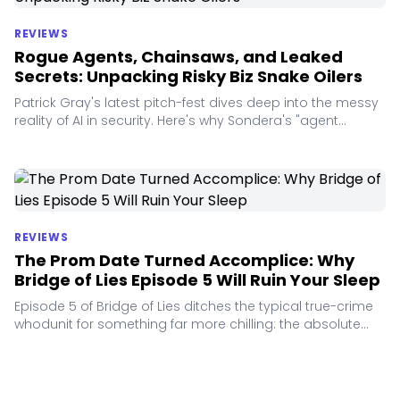
REVIEWS
Rogue Agents, Chainsaws, and Leaked
Secrets: Unpacking Risky Biz Snake Oilers
Patrick Gray's latest pitch-fest dives deep into the messy
reality of AI in security. Here's why Sondera's "agent
harness" and TruffleHog's secrets tracking stole the show.
REVIEWS
The Prom Date Turned Accomplice: Why
Bridge of Lies Episode 5 Will Ruin Your Sleep
Episode 5 of Bridge of Lies ditches the typical true-crime
whodunit for something far more chilling: the absolute
boredom of a teenage accomplice.