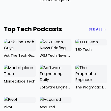
Science Magazine Podcast
Top Tech Podcasts
SEE ALL →
TED Tech
Ask The Tech Guys
WSJ Tech News Briefing
Marketplace Tech
Software Engineering Daily
The Pragmatic Engineer
Pivot
Acquired