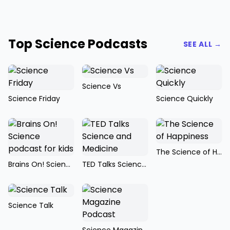
Top Science Podcasts
SEE ALL →
Science Vs
Science Friday
Science Quickly
The Science of Happiness
Brains On! Science podcast for kids
TED Talks Science and Medicine
Science Talk