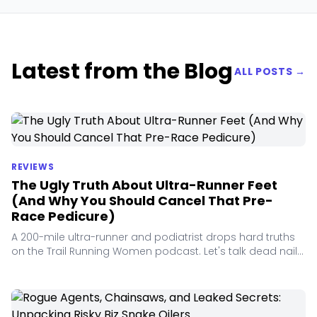
Latest from the Blog
ALL POSTS →
REVIEWS
The Ugly Truth About Ultra-Runner Feet
(And Why You Should Cancel That Pre-
Race Pedicure)
A 200-mile ultra-runner and podiatrist drops hard truths
on the Trail Running Women podcast. Let's talk dead nails,
orthotic myths, and foam fatigue.