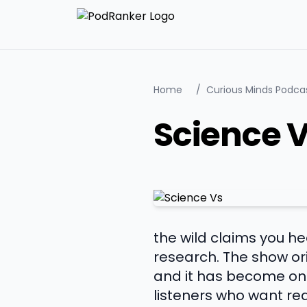
Home
/
Curious Minds Podca
Science 
the wild claims you 
research. The show ori
and it has become one
listeners who want re