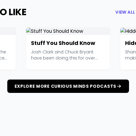
O LIKE
VIEW AL
Stuff You Should Know
Hid
the
Josh Clark and Chuck Bryant
Shan
nce
have been doing this for over
maki
2,000 episodes now, an...
like s
EXPLORE MORE CURIOUS MINDS PODCASTS