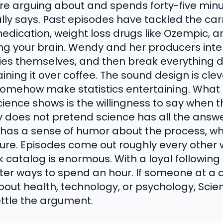
re arguing about and spends forty-five minut
ly says. Past episodes have tackled the carn
edication, weight loss drugs like Ozempic, 
ning your brain. Wendy and her producers int
udies themselves, and then break everything 
laining it over coffee. The sound design is cle
somehow make statistics entertaining. What
cience shows is the willingness to say when 
y does not pretend science has all the answ
so has a sense of humor about the process, w
cture. Episodes come out roughly every other
 catalog is enormous. With a loyal following
rter ways to spend an hour. If someone at a d
out health, technology, or psychology, Sci
ettle the argument.