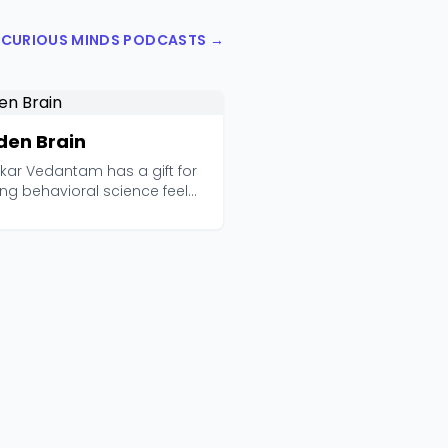
L CURIOUS MINDS PODCASTS →
den Brain
kar Vedantam has a gift for
ng behavioral science feel
torytelling...