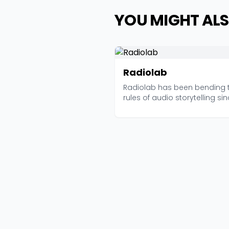
YOU MIGHT ALS
Radiolab
Radiolab has been bending 
rules of audio storytelling si
2006, and curren...