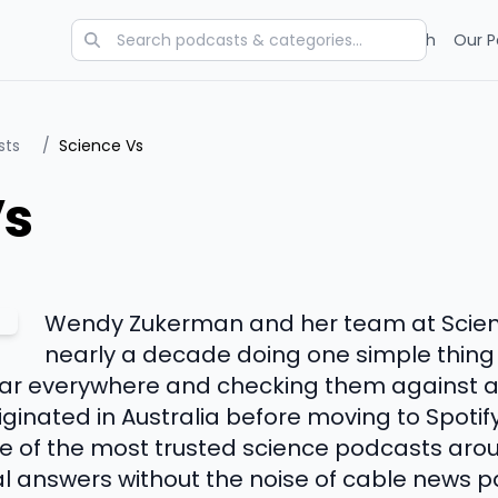
Categories
Charts
Blog
Research
Our P
sts
/
Science Vs
Vs
Wendy Zukerman and her team at Scien
nearly a decade doing one simple thing i
hear everywhere and checking them against 
ginated in Australia before moving to Spotify
 of the most trusted science podcasts around
al answers without the noise of cable news 