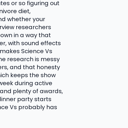
es or so figuring out
ivore diet,
and whether your
erview researchers
down in a way that
ver, with sound effects
 makes Science Vs
the research is messy
ers, and that honesty
hich keeps the show
 week during active
 and plenty of awards,
inner party starts
ence Vs probably has