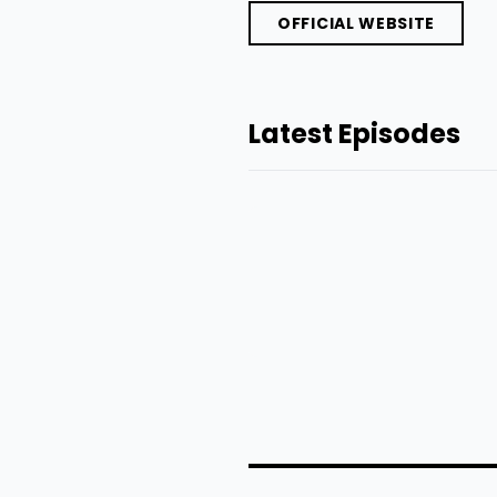
OFFICIAL WEBSITE
Latest Episodes