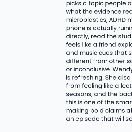
picks a topic people a
what the evidence real
microplastics, ADHD m
phone is actually rui
directly, read the st
feels like a friend exp
and music cues that 
different from other s
or inconclusive. Wend
is refreshing. She al
from feeling like a le
seasons, and the back
this is one of the sma
making bold claims ab
an episode that will s