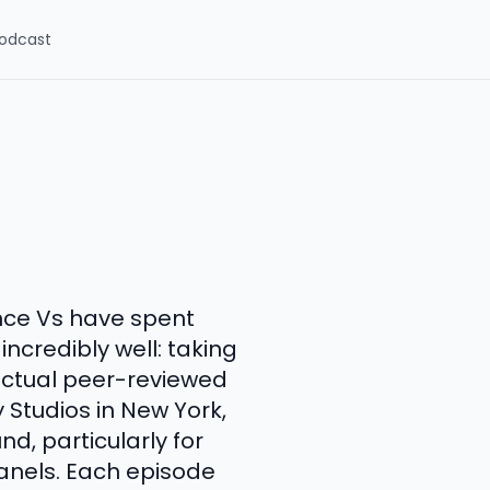
odcast
ce Vs have spent
ncredibly well: taking
actual peer-reviewed
 Studios in New York,
, particularly for
panels. Each episode