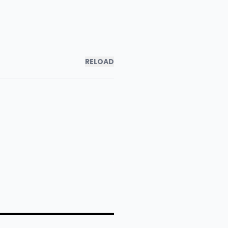
RELOAD