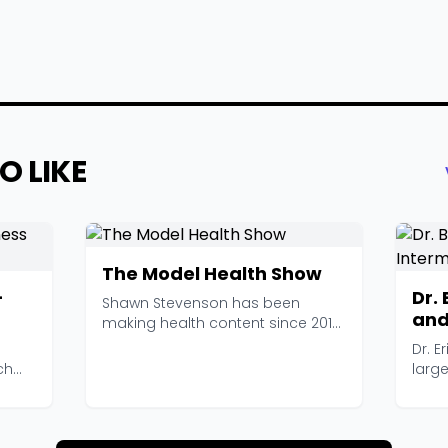
O LIKE
The Model Health Show
-
Dr.
Shawn Stevenson has been
and
making health content since 2013,
Pod
and The Model Health ...
Dr. E
ch
larg
intern