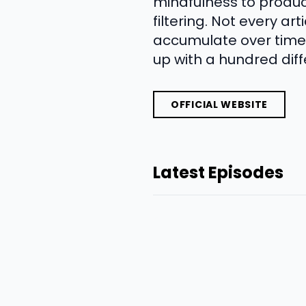
mindfulness to produ
filtering. Not every a
accumulate over time.
up with a hundred diff
OFFICIAL WEBSITE
Latest Episodes