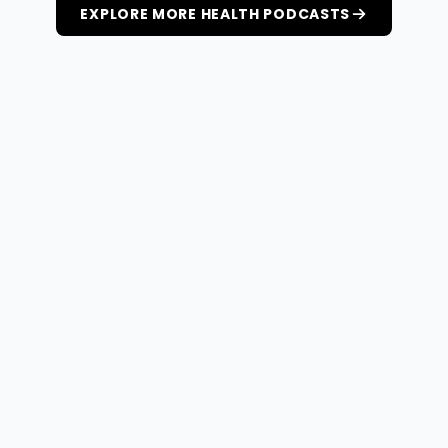
EXPLORE MORE HEALTH PODCASTS