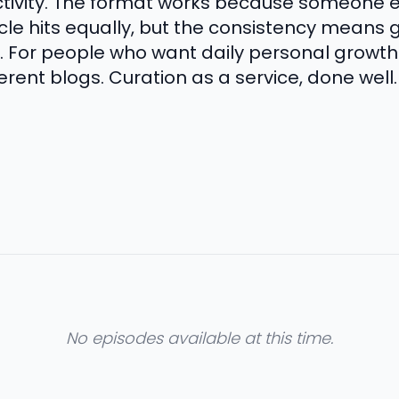
ctivity. The format works because someone 
rticle hits equally, but the consistency means
 For people who want daily personal growth 
erent blogs. Curation as a service, done well.
No episodes available at this time.