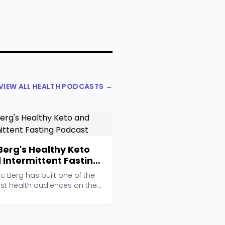
VIEW ALL HEALTH PODCASTS →
 Berg's Healthy Keto
 Intermittent Fasting
cast
ric Berg has built one of the
est health audiences on the
et, wit...