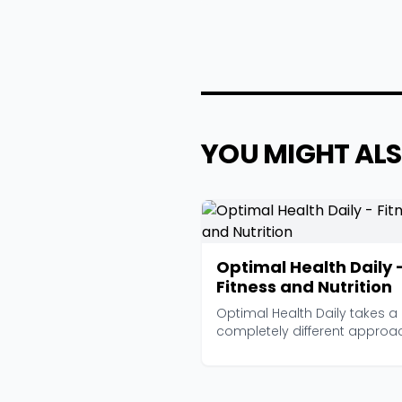
YOU MIGHT ALS
Optimal Health Daily 
Fitness and Nutrition
Optimal Health Daily takes a
completely different approa
from most health podc...