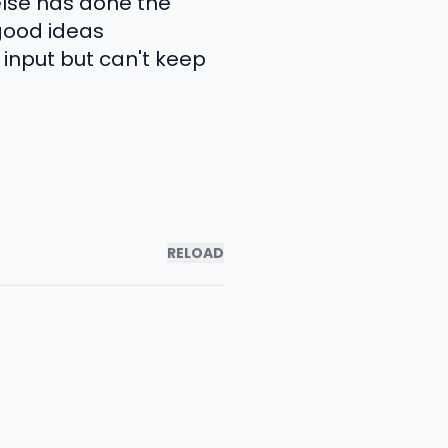
else has done the
 good ideas
input but can't keep
RELOAD