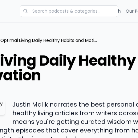
Categories
Charts
Blog
Research
Our P
Optimal Living Daily Healthy Habits and Motivation
iving Daily Healthy
vation
Justin Malik narrates the best persona
healthy living articles from writers acros
means you're getting curated wisdom wit
gth episodes that cover everything from ha