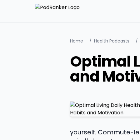
Home
/
Health Podcasts
/
Optimal L
and Moti
yourself. Commute-len