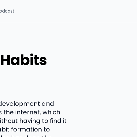
odcast
 Habits
l development and
s the internet, which
hout having to find it
bit formation to