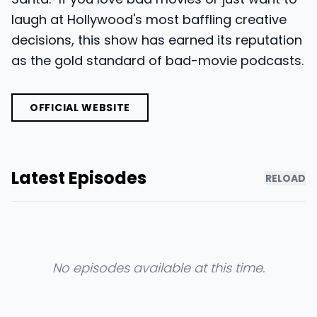
laugh at Hollywood's most baffling creative
decisions, this show has earned its reputation
as the gold standard of bad-movie podcasts.
OFFICIAL WEBSITE
Latest Episodes
RELOAD
No episodes available at this time.