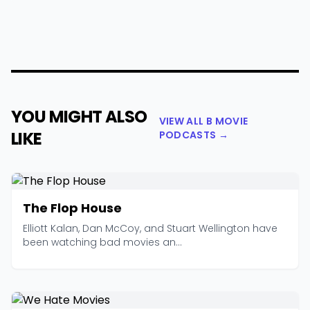
YOU MIGHT ALSO
VIEW ALL B MOVIE
LIKE
PODCASTS →
The Flop House
Elliott Kalan, Dan McCoy, and Stuart Wellington have
been watching bad movies an...