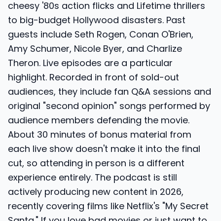
cheesy '80s action flicks and Lifetime thrillers
to big-budget Hollywood disasters. Past
guests include Seth Rogen, Conan O'Brien,
Amy Schumer, Nicole Byer, and Charlize
Theron. Live episodes are a particular
highlight. Recorded in front of sold-out
audiences, they include fan Q&A sessions and
original "second opinion" songs performed by
audience members defending the movie.
About 30 minutes of bonus material from
each live show doesn't make it into the final
cut, so attending in person is a different
experience entirely. The podcast is still
actively producing new content in 2026,
recently covering films like Netflix's "My Secret
Santa." If you love bad movies or just want to