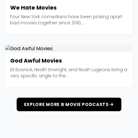
We Hate Movies
Four New York comedians have been picking apart
bad movies together since 2010, ...
God Awful Movies
Eli Bosnick, Heath Enwright, and Noah Lugeons bring a
very specific angle to the...
EXPLORE MORE B MOVIE PODCASTS