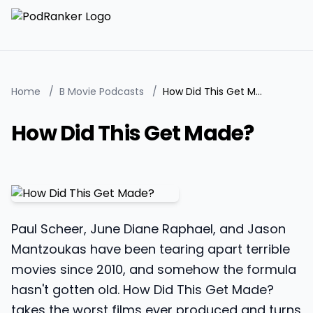
Home
/
B Movie Podcasts
/
How Did This Get Made?
How Did This Get Made?
Paul Scheer, June Diane Raphael, and Jason
Mantzoukas have been tearing apart terrible
movies since 2010, and somehow the formula
hasn't gotten old. How Did This Get Made?
takes the worst films ever produced and turns