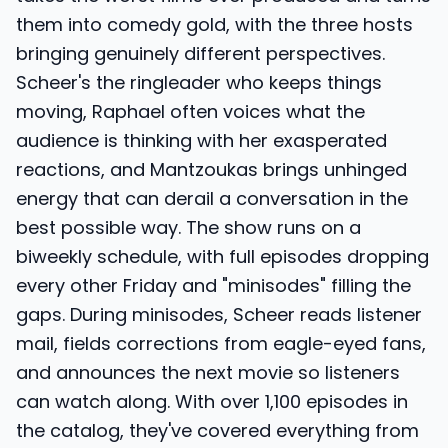
them into comedy gold, with the three hosts
bringing genuinely different perspectives.
Scheer's the ringleader who keeps things
moving, Raphael often voices what the
audience is thinking with her exasperated
reactions, and Mantzoukas brings unhinged
energy that can derail a conversation in the
best possible way. The show runs on a
biweekly schedule, with full episodes dropping
every other Friday and "minisodes" filling the
gaps. During minisodes, Scheer reads listener
mail, fields corrections from eagle-eyed fans,
and announces the next movie so listeners
can watch along. With over 1,100 episodes in
the catalog, they've covered everything from