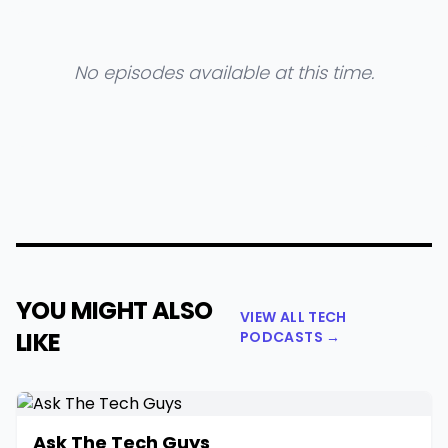
No episodes available at this time.
YOU MIGHT ALSO
VIEW ALL TECH
LIKE
PODCASTS →
Ask The Tech Guys