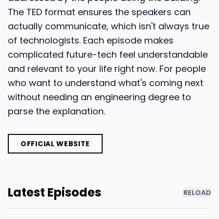
The TED format ensures the speakers can
actually communicate, which isn't always true
of technologists. Each episode makes
complicated future-tech feel understandable
and relevant to your life right now. For people
who want to understand what's coming next
without needing an engineering degree to
parse the explanation.
OFFICIAL WEBSITE
Latest Episodes
RELOAD