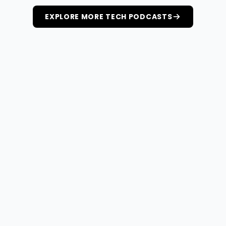
EXPLORE MORE TECH PODCASTS