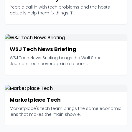
People call in with tech problems and the hosts
actually help them fix things. T...
WSJ Tech News Briefing
WSJ Tech News Briefing brings the Wall Street
Journal's tech coverage into a com...
Marketplace Tech
Marketplace's tech team brings the same economic
lens that makes the main show e...