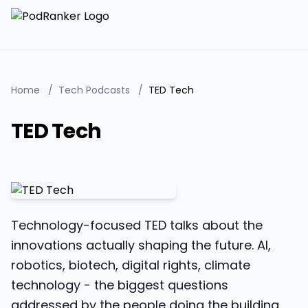
Home
/
Tech Podcasts
/
TED Tech
TED Tech
Technology-focused TED talks about the
innovations actually shaping the future. AI,
robotics, biotech, digital rights, climate
technology - the biggest questions
addressed by the people doing the building.