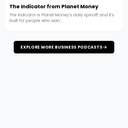
The Indicator from Planet Money
The Indicator is Planet Money's daily spinoff, and it's
built for people who wan...
EXPLORE MORE BUSINESS PODCASTS