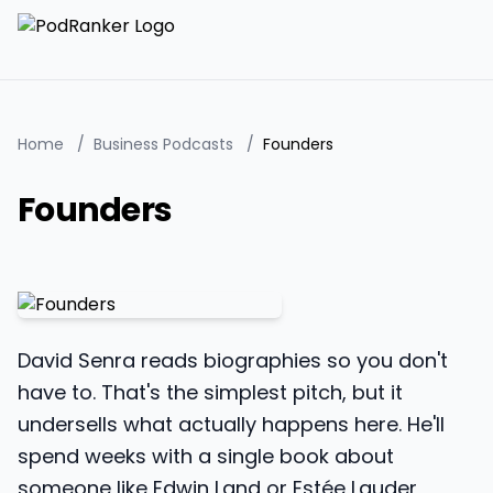
Home
/
Business Podcasts
/
Founders
Founders
David Senra reads biographies so you don't
have to. That's the simplest pitch, but it
undersells what actually happens here. He'll
spend weeks with a single book about
someone like Edwin Land or Estée Lauder,