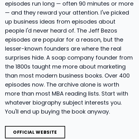
episodes run long — often 90 minutes or more
— and they reward your attention. I've picked
up business ideas from episodes about
people I'd never heard of. The Jeff Bezos
episodes are popular for a reason, but the
lesser-known founders are where the real
surprises hide. A soap company founder from
the 1800s taught me more about marketing
than most modern business books. Over 400
episodes now. The archive alone is worth
more than most MBA reading lists. Start with
whatever biography subject interests you.
You'll end up buying the book anyway.
OFFICIAL WEBSITE