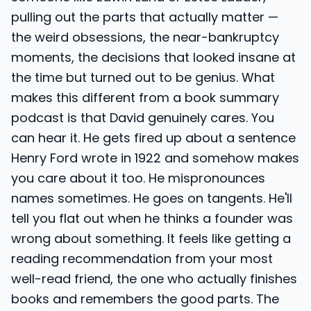
pulling out the parts that actually matter —
the weird obsessions, the near-bankruptcy
moments, the decisions that looked insane at
the time but turned out to be genius. What
makes this different from a book summary
podcast is that David genuinely cares. You
can hear it. He gets fired up about a sentence
Henry Ford wrote in 1922 and somehow makes
you care about it too. He mispronounces
names sometimes. He goes on tangents. He'll
tell you flat out when he thinks a founder was
wrong about something. It feels like getting a
reading recommendation from your most
well-read friend, the one who actually finishes
books and remembers the good parts. The