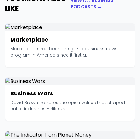
VIEW ALL BUSINESS
LIKE
PODCASTS →
Marketplace
Marketplace has been the go-to business news
program in America since it first a...
Business Wars
David Brown narrates the epic rivalries that shaped
entire industries - Nike vs ...