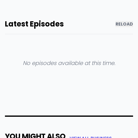
Latest Episodes
RELOAD
No episodes available at this time.
YOU MIGHT ALSO