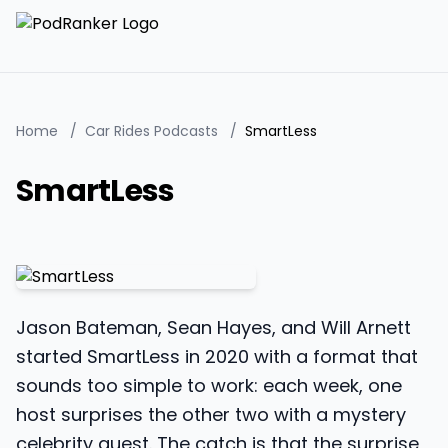
Home
/
Car Rides Podcasts
/
SmartLess
SmartLess
Jason Bateman, Sean Hayes, and Will Arnett
started SmartLess in 2020 with a format that
sounds too simple to work: each week, one
host surprises the other two with a mystery
celebrity guest. The catch is that the surprise