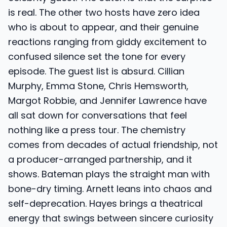
is real. The other two hosts have zero idea
who is about to appear, and their genuine
reactions ranging from giddy excitement to
confused silence set the tone for every
episode. The guest list is absurd. Cillian
Murphy, Emma Stone, Chris Hemsworth,
Margot Robbie, and Jennifer Lawrence have
all sat down for conversations that feel
nothing like a press tour. The chemistry
comes from decades of actual friendship, not
a producer-arranged partnership, and it
shows. Bateman plays the straight man with
bone-dry timing. Arnett leans into chaos and
self-deprecation. Hayes brings a theatrical
energy that swings between sincere curiosity