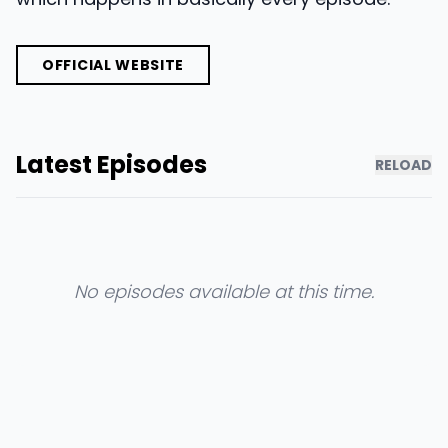
OFFICIAL WEBSITE
Latest Episodes
RELOAD
No episodes available at this time.