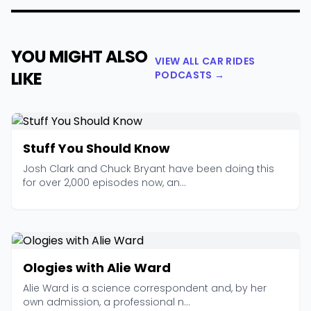
YOU MIGHT ALSO
VIEW ALL CAR RIDES
LIKE
PODCASTS →
Stuff You Should Know
Josh Clark and Chuck Bryant have been doing this
for over 2,000 episodes now, an...
Ologies with Alie Ward
Alie Ward is a science correspondent and, by her
own admission, a professional n...