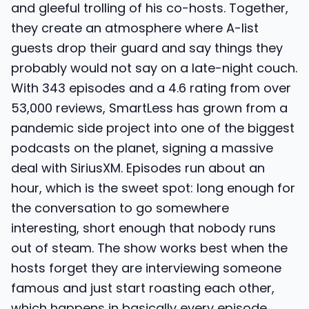
and gleeful trolling of his co-hosts. Together,
they create an atmosphere where A-list
guests drop their guard and say things they
probably would not say on a late-night couch.
With 343 episodes and a 4.6 rating from over
53,000 reviews, SmartLess has grown from a
pandemic side project into one of the biggest
podcasts on the planet, signing a massive
deal with SiriusXM. Episodes run about an
hour, which is the sweet spot: long enough for
the conversation to go somewhere
interesting, short enough that nobody runs
out of steam. The show works best when the
hosts forget they are interviewing someone
famous and just start roasting each other,
which happens in basically every episode.