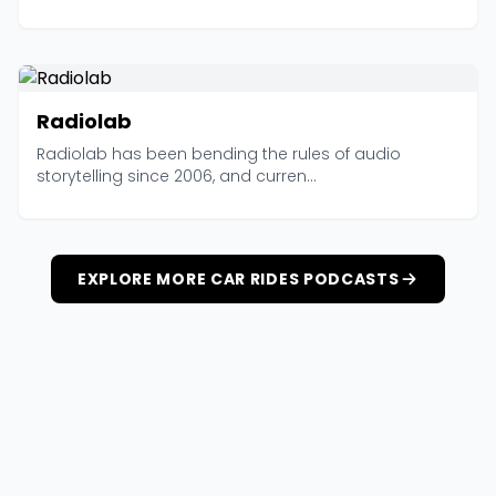
Radiolab
Radiolab has been bending the rules of audio
storytelling since 2006, and curren...
EXPLORE MORE CAR RIDES PODCASTS