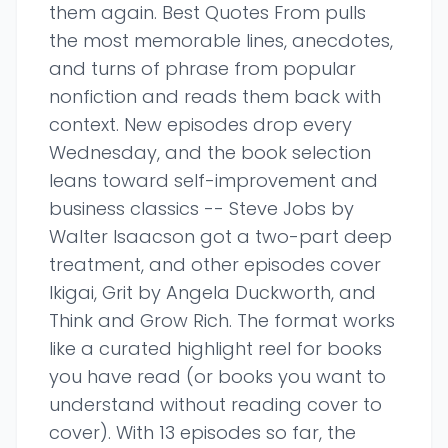
them again. Best Quotes From pulls
the most memorable lines, anecdotes,
and turns of phrase from popular
nonfiction and reads them back with
context. New episodes drop every
Wednesday, and the book selection
leans toward self-improvement and
business classics -- Steve Jobs by
Walter Isaacson got a two-part deep
treatment, and other episodes cover
Ikigai, Grit by Angela Duckworth, and
Think and Grow Rich. The format works
like a curated highlight reel for books
you have read (or books you want to
understand without reading cover to
cover). With 13 episodes so far, the