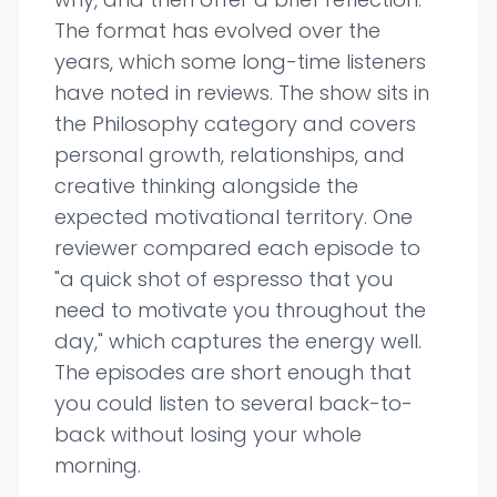
The format has evolved over the
years, which some long-time listeners
have noted in reviews. The show sits in
the Philosophy category and covers
personal growth, relationships, and
creative thinking alongside the
expected motivational territory. One
reviewer compared each episode to
"a quick shot of espresso that you
need to motivate you throughout the
day," which captures the energy well.
The episodes are short enough that
you could listen to several back-to-
back without losing your whole
morning.