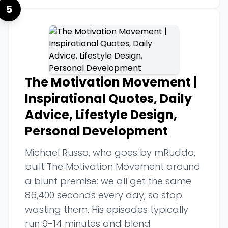
5
The Motivation Movement |
Inspirational Quotes, Daily
Advice, Lifestyle Design,
Personal Development
Michael Russo, who goes by mRuddo,
built The Motivation Movement around
a blunt premise: we all get the same
86,400 seconds every day, so stop
wasting them. His episodes typically
run 9-14 minutes and blend