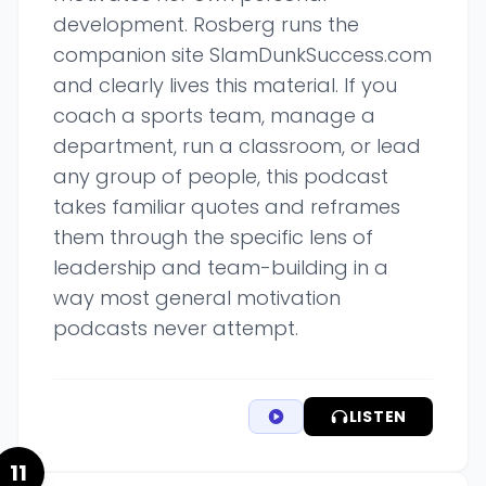
development. Rosberg runs the
companion site SlamDunkSuccess.com
and clearly lives this material. If you
coach a sports team, manage a
department, run a classroom, or lead
any group of people, this podcast
takes familiar quotes and reframes
them through the specific lens of
leadership and team-building in a
way most general motivation
podcasts never attempt.
LISTEN
11