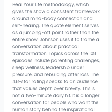
Heal Your Life methodology, which
gives the show a consistent framework
around mind-body connection and
self-healing. The quote element serves
as a jumping-off point rather than the
entire show; Johnson uses it to frame a
conversation about practical
transformation. Topics across the 108
episodes include parenting challenges,
sleep wellness, leadership under
pressure, and rebuilding after loss. The
4.8-star rating speaks to an audience
that values depth over brevity. This is
not a two-minute daily hit. It is a longer
conversation for people who want the
human story behind the inspirational