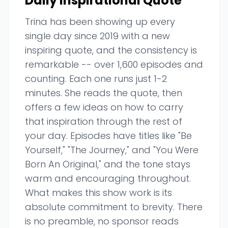
Daily Inspirational Quote
Trina has been showing up every
single day since 2019 with a new
inspiring quote, and the consistency is
remarkable -- over 1,600 episodes and
counting. Each one runs just 1-2
minutes. She reads the quote, then
offers a few ideas on how to carry
that inspiration through the rest of
your day. Episodes have titles like "Be
Yourself," "The Journey," and "You Were
Born An Original," and the tone stays
warm and encouraging throughout.
What makes this show work is its
absolute commitment to brevity. There
is no preamble, no sponsor reads