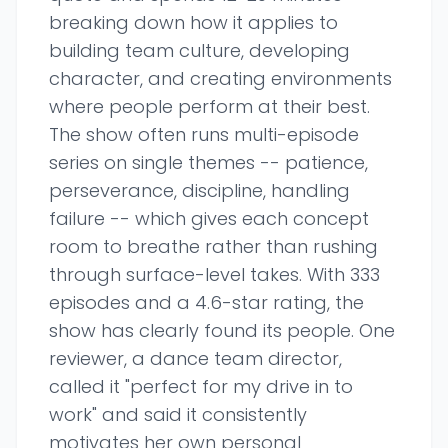
breaking down how it applies to
building team culture, developing
character, and creating environments
where people perform at their best.
The show often runs multi-episode
series on single themes -- patience,
perseverance, discipline, handling
failure -- which gives each concept
room to breathe rather than rushing
through surface-level takes. With 333
episodes and a 4.6-star rating, the
show has clearly found its people. One
reviewer, a dance team director,
called it "perfect for my drive in to
work" and said it consistently
motivates her own personal