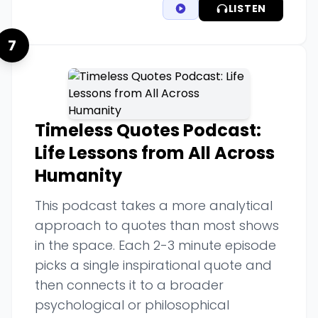
LISTEN
7
Timeless Quotes Podcast:
Life Lessons from All Across
Humanity
This podcast takes a more analytical
approach to quotes than most shows
in the space. Each 2-3 minute episode
picks a single inspirational quote and
then connects it to a broader
psychological or philosophical