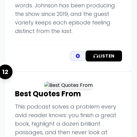
words. Johnson has been producing
the show since 2019, and the guest
variety keeps each episode feeling
distinct from the last.
LISTEN
12
Best Quotes From
This podcast solves a problem every
avid reader knows: you finish a great
book, highlight a dozen brilliant
passages, and then never look at