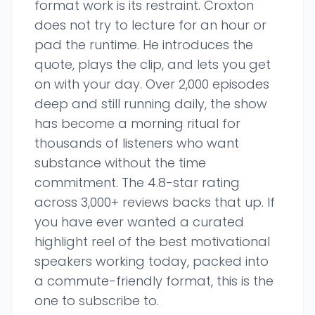
format work is its restraint. Croxton
does not try to lecture for an hour or
pad the runtime. He introduces the
quote, plays the clip, and lets you get
on with your day. Over 2,000 episodes
deep and still running daily, the show
has become a morning ritual for
thousands of listeners who want
substance without the time
commitment. The 4.8-star rating
across 3,000+ reviews backs that up. If
you have ever wanted a curated
highlight reel of the best motivational
speakers working today, packed into
a commute-friendly format, this is the
one to subscribe to.