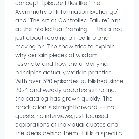
concept. Episode titles like "The
Asymmetry of Information Exchange"
and "The Art of Controlled Failure" hint
at the intellectual framing -- this is not
just about reading a nice line and
moving on. The show tries to explain
why certain pieces of wisdom
resonate and how the underlying
principles actually work in practice.
With over 520 episodes published since
2024 and weekly updates still rolling,
the catalog has grown quickly. The
production is straightforward -- no
guests, no interviews, just focused
explorations of individual quotes and
the ideas behind them. It fills a specific