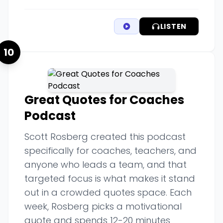
LISTEN
10
Great Quotes for Coaches
Podcast
Scott Rosberg created this podcast
specifically for coaches, teachers, and
anyone who leads a team, and that
targeted focus is what makes it stand
out in a crowded quotes space. Each
week, Rosberg picks a motivational
quote and spends 12-20 minutes