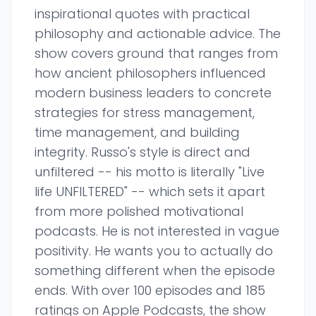
inspirational quotes with practical
philosophy and actionable advice. The
show covers ground that ranges from
how ancient philosophers influenced
modern business leaders to concrete
strategies for stress management,
time management, and building
integrity. Russo's style is direct and
unfiltered -- his motto is literally "Live
life UNFILTERED" -- which sets it apart
from more polished motivational
podcasts. He is not interested in vague
positivity. He wants you to actually do
something different when the episode
ends. With over 100 episodes and 185
ratings on Apple Podcasts, the show