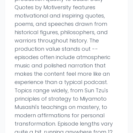
Quotes by Motiversity features
motivational and inspiring quotes,
poems, and speeches drawn from
historical figures, philosophers, and
warriors throughout history. The
production value stands out --
episodes often include atmospheric
music and polished narration that
makes the content feel more like an
experience than a typical podcast.
Topics range widely, from Sun Tzu's
principles of strategy to Miyamoto
Musashi's teachings on mastery, to
modern affirmations for personal
transformation. Episode lengths vary
quite a bit, running anywhere from 12