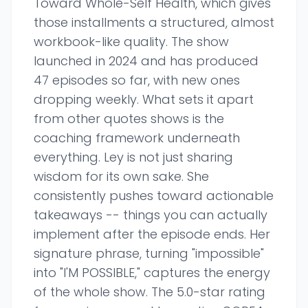
Toward Whole-Self Health, which gives
those installments a structured, almost
workbook-like quality. The show
launched in 2024 and has produced
47 episodes so far, with new ones
dropping weekly. What sets it apart
from other quotes shows is the
coaching framework underneath
everything. Ley is not just sharing
wisdom for its own sake. She
consistently pushes toward actionable
takeaways -- things you can actually
implement after the episode ends. Her
signature phrase, turning "impossible"
into "I'M POSSIBLE," captures the energy
of the whole show. The 5.0-star rating