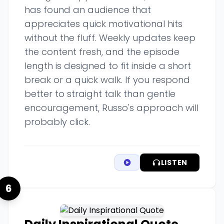
has found an audience that
appreciates quick motivational hits
without the fluff. Weekly updates keep
the content fresh, and the episode
length is designed to fit inside a short
break or a quick walk. If you respond
better to straight talk than gentle
encouragement, Russo's approach will
probably click.
LISTEN
6