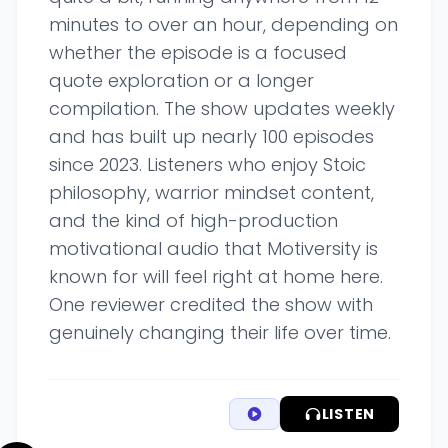
minutes to over an hour, depending on
whether the episode is a focused
quote exploration or a longer
compilation. The show updates weekly
and has built up nearly 100 episodes
since 2023. Listeners who enjoy Stoic
philosophy, warrior mindset content,
and the kind of high-production
motivational audio that Motiversity is
known for will feel right at home here.
One reviewer credited the show with
genuinely changing their life over time.
LISTEN