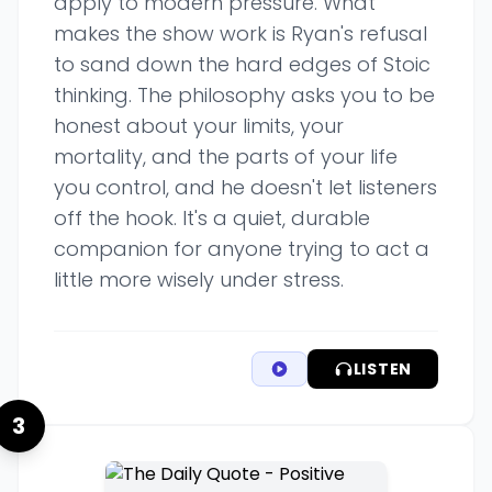
apply to modern pressure. What
makes the show work is Ryan's refusal
to sand down the hard edges of Stoic
thinking. The philosophy asks you to be
honest about your limits, your
mortality, and the parts of your life
you control, and he doesn't let listeners
off the hook. It's a quiet, durable
companion for anyone trying to act a
little more wisely under stress.
LISTEN
3