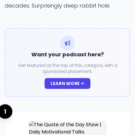
decades. Surprisingly deep rabbit hole.
Want your podcast here?
Get featured at the top of this category with a
sponsored placement.
LEARN MORE
1