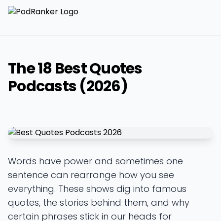
The 18 Best Quotes
Podcasts (2026)
Words have power and sometimes one
sentence can rearrange how you see
everything. These shows dig into famous
quotes, the stories behind them, and why
certain phrases stick in our heads for