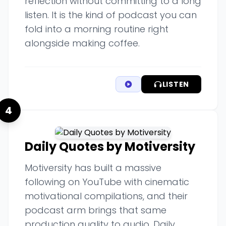
reflection without committing to a long
listen. It is the kind of podcast you can
fold into a morning routine right
alongside making coffee.
LISTEN
4
Daily Quotes by Motiversity
Motiversity has built a massive
following on YouTube with cinematic
motivational compilations, and their
podcast arm brings that same
production quality to audio. Daily