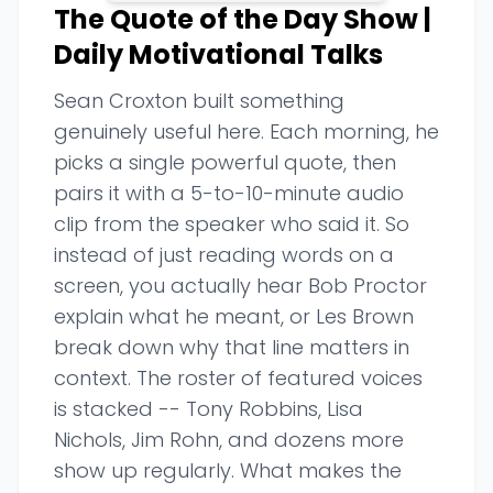
The Quote of the Day Show |
Daily Motivational Talks
Sean Croxton built something
genuinely useful here. Each morning, he
picks a single powerful quote, then
pairs it with a 5-to-10-minute audio
clip from the speaker who said it. So
instead of just reading words on a
screen, you actually hear Bob Proctor
explain what he meant, or Les Brown
break down why that line matters in
context. The roster of featured voices
is stacked -- Tony Robbins, Lisa
Nichols, Jim Rohn, and dozens more
show up regularly. What makes the