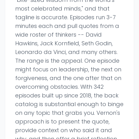
most celebrated minds," and that
tagline is accurate. Episodes run 3-7
minutes each and pull quotes from a
wide roster of thinkers -- David
Hawkins, Jack Kornfield, Seth Godin,
Leonardo da Vinci, and many others.
The range is the appeal. One episode
might focus on leadership, the next on
forgiveness, and the one after that on
overcoming obstacles. With 342
episodes built up since 2018, the back
catalog is substantial enough to binge
on any topic that grabs you. Vernon's
approach is to present the quote,
provide context on who said it and
why, and then offer a brief reflection.