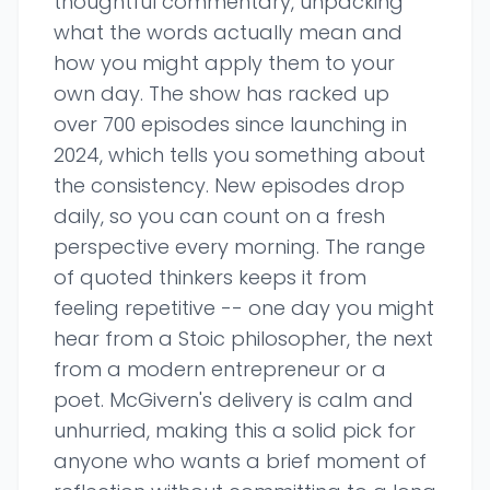
thoughtful commentary, unpacking
what the words actually mean and
how you might apply them to your
own day. The show has racked up
over 700 episodes since launching in
2024, which tells you something about
the consistency. New episodes drop
daily, so you can count on a fresh
perspective every morning. The range
of quoted thinkers keeps it from
feeling repetitive -- one day you might
hear from a Stoic philosopher, the next
from a modern entrepreneur or a
poet. McGivern's delivery is calm and
unhurried, making this a solid pick for
anyone who wants a brief moment of