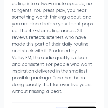
eating into a two-minute episode, no
tangents. You press play, you hear
something worth thinking about, and
you are done before your toast pops
up. The 4.7-star rating across 24
reviews reflects listeners who have
made this part of their daily routine
and stuck with it. Produced by
Volley.FM, the audio quality is clean
and consistent. For people who want
inspiration delivered in the smallest
possible package, Trina has been
doing exactly that for over five years
without missing a beat.