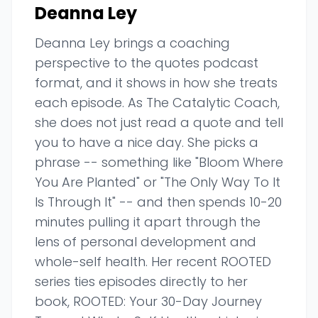
Deanna Ley
Deanna Ley brings a coaching
perspective to the quotes podcast
format, and it shows in how she treats
each episode. As The Catalytic Coach,
she does not just read a quote and tell
you to have a nice day. She picks a
phrase -- something like "Bloom Where
You Are Planted" or "The Only Way To It
Is Through It" -- and then spends 10-20
minutes pulling it apart through the
lens of personal development and
whole-self health. Her recent ROOTED
series ties episodes directly to her
book, ROOTED: Your 30-Day Journey