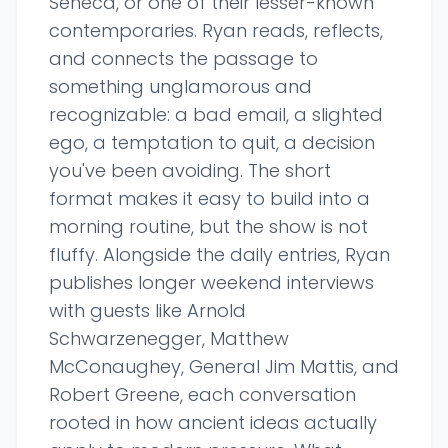
Seneca, or one of their lesser-known
contemporaries. Ryan reads, reflects,
and connects the passage to
something unglamorous and
recognizable: a bad email, a slighted
ego, a temptation to quit, a decision
you've been avoiding. The short
format makes it easy to build into a
morning routine, but the show is not
fluffy. Alongside the daily entries, Ryan
publishes longer weekend interviews
with guests like Arnold
Schwarzenegger, Matthew
McConaughey, General Jim Mattis, and
Robert Greene, each conversation
rooted in how ancient ideas actually