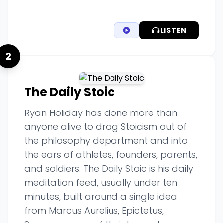
LISTEN
2
The Daily Stoic
Ryan Holiday has done more than
anyone alive to drag Stoicism out of
the philosophy department and into
the ears of athletes, founders, parents,
and soldiers. The Daily Stoic is his daily
meditation feed, usually under ten
minutes, built around a single idea
from Marcus Aurelius, Epictetus,