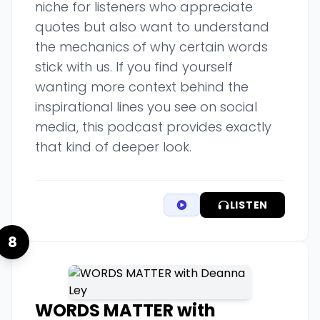
niche for listeners who appreciate
quotes but also want to understand
the mechanics of why certain words
stick with us. If you find yourself
wanting more context behind the
inspirational lines you see on social
media, this podcast provides exactly
that kind of deeper look.
LISTEN
8
WORDS MATTER with