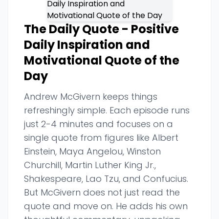
The Daily Quote - Positive
Daily Inspiration and
Motivational Quote of the
Day
Andrew McGivern keeps things
refreshingly simple. Each episode runs
just 2-4 minutes and focuses on a
single quote from figures like Albert
Einstein, Maya Angelou, Winston
Churchill, Martin Luther King Jr.,
Shakespeare, Lao Tzu, and Confucius.
But McGivern does not just read the
quote and move on. He adds his own