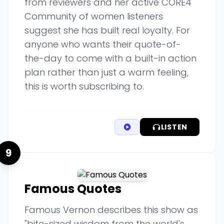
from reviewers and her active CORE4
Community of women listeners
suggest she has built real loyalty. For
anyone who wants their quote-of-
the-day to come with a built-in action
plan rather than just a warm feeling,
this is worth subscribing to.
LISTEN
9
Famous Quotes
Famous Vernon describes this show as
"bite-sized wisdom from the world's