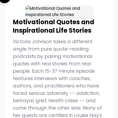
Motivational Quotes and
Inspirational Life Stories
Victoria Johnson takes a different
angle from pure quote-reading
podcasts by pairing motivational
quotes with real stories from real
people. Each 15-37 minute episode
features interviews with coaches,
authors, and practitioners who have
faced serious adversity -- addiction,
betrayal, grief, health crises -- and
come through the other side. Many of
her guests are certified in Louise Hay's