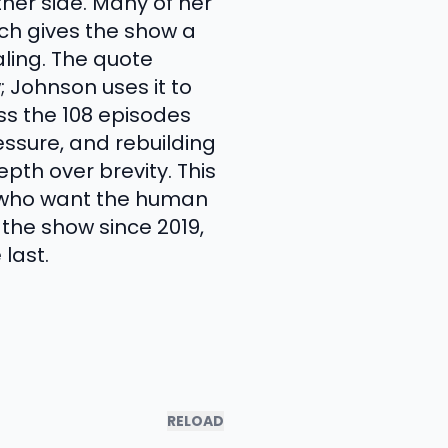
ther side. Many of her
ich gives the show a
ling. The quote
 Johnson uses it to
ss the 108 episodes
essure, and rebuilding
pth over brevity. This
le who want the human
the show since 2019,
last.
RELOAD