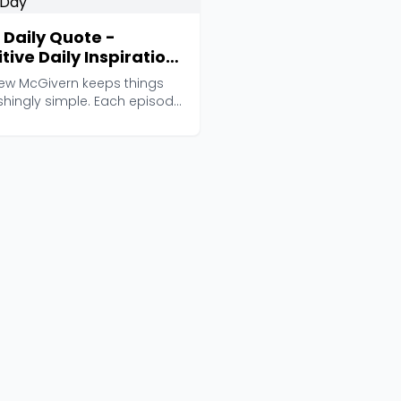
 Daily Quote -
tive Daily Inspiration
 Motivational Quote
ew McGivern keeps things
the Day
shingly simple. Each episode
just 2-4 min...