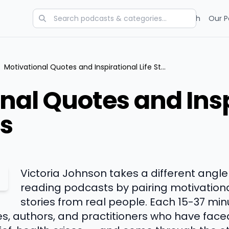
Categories
Charts
Blog
Research
Our P
Motivational Quotes and Inspirational Life Stories
nal Quotes and Insp
es
Victoria Johnson takes a different angl
reading podcasts by pairing motivationa
stories from real people. Each 15-37 mi
s, authors, and practitioners who have faced