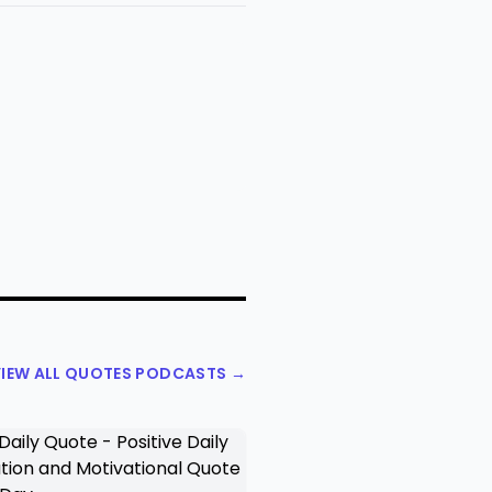
IEW ALL QUOTES PODCASTS →