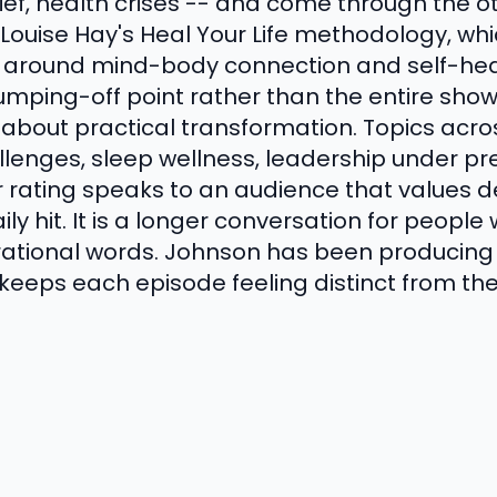
rief, health crises -- and come through the o
n Louise Hay's Heal Your Life methodology, wh
 around mind-body connection and self-hea
mping-off point rather than the entire show;
about practical transformation. Topics acro
llenges, sleep wellness, leadership under pr
ar rating speaks to an audience that values de
ily hit. It is a longer conversation for peop
irational words. Johnson has been producing 
keeps each episode feeling distinct from the 