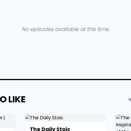
No episodes available at this time.
O LIKE
V
The Daily Stoic