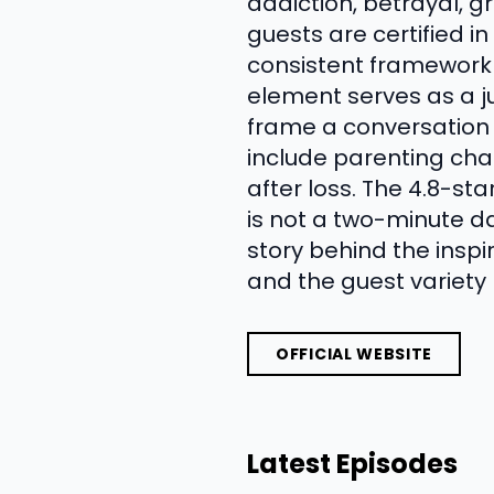
addiction, betrayal, g
guests are certified i
consistent framework
element serves as a ju
frame a conversation 
include parenting cha
after loss. The 4.8-st
is not a two-minute da
story behind the insp
and the guest variety 
OFFICIAL WEBSITE
Latest Episodes