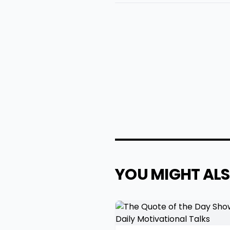
YOU MIGHT ALS