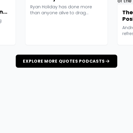
Ryan Holiday has done more
nal
The
than anyone alive to drag
Posi
Stoicism out of the philoso...
g
and
Andr
of 
refre
runs 
EXPLORE MORE QUOTES PODCASTS