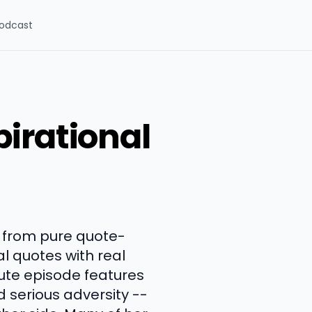
odcast
irational
e from pure quote-
l quotes with real
nute episode features
 serious adversity --