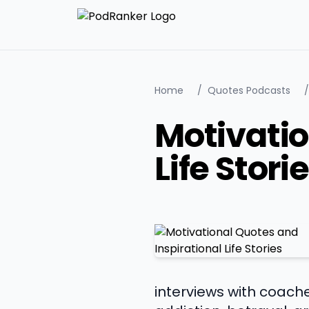
Home
/
Quotes Podcasts
/
Motivatio
Life Stori
interviews with coache