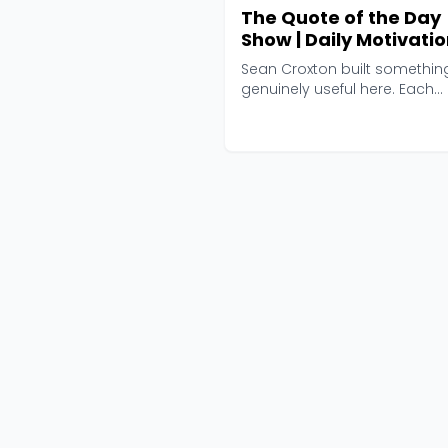
The Quote of the Day
Show | Daily Motivatio
Talks
Sean Croxton built somethin
genuinely useful here. Each
morning, he picks a sin...