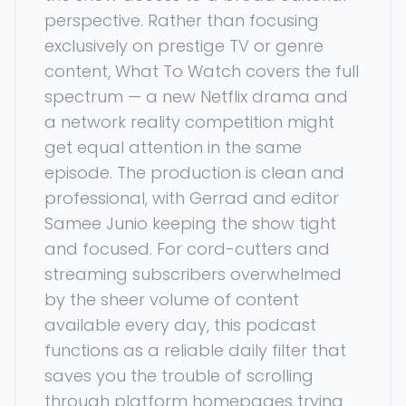
perspective. Rather than focusing
exclusively on prestige TV or genre
content, What To Watch covers the full
spectrum — a new Netflix drama and
a network reality competition might
get equal attention in the same
episode. The production is clean and
professional, with Gerrad and editor
Samee Junio keeping the show tight
and focused. For cord-cutters and
streaming subscribers overwhelmed
by the sheer volume of content
available every day, this podcast
functions as a reliable daily filter that
saves you the trouble of scrolling
through platform homepages trying