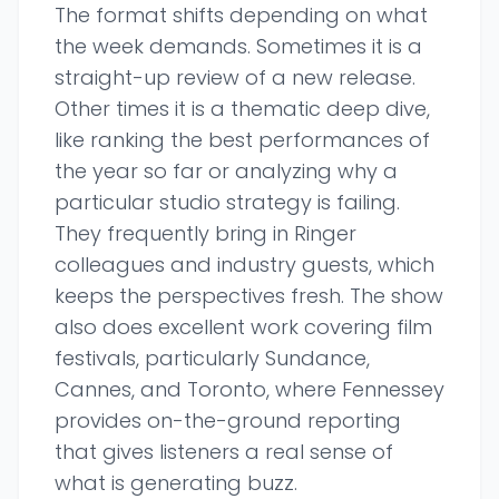
The format shifts depending on what
the week demands. Sometimes it is a
straight-up review of a new release.
Other times it is a thematic deep dive,
like ranking the best performances of
the year so far or analyzing why a
particular studio strategy is failing.
They frequently bring in Ringer
colleagues and industry guests, which
keeps the perspectives fresh. The show
also does excellent work covering film
festivals, particularly Sundance,
Cannes, and Toronto, where Fennessey
provides on-the-ground reporting
that gives listeners a real sense of
what is generating buzz.