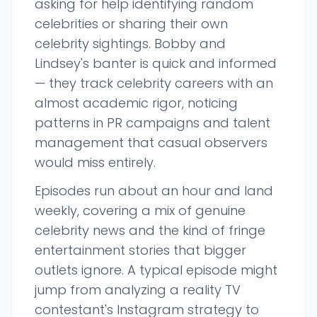
asking for help identifying random
celebrities or sharing their own
celebrity sightings. Bobby and
Lindsey's banter is quick and informed
— they track celebrity careers with an
almost academic rigor, noticing
patterns in PR campaigns and talent
management that casual observers
would miss entirely.
Episodes run about an hour and land
weekly, covering a mix of genuine
celebrity news and the kind of fringe
entertainment stories that bigger
outlets ignore. A typical episode might
jump from analyzing a reality TV
contestant's Instagram strategy to