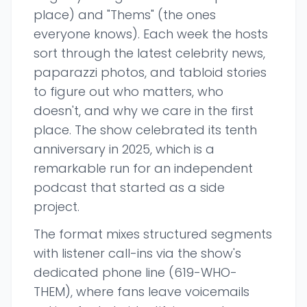
place) and "Thems" (the ones
everyone knows). Each week the hosts
sort through the latest celebrity news,
paparazzi photos, and tabloid stories
to figure out who matters, who
doesn't, and why we care in the first
place. The show celebrated its tenth
anniversary in 2025, which is a
remarkable run for an independent
podcast that started as a side
project.
The format mixes structured segments
with listener call-ins via the show's
dedicated phone line (619-WHO-
THEM), where fans leave voicemails