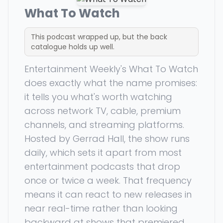
What To Watch
This podcast wrapped up, but the back
catalogue holds up well.
Entertainment Weekly's What To Watch
does exactly what the name promises:
it tells you what's worth watching
across network TV, cable, premium
channels, and streaming platforms.
Hosted by Gerrad Hall, the show runs
daily, which sets it apart from most
entertainment podcasts that drop
once or twice a week. That frequency
means it can react to new releases in
near real-time rather than looking
backward at shows that premiered