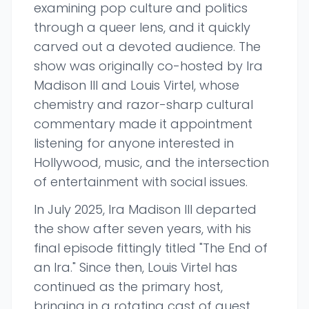
examining pop culture and politics
through a queer lens, and it quickly
carved out a devoted audience. The
show was originally co-hosted by Ira
Madison III and Louis Virtel, whose
chemistry and razor-sharp cultural
commentary made it appointment
listening for anyone interested in
Hollywood, music, and the intersection
of entertainment with social issues.
In July 2025, Ira Madison III departed
the show after seven years, with his
final episode fittingly titled "The End of
an Ira." Since then, Louis Virtel has
continued as the primary host,
bringing in a rotating cast of guest