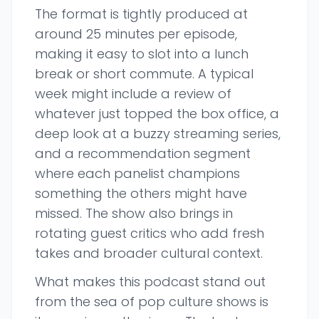
The format is tightly produced at
around 25 minutes per episode,
making it easy to slot into a lunch
break or short commute. A typical
week might include a review of
whatever just topped the box office, a
deep look at a buzzy streaming series,
and a recommendation segment
where each panelist champions
something the others might have
missed. The show also brings in
rotating guest critics who add fresh
takes and broader cultural context.
What makes this podcast stand out
from the sea of pop culture shows is