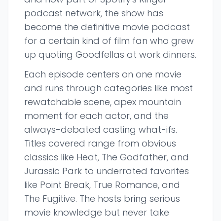
podcast network, the show has
become the definitive movie podcast
for a certain kind of film fan who grew
up quoting Goodfellas at work dinners.
Each episode centers on one movie
and runs through categories like most
rewatchable scene, apex mountain
moment for each actor, and the
always-debated casting what-ifs.
Titles covered range from obvious
classics like Heat, The Godfather, and
Jurassic Park to underrated favorites
like Point Break, True Romance, and
The Fugitive. The hosts bring serious
movie knowledge but never take