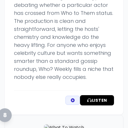
debating whether a particular actor
has crossed from Who to Them status.
The production is clean and
straightforward, letting the hosts'
chemistry and knowledge do the
heavy lifting. For anyone who enjoys
celebrity culture but wants something
smarter than a standard gossip
roundup, Who? Weekly fills a niche that
nobody else really occupies.
LISTEN
8