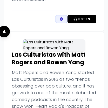
LISTEN
4
Las Culturistas with Matt
Rogers and Bowen Yang
Matt Rogers and Bowen Yang started
Las Culturistas in 2016 as two friends
obsessing over pop culture, and it has
grown into one of the most celebrated
comedy podcasts in the country. The
show won iHeart Radio's Podcast of