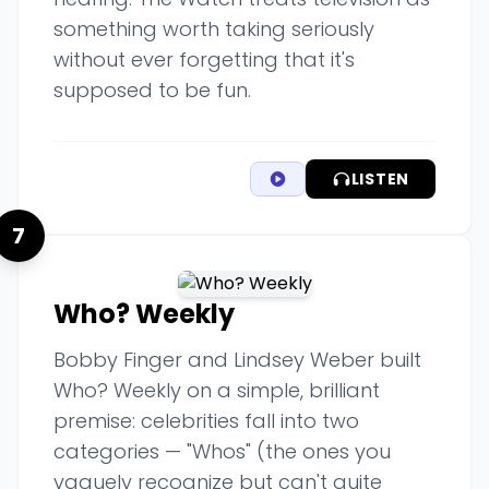
something worth taking seriously
without ever forgetting that it's
supposed to be fun.
LISTEN
7
Who? Weekly
Bobby Finger and Lindsey Weber built
Who? Weekly on a simple, brilliant
premise: celebrities fall into two
categories — "Whos" (the ones you
vaguely recognize but can't quite