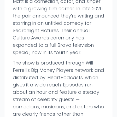
Matt is a comedian, actor, and singer
with a growing film career. In late 2025,
the pair announced they're writing and
starring in an untitled comedy for
Searchlight Pictures. Their annual
Culture Awards ceremony has
expanded to a full Bravo television
special, now in its fourth year.
The show is produced through Will
Ferrell's Big Money Players network and
distributed by iHeartPodcasts, which
gives it a wide reach. Episodes run
about an hour and feature a steady
stream of celebrity guests —
comedians, musicians, and actors who
are clearly friends rather than