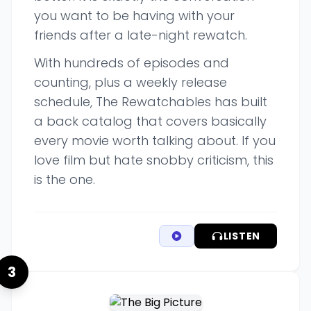
you want to be having with your
friends after a late-night rewatch.
With hundreds of episodes and
counting, plus a weekly release
schedule, The Rewatchables has built
a back catalog that covers basically
every movie worth talking about. If you
love film but hate snobby criticism, this
is the one.
LISTEN
3