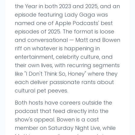
the Year in both 2023 and 2025, and an
episode featuring Lady Gaga was
named one of Apple Podcasts' best
episodes of 2025. The format is loose
and conversational — Matt and Bowen
riff on whatever is happening in
entertainment, celebrity culture, and
their own lives, with recurring segments
like "I Don't Think So, Honey" where they
each deliver passionate rants about
cultural pet peeves.
Both hosts have careers outside the
podcast that feed directly into the
show's appeal. Bowen is a cast
member on Saturday Night Live, while