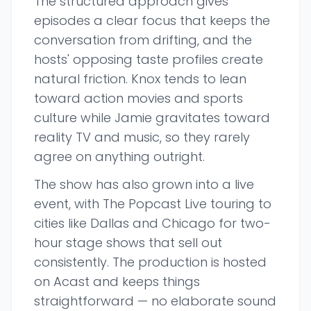
The structured approach gives
episodes a clear focus that keeps the
conversation from drifting, and the
hosts' opposing taste profiles create
natural friction. Knox tends to lean
toward action movies and sports
culture while Jamie gravitates toward
reality TV and music, so they rarely
agree on anything outright.
The show has also grown into a live
event, with The Popcast Live touring to
cities like Dallas and Chicago for two-
hour stage shows that sell out
consistently. The production is hosted
on Acast and keeps things
straightforward — no elaborate sound