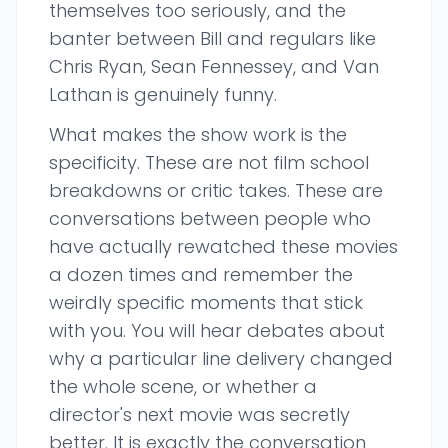
themselves too seriously, and the
banter between Bill and regulars like
Chris Ryan, Sean Fennessey, and Van
Lathan is genuinely funny.
What makes the show work is the
specificity. These are not film school
breakdowns or critic takes. These are
conversations between people who
have actually rewatched these movies
a dozen times and remember the
weirdly specific moments that stick
with you. You will hear debates about
why a particular line delivery changed
the whole scene, or whether a
director's next movie was secretly
better. It is exactly the conversation