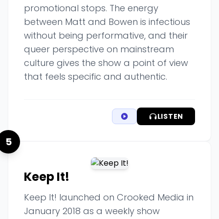
promotional stops. The energy
between Matt and Bowen is infectious
without being performative, and their
queer perspective on mainstream
culture gives the show a point of view
that feels specific and authentic.
LISTEN
5
Keep It!
Keep It! launched on Crooked Media in
January 2018 as a weekly show