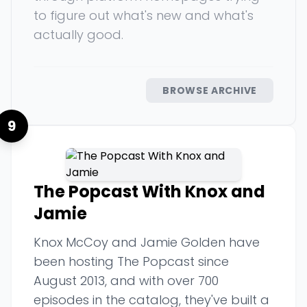
to figure out what's new and what's
actually good.
BROWSE ARCHIVE
9
The Popcast With Knox and
Jamie
Knox McCoy and Jamie Golden have
been hosting The Popcast since
August 2013, and with over 700
episodes in the catalog, they've built a