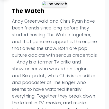
The Watch
Andy Greenwald and Chris Ryan have
been friends since long before they
started hosting The Watch together,
and that genuine rapport is the engine
that drives the show. Both are pop
culture addicts with serious credentials
— Andy is a former TV critic and
showrunner who worked on Legion
and Briarpatch, while Chris is an editor
and podcaster at The Ringer who
seems to have watched literally
everything. Together they break down
the latest in TV, movies, and music