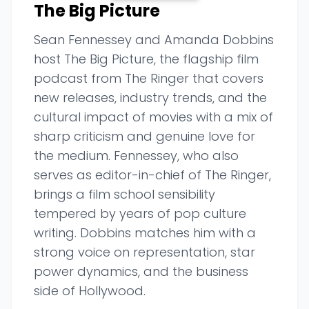
The Big Picture
Sean Fennessey and Amanda Dobbins
host The Big Picture, the flagship film
podcast from The Ringer that covers
new releases, industry trends, and the
cultural impact of movies with a mix of
sharp criticism and genuine love for
the medium. Fennessey, who also
serves as editor-in-chief of The Ringer,
brings a film school sensibility
tempered by years of pop culture
writing. Dobbins matches him with a
strong voice on representation, star
power dynamics, and the business
side of Hollywood.