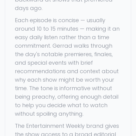
days ago.
Each episode is concise — usually
around 10 to 15 minutes — making it an
easy daily listen rather than a time
commitment. Gerrad walks through
the day's notable premieres, finales,
and special events with brief
recommendations and context about
why each show might be worth your
time. The tone is informative without
being preachy, offering enough detail
to help you decide what to watch
without spoiling anything.
The Entertainment Weekly brand gives
the show access to a broad editorial