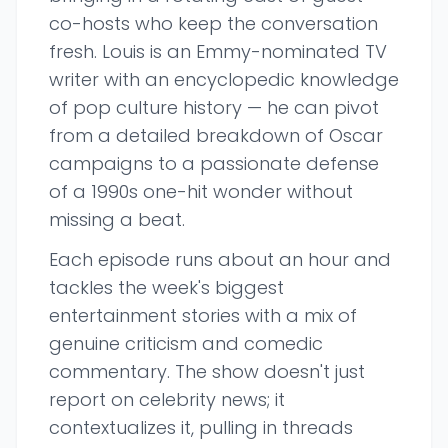
co-hosts who keep the conversation
fresh. Louis is an Emmy-nominated TV
writer with an encyclopedic knowledge
of pop culture history — he can pivot
from a detailed breakdown of Oscar
campaigns to a passionate defense
of a 1990s one-hit wonder without
missing a beat.
Each episode runs about an hour and
tackles the week's biggest
entertainment stories with a mix of
genuine criticism and comedic
commentary. The show doesn't just
report on celebrity news; it
contextualizes it, pulling in threads