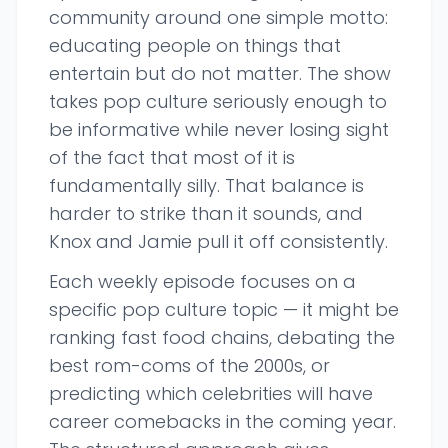
community around one simple motto:
educating people on things that
entertain but do not matter. The show
takes pop culture seriously enough to
be informative while never losing sight
of the fact that most of it is
fundamentally silly. That balance is
harder to strike than it sounds, and
Knox and Jamie pull it off consistently.
Each weekly episode focuses on a
specific pop culture topic — it might be
ranking fast food chains, debating the
best rom-coms of the 2000s, or
predicting which celebrities will have
career comebacks in the coming year.