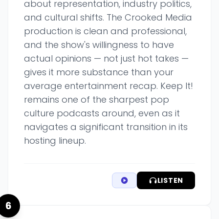
about representation, industry politics,
and cultural shifts. The Crooked Media
production is clean and professional,
and the show's willingness to have
actual opinions — not just hot takes —
gives it more substance than your
average entertainment recap. Keep It!
remains one of the sharpest pop
culture podcasts around, even as it
navigates a significant transition in its
hosting lineup.
LISTEN
6