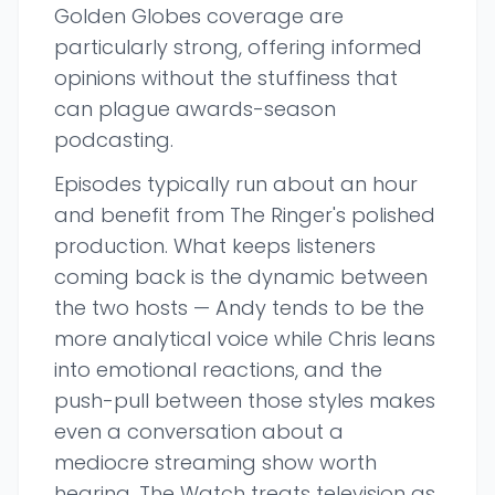
Golden Globes coverage are
particularly strong, offering informed
opinions without the stuffiness that
can plague awards-season
podcasting.
Episodes typically run about an hour
and benefit from The Ringer's polished
production. What keeps listeners
coming back is the dynamic between
the two hosts — Andy tends to be the
more analytical voice while Chris leans
into emotional reactions, and the
push-pull between those styles makes
even a conversation about a
mediocre streaming show worth
hearing. The Watch treats television as