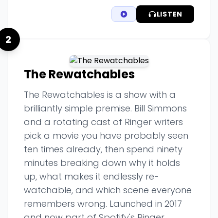
LISTEN
2
The Rewatchables
The Rewatchables is a show with a
brilliantly simple premise. Bill Simmons
and a rotating cast of Ringer writers
pick a movie you have probably seen
ten times already, then spend ninety
minutes breaking down why it holds
up, what makes it endlessly re-
watchable, and which scene everyone
remembers wrong. Launched in 2017
and now part of Spotify's Ringer