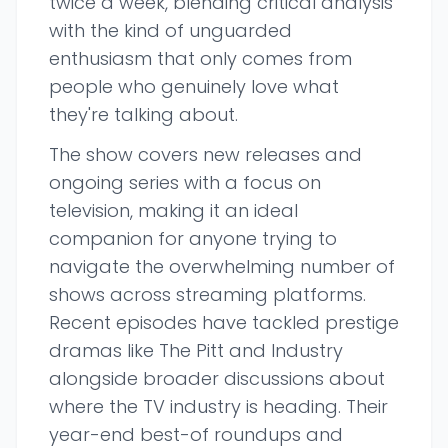
twice a week, blending critical analysis
with the kind of unguarded
enthusiasm that only comes from
people who genuinely love what
they're talking about.
The show covers new releases and
ongoing series with a focus on
television, making it an ideal
companion for anyone trying to
navigate the overwhelming number of
shows across streaming platforms.
Recent episodes have tackled prestige
dramas like The Pitt and Industry
alongside broader discussions about
where the TV industry is heading. Their
year-end best-of roundups and