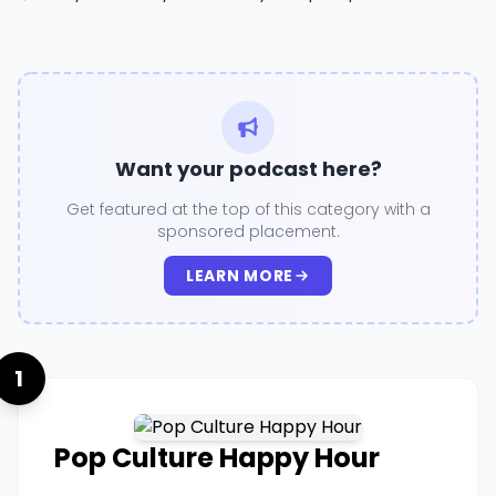
Want your podcast here?
Get featured at the top of this category with a
sponsored placement.
LEARN MORE
1
Pop Culture Happy Hour