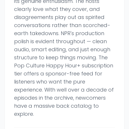
its genuine enthusiasm. The hosts
clearly love what they cover, and
disagreements play out as spirited
conversations rather than scorched-
earth takedowns. NPR's production
polish is evident throughout — clean
audio, smart editing, and just enough
structure to keep things moving. The
Pop Culture Happy Hour+ subscription
tier offers a sponsor-free feed for
listeners who want the pure
experience. With well over a decade of
episodes in the archive, newcomers
have a massive back catalog to
explore.