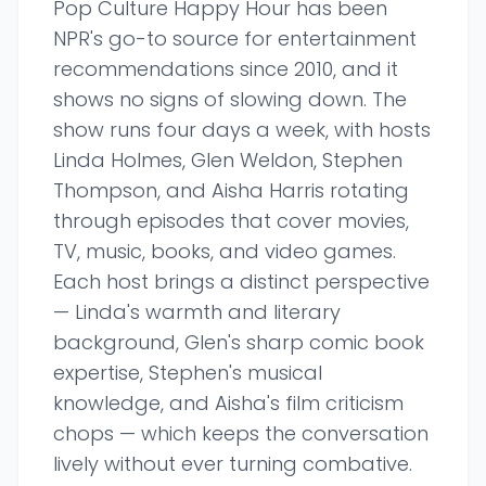
Pop Culture Happy Hour has been
NPR's go-to source for entertainment
recommendations since 2010, and it
shows no signs of slowing down. The
show runs four days a week, with hosts
Linda Holmes, Glen Weldon, Stephen
Thompson, and Aisha Harris rotating
through episodes that cover movies,
TV, music, books, and video games.
Each host brings a distinct perspective
— Linda's warmth and literary
background, Glen's sharp comic book
expertise, Stephen's musical
knowledge, and Aisha's film criticism
chops — which keeps the conversation
lively without ever turning combative.