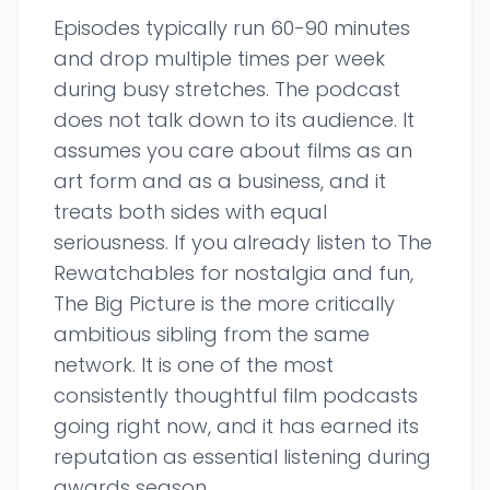
Episodes typically run 60-90 minutes
and drop multiple times per week
during busy stretches. The podcast
does not talk down to its audience. It
assumes you care about films as an
art form and as a business, and it
treats both sides with equal
seriousness. If you already listen to The
Rewatchables for nostalgia and fun,
The Big Picture is the more critically
ambitious sibling from the same
network. It is one of the most
consistently thoughtful film podcasts
going right now, and it has earned its
reputation as essential listening during
awards season.