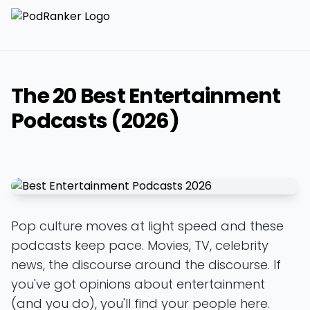
The 20 Best Entertainment
Podcasts (2026)
Pop culture moves at light speed and these
podcasts keep pace. Movies, TV, celebrity
news, the discourse around the discourse. If
you've got opinions about entertainment
(and you do), you'll find your people here.