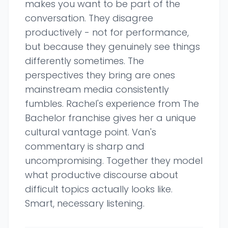
makes you want to be part of the
conversation. They disagree
productively - not for performance,
but because they genuinely see things
differently sometimes. The
perspectives they bring are ones
mainstream media consistently
fumbles. Rachel's experience from The
Bachelor franchise gives her a unique
cultural vantage point. Van's
commentary is sharp and
uncompromising. Together they model
what productive discourse about
difficult topics actually looks like.
Smart, necessary listening.