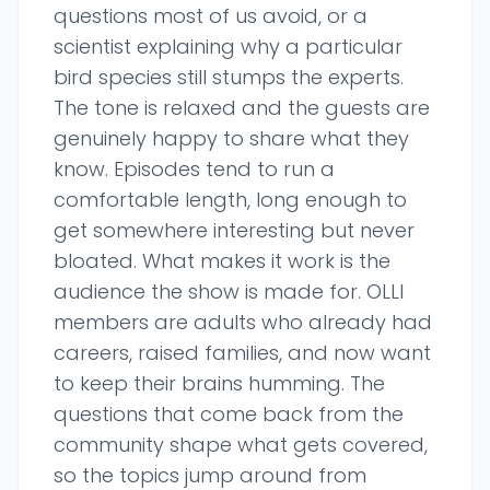
questions most of us avoid, or a
scientist explaining why a particular
bird species still stumps the experts.
The tone is relaxed and the guests are
genuinely happy to share what they
know. Episodes tend to run a
comfortable length, long enough to
get somewhere interesting but never
bloated. What makes it work is the
audience the show is made for. OLLI
members are adults who already had
careers, raised families, and now want
to keep their brains humming. The
questions that come back from the
community shape what gets covered,
so the topics jump around from