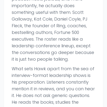
importantly, he actually does
something useful with them. Scott
Galloway, Kat Cole, Daniel Coyle, PJ
Fleck, the founder of Ring, coaches,
bestselling authors, Fortune 500
executives. The roster reads like a
leadership conference lineup, except
the conversations go deeper because
it is just two people talking.
What sets Hawk apart from the sea of
interview-format leadership shows is
his preparation. Listeners constantly
mention it in reviews, and you can hear
it. He does not ask generic questions.
He reads the books, studies the