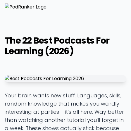
The 22 Best Podcasts For
Learning (2026)
Your brain wants new stuff. Languages, skills,
random knowledge that makes you weirdly
interesting at parties - it's all here. Way better
than watching another tutorial you'll forget in
a week. These shows actually stick because