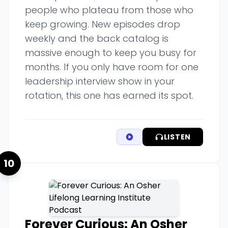
people who plateau from those who
keep growing. New episodes drop
weekly and the back catalog is
massive enough to keep you busy for
months. If you only have room for one
leadership interview show in your
rotation, this one has earned its spot.
LISTEN
10
Forever Curious: An Osher