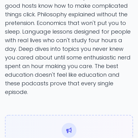
good hosts know how to make complicated
things click. Philosophy explained without the
pretension. Economics that won't put you to
sleep. Language lessons designed for people
with real lives who can't study four hours a
day. Deep dives into topics you never knew
you cared about until some enthusiastic nerd
spent an hour making you care. The best
education doesn't feel like education and
these podcasts prove that every single
episode.