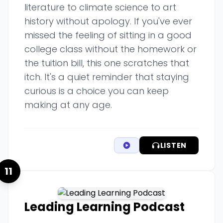
literature to climate science to art
history without apology. If you've ever
missed the feeling of sitting in a good
college class without the homework or
the tuition bill, this one scratches that
itch. It's a quiet reminder that staying
curious is a choice you can keep
making at any age.
LISTEN
11
Leading Learning Podcast