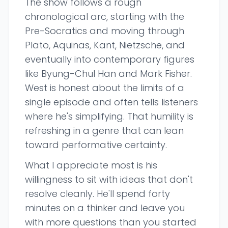
The show follows a rough
chronological arc, starting with the
Pre-Socratics and moving through
Plato, Aquinas, Kant, Nietzsche, and
eventually into contemporary figures
like Byung-Chul Han and Mark Fisher.
West is honest about the limits of a
single episode and often tells listeners
where he's simplifying. That humility is
refreshing in a genre that can lean
toward performative certainty.
What I appreciate most is his
willingness to sit with ideas that don't
resolve cleanly. He'll spend forty
minutes on a thinker and leave you
with more questions than you started