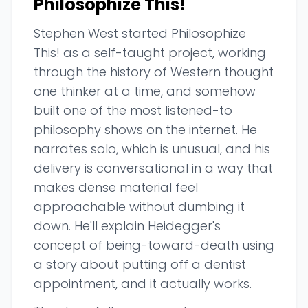
Philosophize This!
Stephen West started Philosophize
This! as a self-taught project, working
through the history of Western thought
one thinker at a time, and somehow
built one of the most listened-to
philosophy shows on the internet. He
narrates solo, which is unusual, and his
delivery is conversational in a way that
makes dense material feel
approachable without dumbing it
down. He'll explain Heidegger's
concept of being-toward-death using
a story about putting off a dentist
appointment, and it actually works.