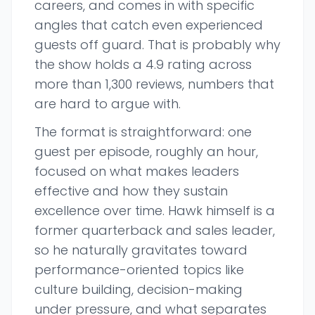
careers, and comes in with specific
angles that catch even experienced
guests off guard. That is probably why
the show holds a 4.9 rating across
more than 1,300 reviews, numbers that
are hard to argue with.
The format is straightforward: one
guest per episode, roughly an hour,
focused on what makes leaders
effective and how they sustain
excellence over time. Hawk himself is a
former quarterback and sales leader,
so he naturally gravitates toward
performance-oriented topics like
culture building, decision-making
under pressure, and what separates