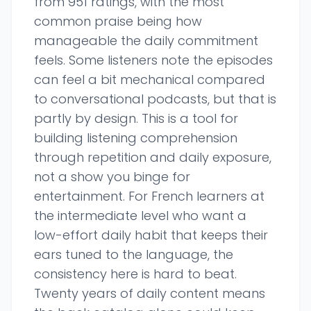
from 951 ratings, with the most
common praise being how
manageable the daily commitment
feels. Some listeners note the episodes
can feel a bit mechanical compared
to conversational podcasts, but that is
partly by design. This is a tool for
building listening comprehension
through repetition and daily exposure,
not a show you binge for
entertainment. For French learners at
the intermediate level who want a
low-effort daily habit that keeps their
ears tuned to the language, the
consistency here is hard to beat.
Twenty years of daily content means