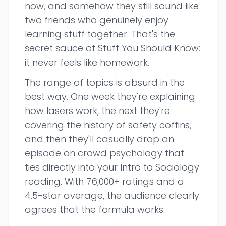
now, and somehow they still sound like
two friends who genuinely enjoy
learning stuff together. That's the
secret sauce of Stuff You Should Know:
it never feels like homework.
The range of topics is absurd in the
best way. One week they're explaining
how lasers work, the next they're
covering the history of safety coffins,
and then they'll casually drop an
episode on crowd psychology that
ties directly into your Intro to Sociology
reading. With 76,000+ ratings and a
4.5-star average, the audience clearly
agrees that the formula works.