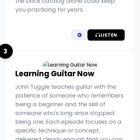
the back catalog alone could keep
you practicing for years.
LISTEN
3
Learning Guitar Now
John Tuggle teaches guitar with the
patience of someone who remembers
being a beginner and the skill of
someone who's long since stopped
being one. Each episode focuses on a
specific technique or concept,
delivered clearly enough that you can