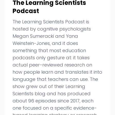
The Learning Scientists
Podcast
The Learning Scientists Podcast is
hosted by cognitive psychologists
Megan Sumeracki and Yana
Weinstein-Jones, and it does
something that most education
podcasts only gesture at: it takes
actual peer-reviewed research on
how people learn and translates it into
language that teachers can use. The
show grew out of their Learning
Scientists blog and has produced
about 96 episodes since 2017, each
one focused on a specific evidence-