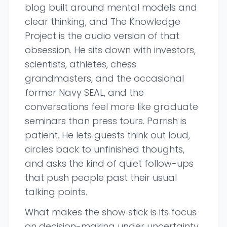
blog built around mental models and
clear thinking, and The Knowledge
Project is the audio version of that
obsession. He sits down with investors,
scientists, athletes, chess
grandmasters, and the occasional
former Navy SEAL, and the
conversations feel more like graduate
seminars than press tours. Parrish is
patient. He lets guests think out loud,
circles back to unfinished thoughts,
and asks the kind of quiet follow-ups
that push people past their usual
talking points.
What makes the show stick is its focus
on decision-making under uncertainty.