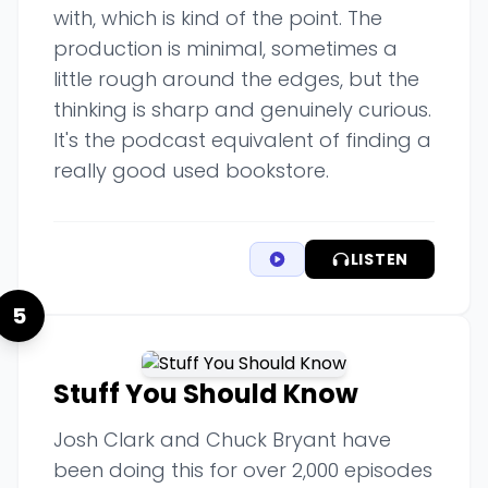
with, which is kind of the point. The
production is minimal, sometimes a
little rough around the edges, but the
thinking is sharp and genuinely curious.
It's the podcast equivalent of finding a
really good used bookstore.
LISTEN
5
Stuff You Should Know
Josh Clark and Chuck Bryant have
been doing this for over 2,000 episodes