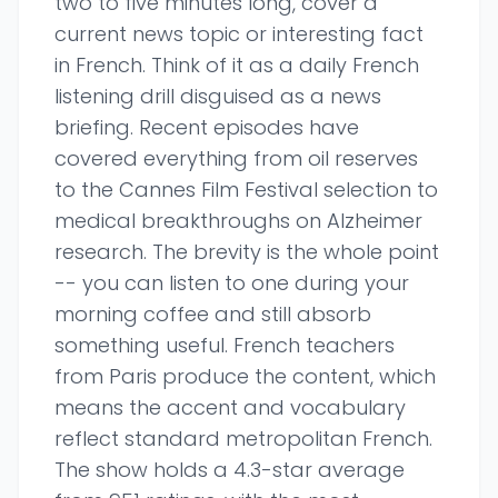
two to five minutes long, cover a
current news topic or interesting fact
in French. Think of it as a daily French
listening drill disguised as a news
briefing. Recent episodes have
covered everything from oil reserves
to the Cannes Film Festival selection to
medical breakthroughs on Alzheimer
research. The brevity is the whole point
-- you can listen to one during your
morning coffee and still absorb
something useful. French teachers
from Paris produce the content, which
means the accent and vocabulary
reflect standard metropolitan French.
The show holds a 4.3-star average