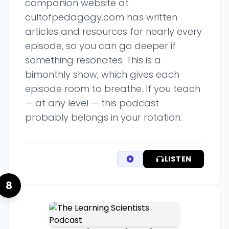
companion website at
cultofpedagogy.com has written
articles and resources for nearly every
episode, so you can go deeper if
something resonates. This is a
bimonthly show, which gives each
episode room to breathe. If you teach
— at any level — this podcast
probably belongs in your rotation.
LISTEN
8