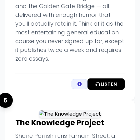
and the Golden Gate Bridge — all
delivered with enough humor that
you'll actually retain it. Think of it as the
most entertaining general education
course you never signed up for, except
it publishes twice a week and requires
zero essays.
LISTEN
6
The Knowledge Project
Shane Parrish runs Farnam Street, a