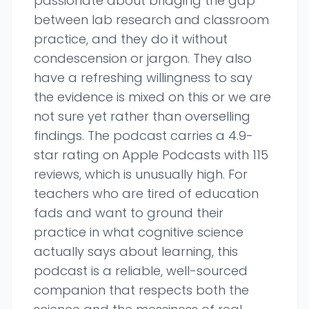
passionate about bridging the gap
between lab research and classroom
practice, and they do it without
condescension or jargon. They also
have a refreshing willingness to say
the evidence is mixed on this or we are
not sure yet rather than overselling
findings. The podcast carries a 4.9-
star rating on Apple Podcasts with 115
reviews, which is unusually high. For
teachers who are tired of education
fads and want to ground their
practice in what cognitive science
actually says about learning, this
podcast is a reliable, well-sourced
companion that respects both the