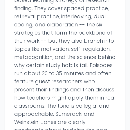
based learning strategy or research
finding. They cover spaced practice,
retrieval practice, interleaving, dual
coding, and elaboration -- the six
strategies that form the backbone of
their work -- but they also branch into
topics like motivation, self-regulation,
metacognition, and the science behind
why certain study habits fail. Episodes
run about 20 to 35 minutes and often
feature guest researchers who
present their findings and then discuss
how teachers might apply them in real
classrooms. The tone is collegial and
approachable. Sumeracki and
Weinstein-Jones are clearly