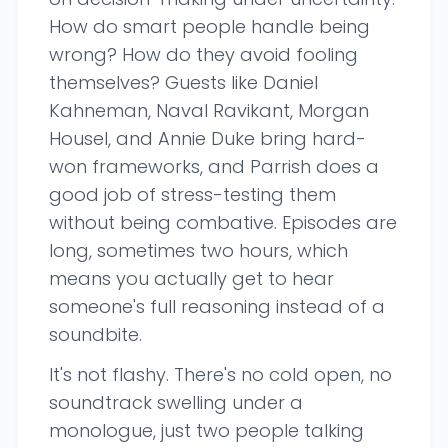
How do smart people handle being
wrong? How do they avoid fooling
themselves? Guests like Daniel
Kahneman, Naval Ravikant, Morgan
Housel, and Annie Duke bring hard-
won frameworks, and Parrish does a
good job of stress-testing them
without being combative. Episodes are
long, sometimes two hours, which
means you actually get to hear
someone's full reasoning instead of a
soundbite.
It's not flashy. There's no cold open, no
soundtrack swelling under a
monologue, just two people talking