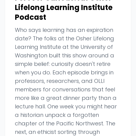
Lifelong Learning Institute
Podcast
Who says learning has an expiration
date? The folks at the Osher Lifelong
Learning Institute at the University of
Washington built this show around a
simple belief: curiosity doesn't retire
when you do. Each episode brings in
professors, researchers, and OLLI
members for conversations that feel
more like a great dinner party than a
lecture hall. One week you might hear
a historian unpack a forgotten
chapter of the Pacific Northwest. The
next, an ethicist sorting through