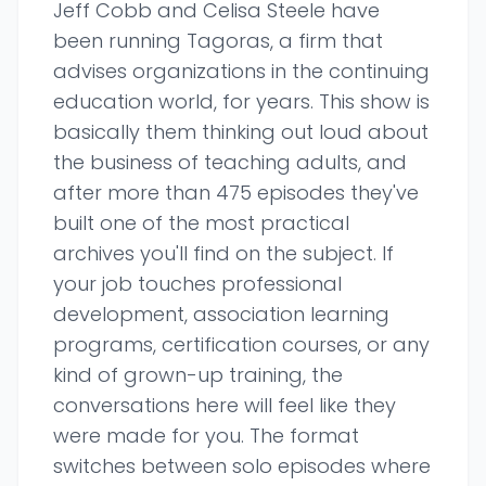
Jeff Cobb and Celisa Steele have
been running Tagoras, a firm that
advises organizations in the continuing
education world, for years. This show is
basically them thinking out loud about
the business of teaching adults, and
after more than 475 episodes they've
built one of the most practical
archives you'll find on the subject. If
your job touches professional
development, association learning
programs, certification courses, or any
kind of grown-up training, the
conversations here will feel like they
were made for you. The format
switches between solo episodes where