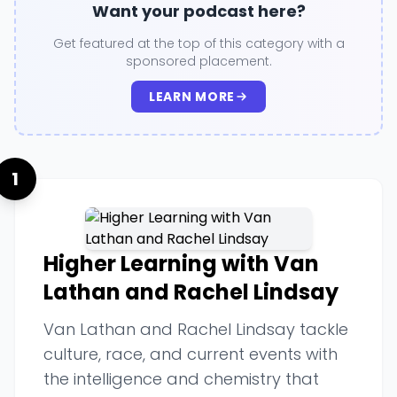
Want your podcast here?
Get featured at the top of this category with a
sponsored placement.
LEARN MORE
1
Higher Learning with Van
Lathan and Rachel Lindsay
Van Lathan and Rachel Lindsay tackle
culture, race, and current events with
the intelligence and chemistry that