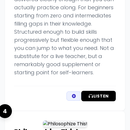
actually practice along. For beginners
starting from zero and intermediates
filling gaps in their knowledge.
Structured enough to build skills
progressively but flexible enough that
you can jump to what you need. Not a
substitute for a live teacher, but a
remarkably good supplement or
starting point for self-learners.
LISTEN
4