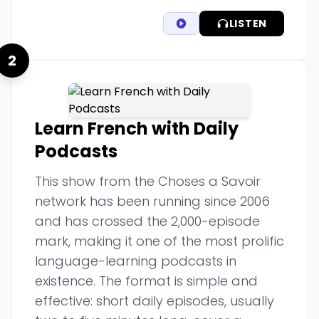
LISTEN
2
Learn French with Daily
Podcasts
This show from the Choses a Savoir
network has been running since 2006
and has crossed the 2,000-episode
mark, making it one of the most prolific
language-learning podcasts in
existence. The format is simple and
effective: short daily episodes, usually