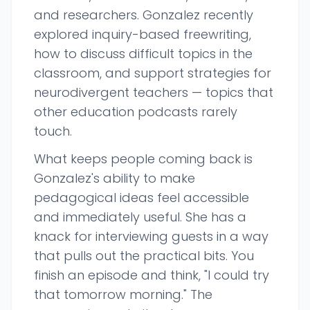
and researchers. Gonzalez recently
explored inquiry-based freewriting,
how to discuss difficult topics in the
classroom, and support strategies for
neurodivergent teachers — topics that
other education podcasts rarely
touch.
What keeps people coming back is
Gonzalez's ability to make
pedagogical ideas feel accessible
and immediately useful. She has a
knack for interviewing guests in a way
that pulls out the practical bits. You
finish an episode and think, "I could try
that tomorrow morning." The