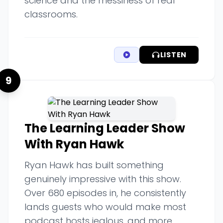
science and the messiness of real
classrooms.
LISTEN
9
The Learning Leader Show
With Ryan Hawk
Ryan Hawk has built something
genuinely impressive with this show.
Over 680 episodes in, he consistently
lands guests who would make most
podcast hosts jealous, and more