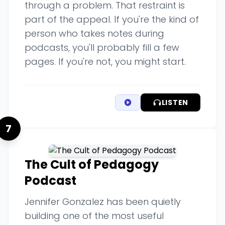
through a problem. That restraint is
part of the appeal. If you're the kind of
person who takes notes during
podcasts, you'll probably fill a few
pages. If you're not, you might start.
LISTEN
7
The Cult of Pedagogy
Podcast
Jennifer Gonzalez has been quietly
building one of the most useful