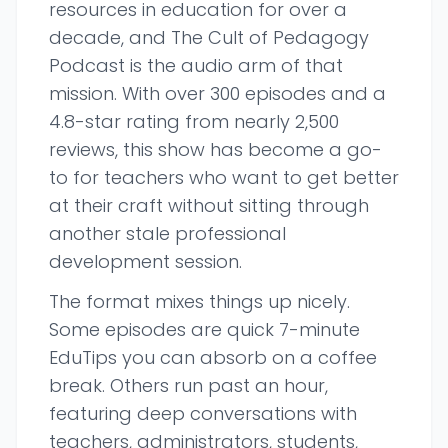
resources in education for over a
decade, and The Cult of Pedagogy
Podcast is the audio arm of that
mission. With over 300 episodes and a
4.8-star rating from nearly 2,500
reviews, this show has become a go-
to for teachers who want to get better
at their craft without sitting through
another stale professional
development session.
The format mixes things up nicely.
Some episodes are quick 7-minute
EduTips you can absorb on a coffee
break. Others run past an hour,
featuring deep conversations with
teachers, administrators, students,