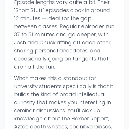
Episode lengths vary quite a bit. Their
"Short Stuff" episodes clock in around
12 minutes — ideal for the gap
between classes. Regular episodes run
37 to 51 minutes and go deeper, with
Josh and Chuck riffing off each other,
sharing personal anecdotes, and
occasionally going on tangents that
are half the fun.
What makes this a standout for
university students specifically is that it
builds the kind of broad intellectual
curiosity that makes you interesting in
seminar discussions. You'll pick up
knowledge about the Flexner Report,
Aztec death whistles, cognitive biases,