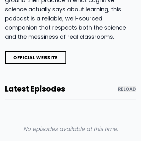
ground their practice in what cognitive
science actually says about learning, this
podcast is a reliable, well-sourced
companion that respects both the science
and the messiness of real classrooms.
OFFICIAL WEBSITE
Latest Episodes
RELOAD
No episodes available at this time.