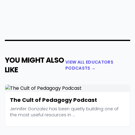
YOU MIGHT ALSO
VIEW ALL EDUCATORS
LIKE
PODCASTS →
The Cult of Pedagogy Podcast
Jennifer Gonzalez has been quietly building one of
the most useful resources in ...