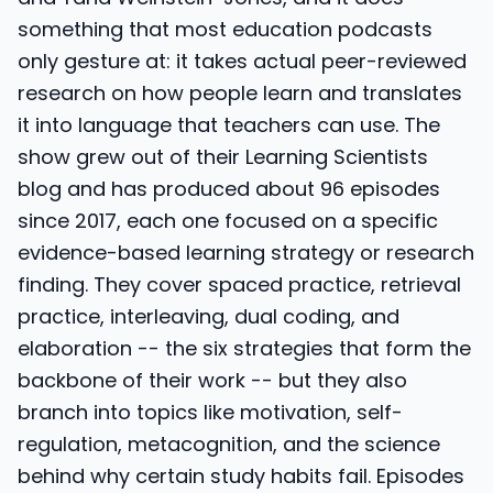
something that most education podcasts
only gesture at: it takes actual peer-reviewed
research on how people learn and translates
it into language that teachers can use. The
show grew out of their Learning Scientists
blog and has produced about 96 episodes
since 2017, each one focused on a specific
evidence-based learning strategy or research
finding. They cover spaced practice, retrieval
practice, interleaving, dual coding, and
elaboration -- the six strategies that form the
backbone of their work -- but they also
branch into topics like motivation, self-
regulation, metacognition, and the science
behind why certain study habits fail. Episodes