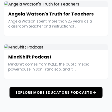
Angela Watson's Truth for Teachers
Angela Watson spent more than 25 years as a
classroom teacher and instructional ...
MindShift Podcast
MindShift comes from KQED, the public media
powerhouse in San Francisco, and it ...
EXPLORE MORE EDUCATORS PODCASTS