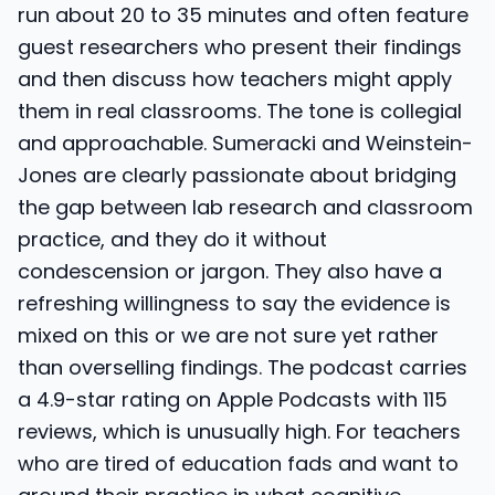
run about 20 to 35 minutes and often feature
guest researchers who present their findings
and then discuss how teachers might apply
them in real classrooms. The tone is collegial
and approachable. Sumeracki and Weinstein-
Jones are clearly passionate about bridging
the gap between lab research and classroom
practice, and they do it without
condescension or jargon. They also have a
refreshing willingness to say the evidence is
mixed on this or we are not sure yet rather
than overselling findings. The podcast carries
a 4.9-star rating on Apple Podcasts with 115
reviews, which is unusually high. For teachers
who are tired of education fads and want to