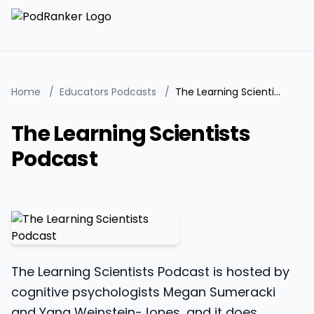
Home
/
Educators Podcasts
/
The Learning Scientists Podcast
The Learning Scientists
Podcast
The Learning Scientists Podcast is hosted by
cognitive psychologists Megan Sumeracki
and Yana Weinstein-Jones, and it does