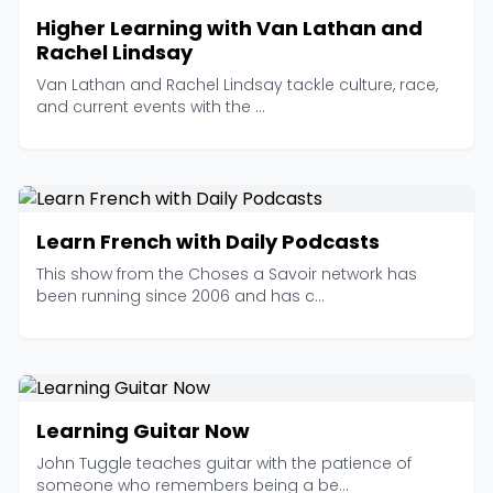
Higher Learning with Van Lathan and
Rachel Lindsay
Van Lathan and Rachel Lindsay tackle culture, race,
and current events with the ...
Learn French with Daily Podcasts
This show from the Choses a Savoir network has
been running since 2006 and has c...
Learning Guitar Now
John Tuggle teaches guitar with the patience of
someone who remembers being a be...