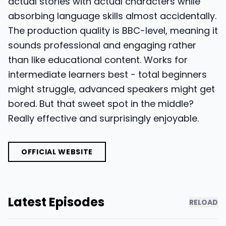
actual stories with actual characters while
absorbing language skills almost accidentally.
The production quality is BBC-level, meaning it
sounds professional and engaging rather
than like educational content. Works for
intermediate learners best - total beginners
might struggle, advanced speakers might get
bored. But that sweet spot in the middle?
Really effective and surprisingly enjoyable.
OFFICIAL WEBSITE
Latest Episodes
RELOAD