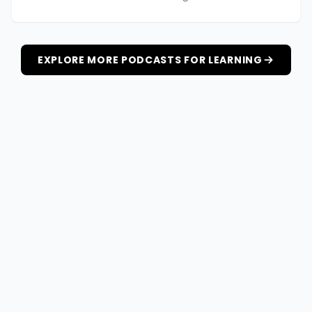
EXPLORE MORE PODCASTS FOR LEARNING