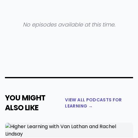
No episodes available at this time.
YOU MIGHT
VIEW ALL PODCASTS FOR
ALSO LIKE
LEARNING →