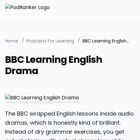
Home
/
Podcasts For Learning
/
BBC Learning English Drama
BBC Learning English
Drama
The BBC wrapped English lessons inside audio
dramas, which is honestly kind of brilliant.
Instead of dry grammar exercises, you get