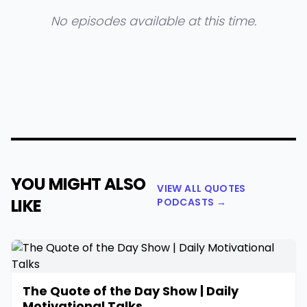
No episodes available at this time.
YOU MIGHT ALSO
VIEW ALL QUOTES
LIKE
PODCASTS →
The Quote of the Day Show | Daily
Motivational Talks