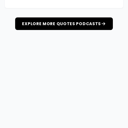
EXPLORE MORE QUOTES PODCASTS