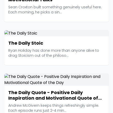
Sean Croxton built something genuinely useful here.
Each morning, he picks a sin...
The Daily Stoic
Ryan Holiday has done more than anyone alive to
drag Stoicism out of the philoso...
The Daily Quote - Positive Daily
Inspiration and Motivational Quote of
the Day
Andrew McGivern keeps things refreshingly simple.
Each episode runs just 2-4 min...