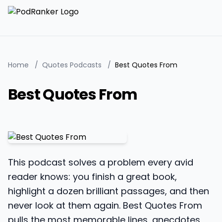
Home
/
Quotes Podcasts
/
Best Quotes From
Best Quotes From
This podcast solves a problem every avid
reader knows: you finish a great book,
highlight a dozen brilliant passages, and then
never look at them again. Best Quotes From
pulls the most memorable lines, anecdotes,