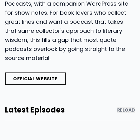
Podcasts, with a companion WordPress site
for show notes. For book lovers who collect
great lines and want a podcast that takes
that same collector's approach to literary
wisdom, this fills a gap that most quote
podcasts overlook by going straight to the
source material.
OFFICIAL WEBSITE
Latest Episodes
RELOAD