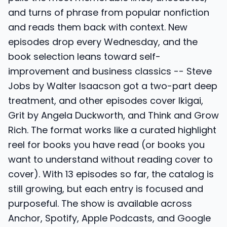
and turns of phrase from popular nonfiction
and reads them back with context. New
episodes drop every Wednesday, and the
book selection leans toward self-
improvement and business classics -- Steve
Jobs by Walter Isaacson got a two-part deep
treatment, and other episodes cover Ikigai,
Grit by Angela Duckworth, and Think and Grow
Rich. The format works like a curated highlight
reel for books you have read (or books you
want to understand without reading cover to
cover). With 13 episodes so far, the catalog is
still growing, but each entry is focused and
purposeful. The show is available across
Anchor, Spotify, Apple Podcasts, and Google