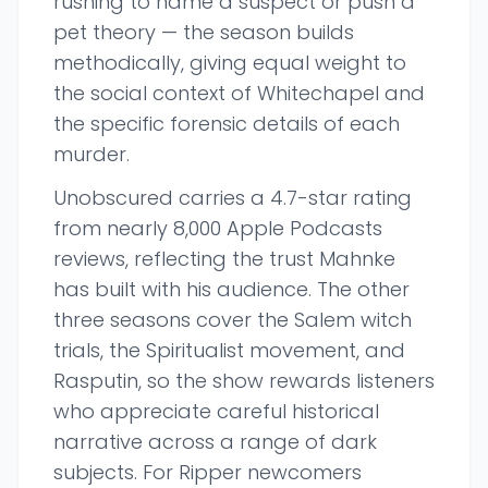
rushing to name a suspect or push a
pet theory — the season builds
methodically, giving equal weight to
the social context of Whitechapel and
the specific forensic details of each
murder.
Unobscured carries a 4.7-star rating
from nearly 8,000 Apple Podcasts
reviews, reflecting the trust Mahnke
has built with his audience. The other
three seasons cover the Salem witch
trials, the Spiritualist movement, and
Rasputin, so the show rewards listeners
who appreciate careful historical
narrative across a range of dark
subjects. For Ripper newcomers