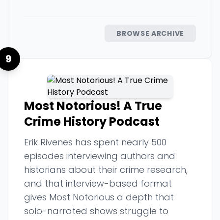
BROWSE ARCHIVE
9
Most Notorious! A True
Crime History Podcast
Erik Rivenes has spent nearly 500
episodes interviewing authors and
historians about their crime research,
and that interview-based format
gives Most Notorious a depth that
solo-narrated shows struggle to