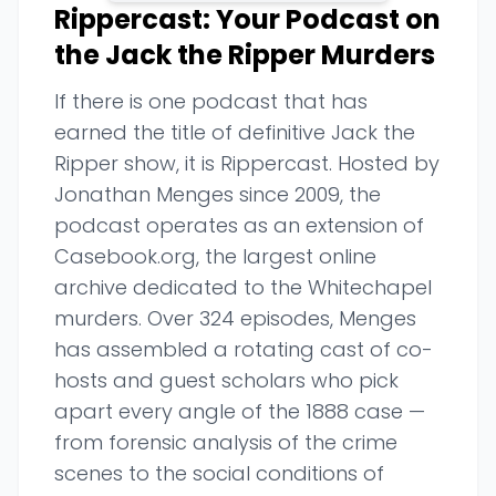
Rippercast: Your Podcast on
the Jack the Ripper Murders
If there is one podcast that has
earned the title of definitive Jack the
Ripper show, it is Rippercast. Hosted by
Jonathan Menges since 2009, the
podcast operates as an extension of
Casebook.org, the largest online
archive dedicated to the Whitechapel
murders. Over 324 episodes, Menges
has assembled a rotating cast of co-
hosts and guest scholars who pick
apart every angle of the 1888 case —
from forensic analysis of the crime
scenes to the social conditions of