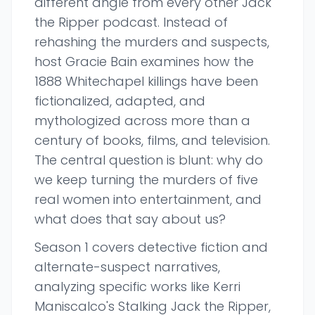
different angle from every other Jack
the Ripper podcast. Instead of
rehashing the murders and suspects,
host Gracie Bain examines how the
1888 Whitechapel killings have been
fictionalized, adapted, and
mythologized across more than a
century of books, films, and television.
The central question is blunt: why do
we keep turning the murders of five
real women into entertainment, and
what does that say about us?
Season 1 covers detective fiction and
alternate-suspect narratives,
analyzing specific works like Kerri
Maniscalco's Stalking Jack the Ripper,