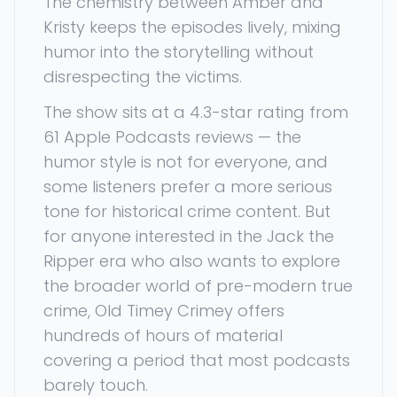
The chemistry between Amber and
Kristy keeps the episodes lively, mixing
humor into the storytelling without
disrespecting the victims.
The show sits at a 4.3-star rating from
61 Apple Podcasts reviews — the
humor style is not for everyone, and
some listeners prefer a more serious
tone for historical crime content. But
for anyone interested in the Jack the
Ripper era who also wants to explore
the broader world of pre-modern true
crime, Old Timey Crimey offers
hundreds of hours of material
covering a period that most podcasts
barely touch.