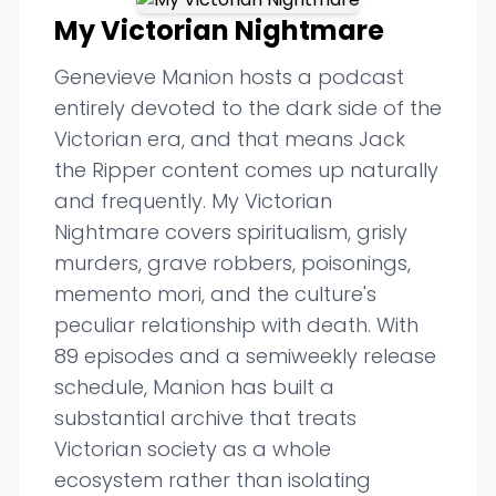
My Victorian Nightmare
Genevieve Manion hosts a podcast
entirely devoted to the dark side of the
Victorian era, and that means Jack
the Ripper content comes up naturally
and frequently. My Victorian
Nightmare covers spiritualism, grisly
murders, grave robbers, poisonings,
memento mori, and the culture's
peculiar relationship with death. With
89 episodes and a semiweekly release
schedule, Manion has built a
substantial archive that treats
Victorian society as a whole
ecosystem rather than isolating