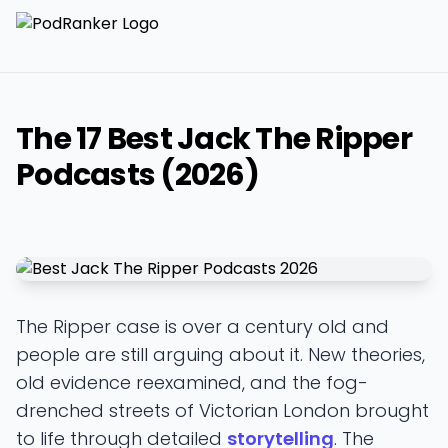
The 17 Best Jack The Ripper
Podcasts (2026)
The Ripper case is over a century old and
people are still arguing about it. New theories,
old evidence reexamined, and the fog-
drenched streets of Victorian London brought
to life through detailed
storytelling
. The