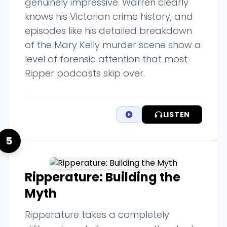
genuinely impressive. Warren clearly
knows his Victorian crime history, and
episodes like his detailed breakdown
of the Mary Kelly murder scene show a
level of forensic attention that most
Ripper podcasts skip over.
LISTEN
5
Ripperature: Building the
Myth
Ripperature takes a completely