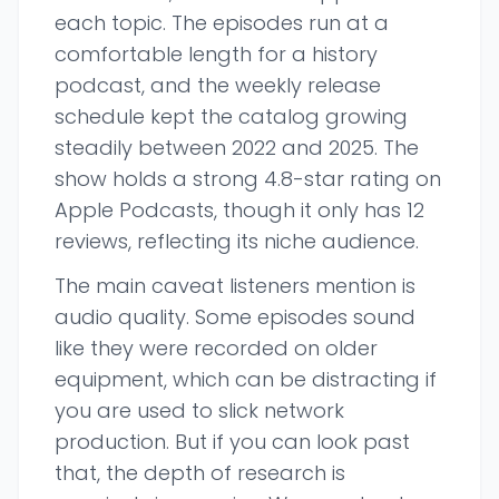
each topic. The episodes run at a
comfortable length for a history
podcast, and the weekly release
schedule kept the catalog growing
steadily between 2022 and 2025. The
show holds a strong 4.8-star rating on
Apple Podcasts, though it only has 12
reviews, reflecting its niche audience.
The main caveat listeners mention is
audio quality. Some episodes sound
like they were recorded on older
equipment, which can be distracting if
you are used to slick network
production. But if you can look past
that, the depth of research is