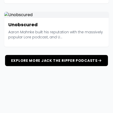
Unobscured
Aaron Mahnke built his reputation with the massively
popular Lore podcast, and U...
EXPLORE MORE JACK THE RIPPER PODCASTS