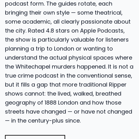
podcast form. The guides rotate, each
bringing their own style — some theatrical,
some academic, all clearly passionate about
the city. Rated 4.8 stars on Apple Podcasts,
the show is particularly valuable for listeners
planning a trip to London or wanting to
understand the actual physical spaces where
the Whitechapel murders happened. It is not a
true crime podcast in the conventional sense,
but it fills a gap that more traditional Ripper
shows cannot: the lived, walked, breathed
geography of 1888 London and how those
streets have changed — or have not changed
— in the century-plus since.