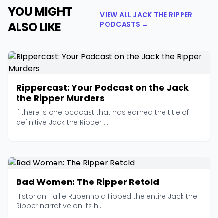
YOU MIGHT
VIEW ALL JACK THE RIPPER
ALSO LIKE
PODCASTS →
Rippercast: Your Podcast on the Jack
the Ripper Murders
If there is one podcast that has earned the title of
definitive Jack the Ripper ...
Bad Women: The Ripper Retold
Historian Hallie Rubenhold flipped the entire Jack the
Ripper narrative on its h...