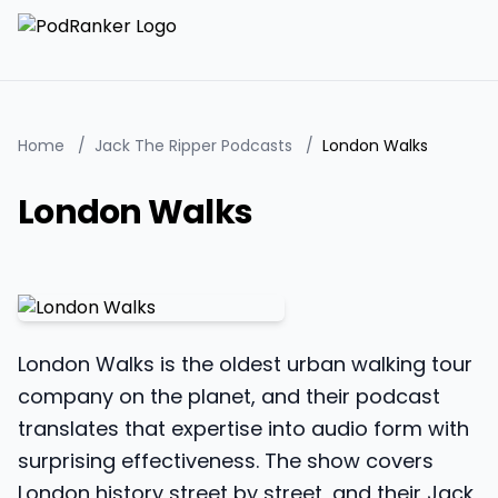
Home
/
Jack The Ripper Podcasts
/
London Walks
London Walks
London Walks is the oldest urban walking tour
company on the planet, and their podcast
translates that expertise into audio form with
surprising effectiveness. The show covers
London history street by street, and their Jack