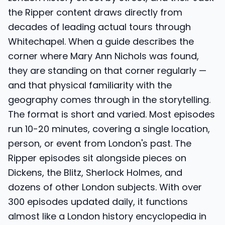
the Ripper content draws directly from
decades of leading actual tours through
Whitechapel. When a guide describes the
corner where Mary Ann Nichols was found,
they are standing on that corner regularly —
and that physical familiarity with the
geography comes through in the storytelling.
The format is short and varied. Most episodes
run 10-20 minutes, covering a single location,
person, or event from London's past. The
Ripper episodes sit alongside pieces on
Dickens, the Blitz, Sherlock Holmes, and
dozens of other London subjects. With over
300 episodes updated daily, it functions
almost like a London history encyclopedia in