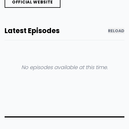
OFFICIAL WEBSITE
Latest Episodes
RELOAD
No episodes available at this time.