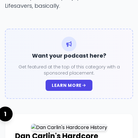
Lifesavers, basically.
Want your podcast here?
Get featured at the top of this category with a
sponsored placement.
LEARN MORE
1
Dan Carlin's Hardcore