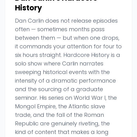
History
Dan Carlin does not release episodes
often — sometimes months pass
between them — but when one drops,
it commands your attention for four to
six hours straight. Hardcore History is a
solo show where Carlin narrates
sweeping historical events with the
intensity of a dramatic performance
and the sourcing of a graduate
seminar. His series on World War I, the
Mongol Empire, the Atlantic slave
trade, and the fall of the Roman
Republic are genuinely riveting, the
kind of content that makes a long