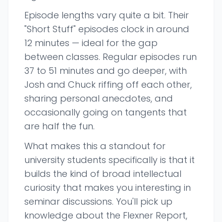
Episode lengths vary quite a bit. Their
"Short Stuff" episodes clock in around
12 minutes — ideal for the gap
between classes. Regular episodes run
37 to 51 minutes and go deeper, with
Josh and Chuck riffing off each other,
sharing personal anecdotes, and
occasionally going on tangents that
are half the fun.
What makes this a standout for
university students specifically is that it
builds the kind of broad intellectual
curiosity that makes you interesting in
seminar discussions. You'll pick up
knowledge about the Flexner Report,