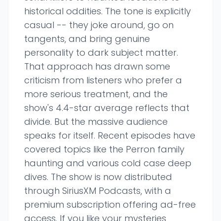
historical oddities. The tone is explicitly
casual -- they joke around, go on
tangents, and bring genuine
personality to dark subject matter.
That approach has drawn some
criticism from listeners who prefer a
more serious treatment, and the
show's 4.4-star average reflects that
divide. But the massive audience
speaks for itself. Recent episodes have
covered topics like the Perron family
haunting and various cold case deep
dives. The show is now distributed
through SiriusXM Podcasts, with a
premium subscription offering ad-free
access. If you like your mysteries