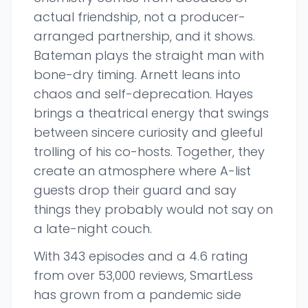
actual friendship, not a producer-
arranged partnership, and it shows.
Bateman plays the straight man with
bone-dry timing. Arnett leans into
chaos and self-deprecation. Hayes
brings a theatrical energy that swings
between sincere curiosity and gleeful
trolling of his co-hosts. Together, they
create an atmosphere where A-list
guests drop their guard and say
things they probably would not say on
a late-night couch.
With 343 episodes and a 4.6 rating
from over 53,000 reviews, SmartLess
has grown from a pandemic side