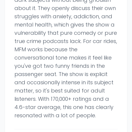
about it. They openly discuss their own
struggles with anxiety, addiction, and
mental health, which gives the show a
vulnerability that pure comedy or pure
true crime podcasts lack. For car rides,
MFM works because the
conversational tone makes it feel like
you've got two funny friends in the
passenger seat. The show is explicit
and occasionally intense in its subject
matter, so it's best suited for adult
listeners. With 170,000+ ratings and a
4.6-star average, this one has clearly
resonated with a lot of people.