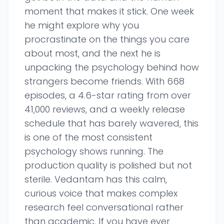
moment that makes it stick. One week
he might explore why you
procrastinate on the things you care
about most, and the next he is
unpacking the psychology behind how
strangers become friends. With 668
episodes, a 4.6-star rating from over
41,000 reviews, and a weekly release
schedule that has barely wavered, this
is one of the most consistent
psychology shows running. The
production quality is polished but not
sterile. Vedantam has this calm,
curious voice that makes complex
research feel conversational rather
than academic. If you have ever