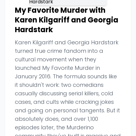
My Favorite Murder with
Karen Kilgariff and Georgia
Hardstark
Karen Kilgariff and Georgia Hardstark
turned true crime fandom into a
cultural movement when they
launched My Favorite Murder in
January 2016. The formula sounds like
it shouldn't work: two comedians
casually discussing serial killers, cold
cases, and cults while cracking jokes
and going on personal tangents. But it
absolutely does, and over 1,100
episodes later, the Murderino
community they've built is massive and