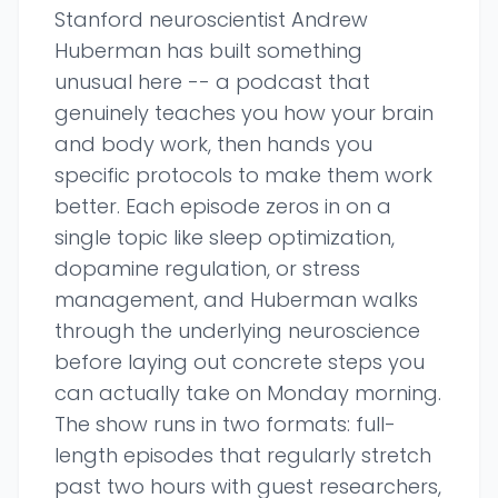
Stanford neuroscientist Andrew
Huberman has built something
unusual here -- a podcast that
genuinely teaches you how your brain
and body work, then hands you
specific protocols to make them work
better. Each episode zeros in on a
single topic like sleep optimization,
dopamine regulation, or stress
management, and Huberman walks
through the underlying neuroscience
before laying out concrete steps you
can actually take on Monday morning.
The show runs in two formats: full-
length episodes that regularly stretch
past two hours with guest researchers,