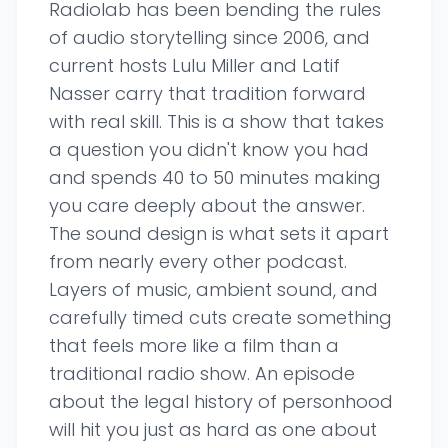
Radiolab has been bending the rules
of audio storytelling since 2006, and
current hosts Lulu Miller and Latif
Nasser carry that tradition forward
with real skill. This is a show that takes
a question you didn't know you had
and spends 40 to 50 minutes making
you care deeply about the answer.
The sound design is what sets it apart
from nearly every other podcast.
Layers of music, ambient sound, and
carefully timed cuts create something
that feels more like a film than a
traditional radio show. An episode
about the legal history of personhood
will hit you just as hard as one about