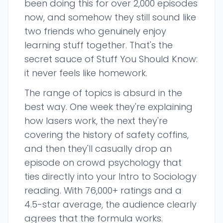
been doing this for over 2,000 episodes
now, and somehow they still sound like
two friends who genuinely enjoy
learning stuff together. That's the
secret sauce of Stuff You Should Know:
it never feels like homework.
The range of topics is absurd in the
best way. One week they're explaining
how lasers work, the next they're
covering the history of safety coffins,
and then they'll casually drop an
episode on crowd psychology that
ties directly into your Intro to Sociology
reading. With 76,000+ ratings and a
4.5-star average, the audience clearly
agrees that the formula works.