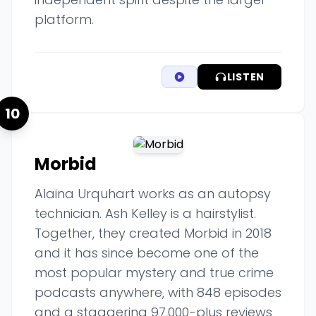
platform.
LISTEN
10
Morbid
Alaina Urquhart works as an autopsy
technician. Ash Kelley is a hairstylist.
Together, they created Morbid in 2018
and it has since become one of the
most popular mystery and true crime
podcasts anywhere, with 848 episodes
and a staggering 97,000-plus reviews