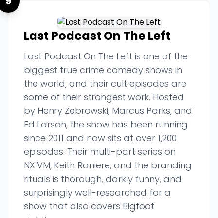
9
Last Podcast On The Left
Last Podcast On The Left is one of the
biggest true crime comedy shows in
the world, and their cult episodes are
some of their strongest work. Hosted
by Henry Zebrowski, Marcus Parks, and
Ed Larson, the show has been running
since 2011 and now sits at over 1,200
episodes. Their multi-part series on
NXIVM, Keith Raniere, and the branding
rituals is thorough, darkly funny, and
surprisingly well-researched for a
show that also covers Bigfoot