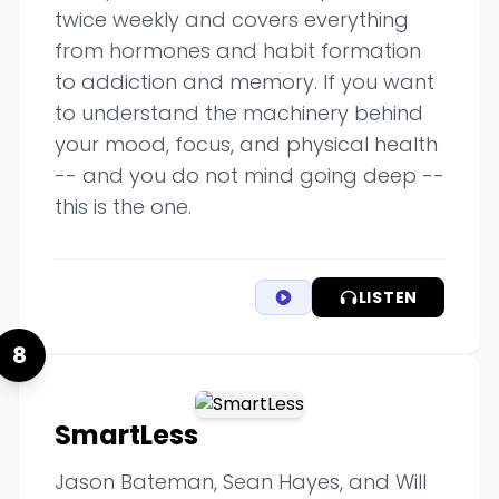
twice weekly and covers everything
from hormones and habit formation
to addiction and memory. If you want
to understand the machinery behind
your mood, focus, and physical health
-- and you do not mind going deep --
this is the one.
LISTEN
8
SmartLess
Jason Bateman, Sean Hayes, and Will