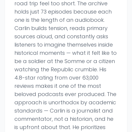
road trip feel too short. The archive
holds just 73 episodes because each
one is the length of an audiobook.
Carlin builds tension, reads primary
sources aloud, and constantly asks
listeners to imagine themselves inside
historical moments — what it felt like to
be a soldier at the Somme or a citizen
watching the Republic crumble. His
4.8-star rating from over 63,000
reviews makes it one of the most
beloved podcasts ever produced. The
approach is unorthodox by academic
standards — Carlin is a journalist and
commentator, not a historian, and he
is upfront about that. He prioritizes