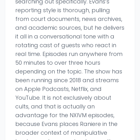
searching out specifically. Evans’s
reporting style is thorough, pulling
from court documents, news archives,
and academic sources, but he delivers
it all in a conversational tone with a
rotating cast of guests who react in
real time. Episodes run anywhere from
50 minutes to over three hours
depending on the topic. The show has
been running since 2018 and streams
on Apple Podcasts, Netflix, and
YouTube. It is not exclusively about
cults, and that is actually an
advantage for the NXIVM episodes,
because Evans places Raniere in the
broader context of manipulative