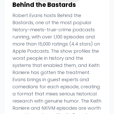
Behind the Bastards
Robert Evans hosts Behind the
Bastards, one of the most popular
history-meets-true-crime podcasts
running, with over 1,100 episodes and
more than 15,000 ratings (4.4 stars) on
Apple Podcasts. The show profiles the
worst people in history and the
systems that enabled them, and Keith
Raniere has gotten the treatment.
Evans brings in guest experts and
comedians for each episode, creating
a format that mixes serious historical
research with genuine humor. The Keith
Raniere and NXIVM episodes are worth