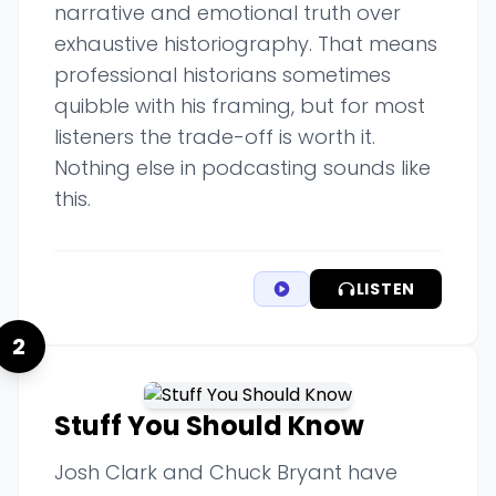
narrative and emotional truth over
exhaustive historiography. That means
professional historians sometimes
quibble with his framing, but for most
listeners the trade-off is worth it.
Nothing else in podcasting sounds like
this.
LISTEN
2
Stuff You Should Know
Josh Clark and Chuck Bryant have