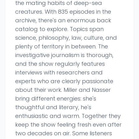
the mating habits of deep-sea
creatures. With 835 episodes in the
archive, there's an enormous back
catalog to explore. Topics span
science, philosophy, law, culture, and
plenty of territory in between. The
investigative journalism is thorough,
and the show regularly features
interviews with researchers and
experts who are clearly passionate
about their work. Miller and Nasser
bring different energies: she's
thoughtful and literary, he's
enthusiastic and warm. Together they
keep the show feeling fresh even after
two decades on air. Some listeners