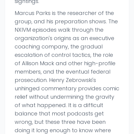
sightings.
Marcus Parks is the researcher of the
group, and his preparation shows. The
NXIVM episodes walk through the
organization's origins as an executive
coaching company, the gradual
escalation of control tactics, the role
of Allison Mack and other high-profile
members, and the eventual federal
prosecution. Henry Zebrowski's
unhinged commentary provides comic
relief without undermining the gravity
of what happened. It is a difficult
balance that most podcasts get
wrong, but these three have been
doing it long enough to know where