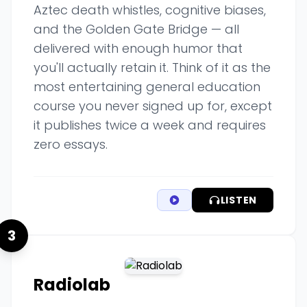
Aztec death whistles, cognitive biases,
and the Golden Gate Bridge — all
delivered with enough humor that
you'll actually retain it. Think of it as the
most entertaining general education
course you never signed up for, except
it publishes twice a week and requires
zero essays.
LISTEN
3
Radiolab