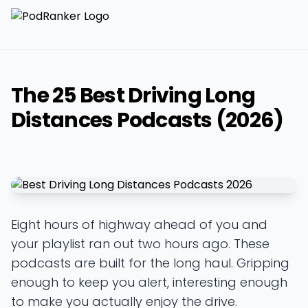
The 25 Best Driving Long
Distances Podcasts (2026)
Eight hours of highway ahead of you and
your playlist ran out two hours ago. These
podcasts are built for the long haul. Gripping
enough to keep you alert, interesting enough
to make you actually enjoy the drive.