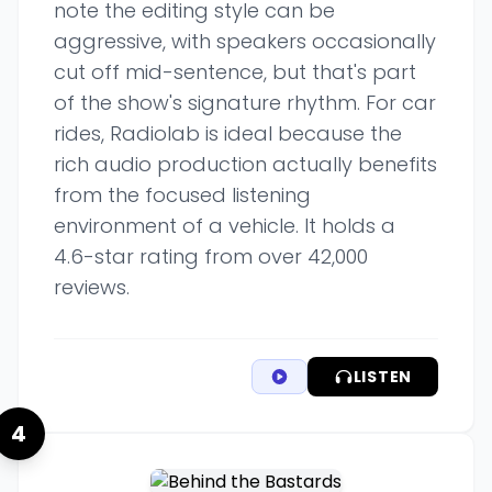
note the editing style can be
aggressive, with speakers occasionally
cut off mid-sentence, but that's part
of the show's signature rhythm. For car
rides, Radiolab is ideal because the
rich audio production actually benefits
from the focused listening
environment of a vehicle. It holds a
4.6-star rating from over 42,000
reviews.
LISTEN
4