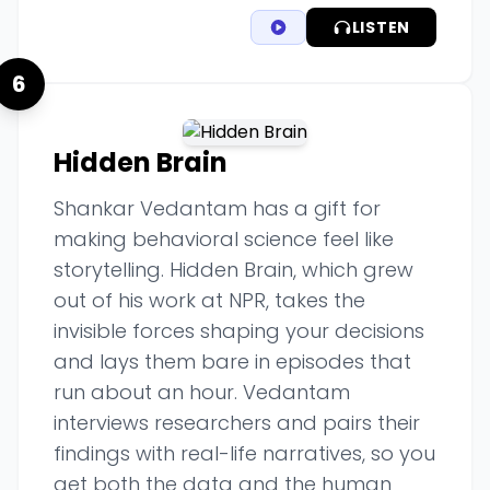
LISTEN
6
Hidden Brain
Shankar Vedantam has a gift for
making behavioral science feel like
storytelling. Hidden Brain, which grew
out of his work at NPR, takes the
invisible forces shaping your decisions
and lays them bare in episodes that
run about an hour. Vedantam
interviews researchers and pairs their
findings with real-life narratives, so you
get both the data and the human