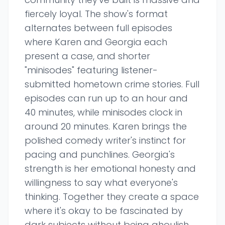
fiercely loyal. The show's format
alternates between full episodes
where Karen and Georgia each
present a case, and shorter
"minisodes" featuring listener-
submitted hometown crime stories. Full
episodes can run up to an hour and
40 minutes, while minisodes clock in
around 20 minutes. Karen brings the
polished comedy writer's instinct for
pacing and punchlines. Georgia's
strength is her emotional honesty and
willingness to say what everyone's
thinking. Together they create a space
where it's okay to be fascinated by
dark subjects without being ghoulish