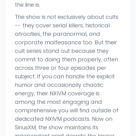
the line is.
The show is not exclusively about cults
-- they cover serial killers, historical
atrocities, the paranormal, and
corporate malfeasance too. But their
cult series stand out because they
commit to doing them properly, often
across three or four episodes per
subject. If you can handle the explicit
humor and occasionally chaotic
energy, their NXIVM coverage is
among the most engaging and
comprehensive you will find outside of
dedicated NXIVM podcasts. Now on
SiriusXM, the show maintains its
independent spirit despite the larger