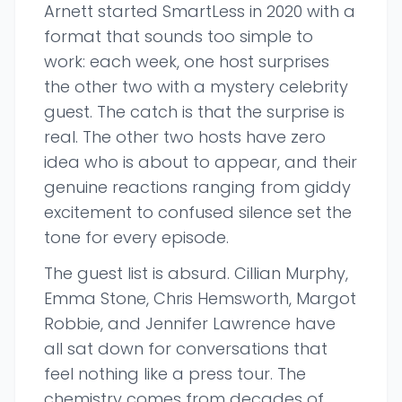
Arnett started SmartLess in 2020 with a
format that sounds too simple to
work: each week, one host surprises
the other two with a mystery celebrity
guest. The catch is that the surprise is
real. The other two hosts have zero
idea who is about to appear, and their
genuine reactions ranging from giddy
excitement to confused silence set the
tone for every episode.
The guest list is absurd. Cillian Murphy,
Emma Stone, Chris Hemsworth, Margot
Robbie, and Jennifer Lawrence have
all sat down for conversations that
feel nothing like a press tour. The
chemistry comes from decades of