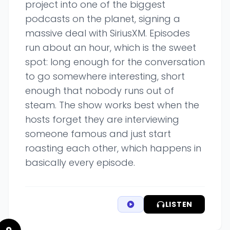
project into one of the biggest
podcasts on the planet, signing a
massive deal with SiriusXM. Episodes
run about an hour, which is the sweet
spot: long enough for the conversation
to go somewhere interesting, short
enough that nobody runs out of
steam. The show works best when the
hosts forget they are interviewing
someone famous and just start
roasting each other, which happens in
basically every episode.
LISTEN