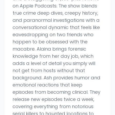
on Apple Podcasts. The show blends
true crime deep dives, creepy history,
and paranormal investigations with a
conversational dynamic that feels like
eavesdropping on two friends who
happen to be obsessed with the
macabre. Alaina brings forensic
knowledge from her day job, which
adds a level of detail you simply will
not get from hosts without that
background. Ash provides humor and
emotional reactions that keep
episodes from becoming clinical. They
release new episodes twice a week,
covering everything from notorious
serial killers to haunted locations to