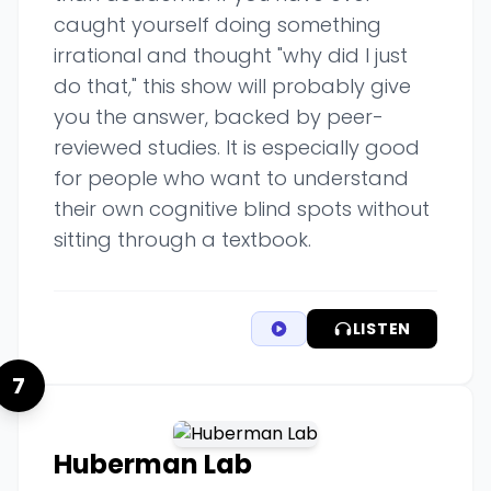
caught yourself doing something
irrational and thought "why did I just
do that," this show will probably give
you the answer, backed by peer-
reviewed studies. It is especially good
for people who want to understand
their own cognitive blind spots without
sitting through a textbook.
LISTEN
7
Huberman Lab