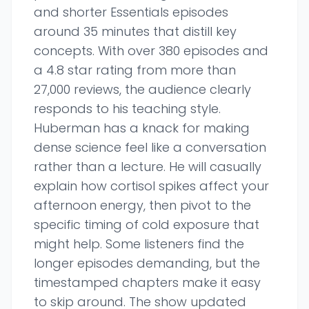
and shorter Essentials episodes
around 35 minutes that distill key
concepts. With over 380 episodes and
a 4.8 star rating from more than
27,000 reviews, the audience clearly
responds to his teaching style.
Huberman has a knack for making
dense science feel like a conversation
rather than a lecture. He will casually
explain how cortisol spikes affect your
afternoon energy, then pivot to the
specific timing of cold exposure that
might help. Some listeners find the
longer episodes demanding, but the
timestamped chapters make it easy
to skip around. The show updated