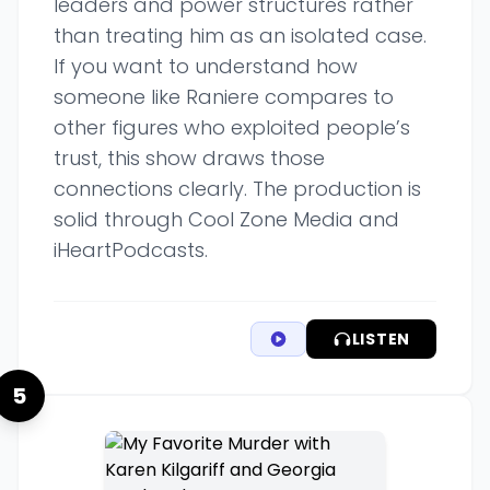
leaders and power structures rather
than treating him as an isolated case.
If you want to understand how
someone like Raniere compares to
other figures who exploited people’s
trust, this show draws those
connections clearly. The production is
solid through Cool Zone Media and
iHeartPodcasts.
LISTEN
5