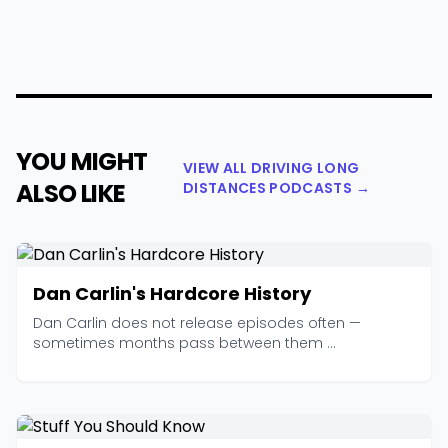
YOU MIGHT
VIEW ALL DRIVING LONG
ALSO LIKE
DISTANCES PODCASTS →
Dan Carlin's Hardcore History
Dan Carlin does not release episodes often —
sometimes months pass between them ...