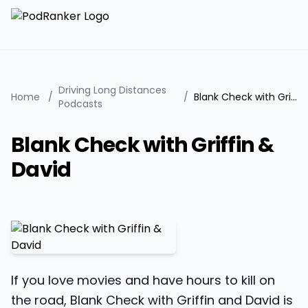
Driving Long Distances
Home
/
/
Blank Check with Griffin & David
Podcasts
Blank Check with Griffin &
David
If you love movies and have hours to kill on
the road, Blank Check with Griffin and David is