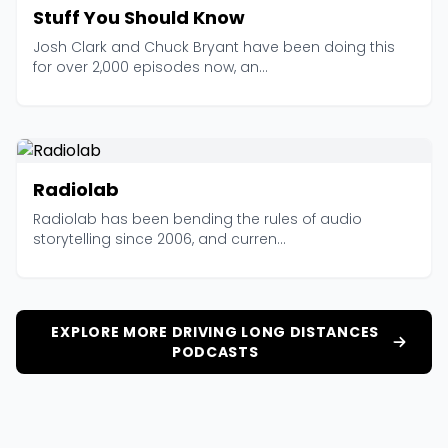
Stuff You Should Know
Josh Clark and Chuck Bryant have been doing this
for over 2,000 episodes now, an...
Radiolab
Radiolab has been bending the rules of audio
storytelling since 2006, and curren...
EXPLORE MORE DRIVING LONG DISTANCES
PODCASTS