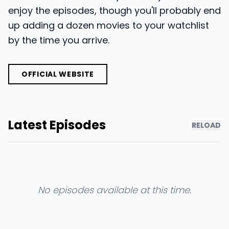
enjoy the episodes, though you'll probably end
up adding a dozen movies to your watchlist
by the time you arrive.
OFFICIAL WEBSITE
Latest Episodes
RELOAD
No episodes available at this time.