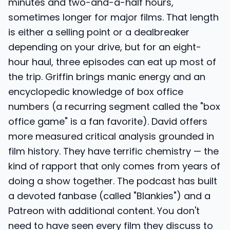
minutes and two-and-a-half hours,
sometimes longer for major films. That length
is either a selling point or a dealbreaker
depending on your drive, but for an eight-
hour haul, three episodes can eat up most of
the trip. Griffin brings manic energy and an
encyclopedic knowledge of box office
numbers (a recurring segment called the "box
office game" is a fan favorite). David offers
more measured critical analysis grounded in
film history. They have terrific chemistry — the
kind of rapport that only comes from years of
doing a show together. The podcast has built
a devoted fanbase (called "Blankies") and a
Patreon with additional content. You don't
need to have seen every film they discuss to