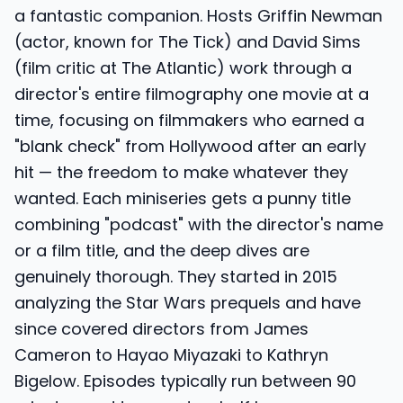
a fantastic companion. Hosts Griffin Newman
(actor, known for The Tick) and David Sims
(film critic at The Atlantic) work through a
director's entire filmography one movie at a
time, focusing on filmmakers who earned a
"blank check" from Hollywood after an early
hit — the freedom to make whatever they
wanted. Each miniseries gets a punny title
combining "podcast" with the director's name
or a film title, and the deep dives are
genuinely thorough. They started in 2015
analyzing the Star Wars prequels and have
since covered directors from James
Cameron to Hayao Miyazaki to Kathryn
Bigelow. Episodes typically run between 90