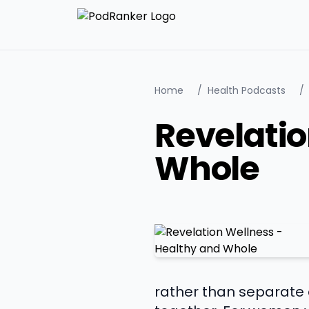
Home
/
Health Podcasts
/
Revelatio
Whole
rather than separate