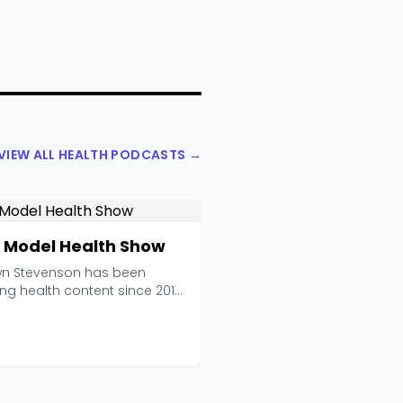
VIEW ALL HEALTH PODCASTS →
 Model Health Show
n Stevenson has been
ng health content since 2013,
he Model Health ...