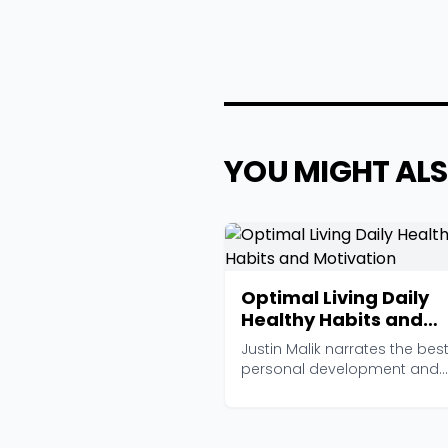
YOU MIGHT ALS
Optimal Living Daily
Healthy Habits and
Motivation
Justin Malik narrates the bes
personal development and
healthy living articles ...