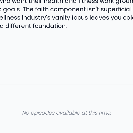
ho want their health and fitness work grou
goals. The faith component isn't superficial
llness industry's vanity focus leaves you cold
 a different foundation.
No episodes available at this time.