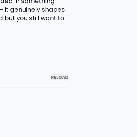
nded in something
 - it genuinely shapes
 but you still want to
RELOAD