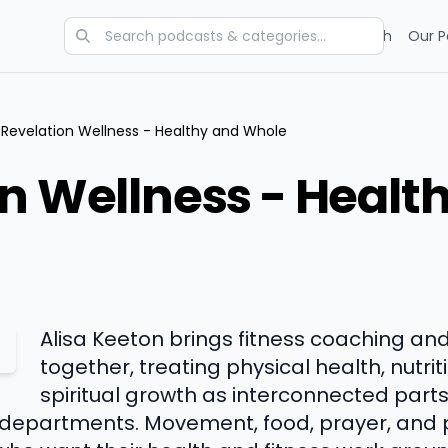
Categories
Charts
Blog
Research
Our P
Revelation Wellness - Healthy and Whole
n Wellness - Healt
Alisa Keeton brings fitness coaching and
together, treating physical health, nutri
spiritual growth as interconnected part
 departments. Movement, food, prayer, and 