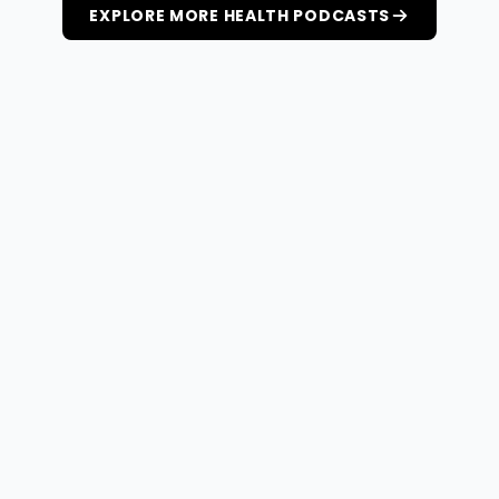
EXPLORE MORE HEALTH PODCASTS