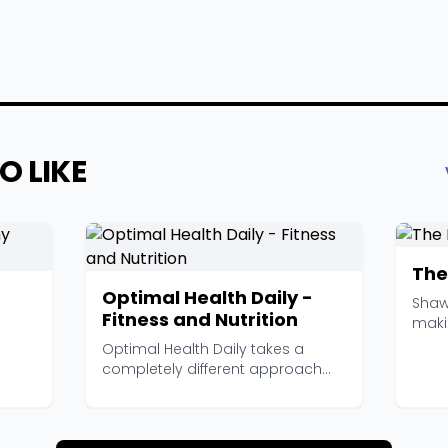
O LIKE
The
Optimal Health Daily -
Shaw
Fitness and Nutrition
maki
and T
t
Optimal Health Daily takes a
completely different approach
from most health podc...