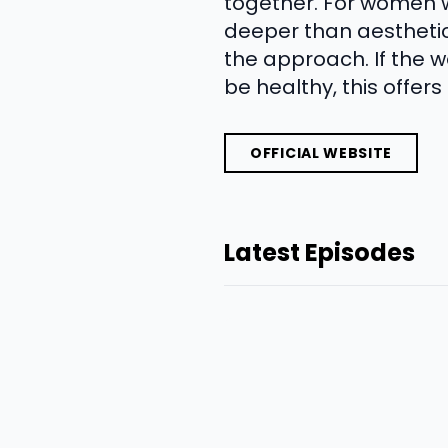
together. For women w
deeper than aesthetic 
the approach. If the we
be healthy, this offers
OFFICIAL WEBSITE
Latest Episodes