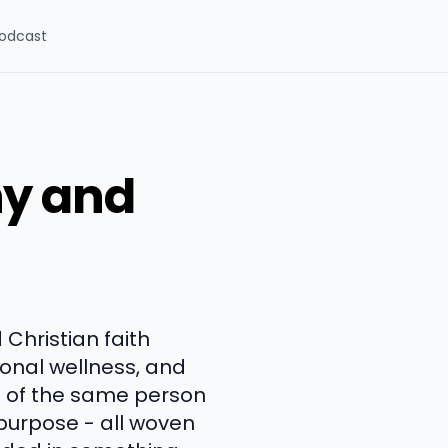
odcast
hy and
 Christian faith
tional wellness, and
s of the same person
purpose - all woven