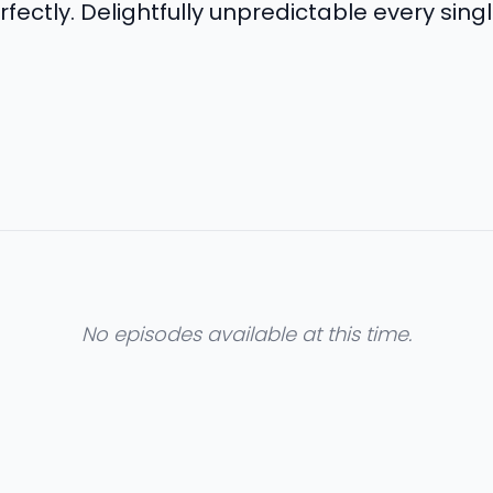
rfectly. Delightfully unpredictable every sing
No episodes available at this time.