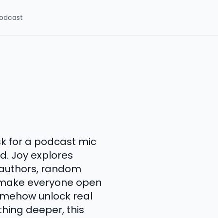
odcast
sk for a podcast mic
ld. Joy explores
, authors, random
h make everyone open
somehow unlock real
hing deeper, this