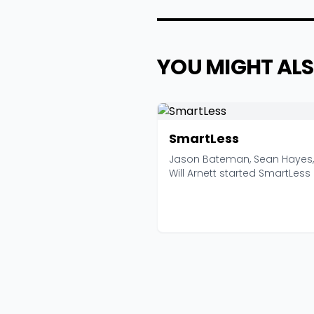
YOU MIGHT ALS
SmartLess
Jason Bateman, Sean Hayes
Will Arnett started SmartLess 
2020 with a form...