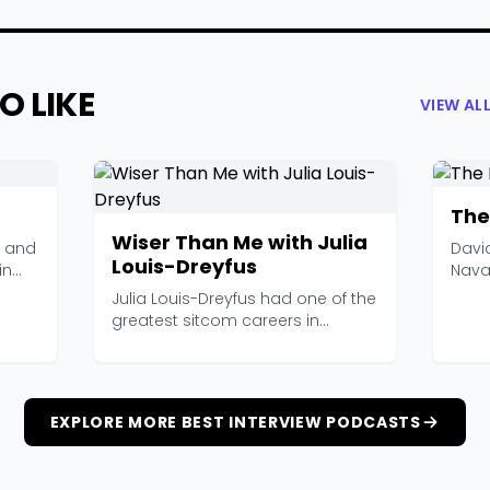
O LIKE
VIEW AL
The
Wiser Than Me with Julia
, and
Davi
Louis-Dreyfus
in
Nava
Interv
Julia Louis-Dreyfus had one of the
greatest sitcom careers in
television history...
EXPLORE MORE BEST INTERVIEW PODCASTS