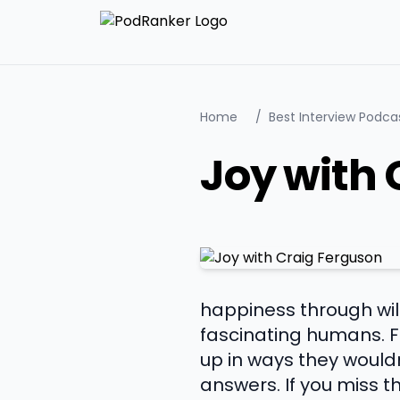
Home
/
Best Interview Podca
Joy with 
happiness through wil
fascinating humans. 
up in ways they would
answers. If you miss 