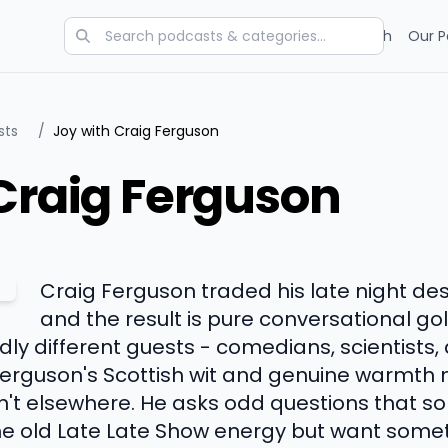
Categories
Charts
Blog
Research
Our P
sts
/
Joy with Craig Ferguson
Craig Ferguson
Craig Ferguson traded his late night de
and the result is pure conversational go
dly different guests - comedians, scientists
Ferguson's Scottish wit and genuine warmt
n't elsewhere. He asks odd questions that 
the old Late Late Show energy but want somet