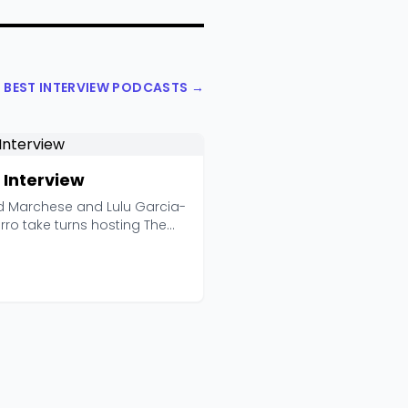
L BEST INTERVIEW PODCASTS →
 Interview
d Marchese and Lulu Garcia-
rro take turns hosting The
iew for the ...