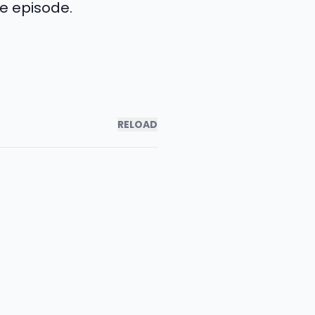
le episode.
RELOAD