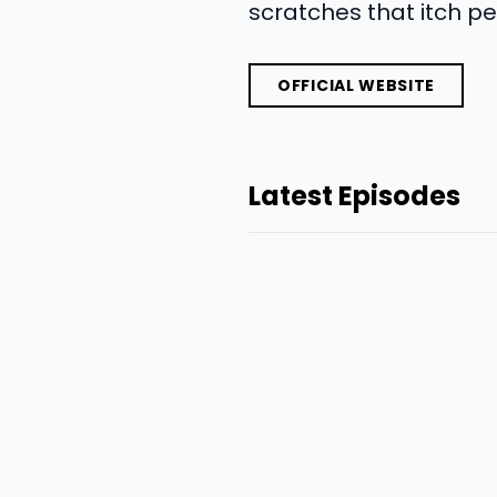
scratches that itch pe
OFFICIAL WEBSITE
Latest Episodes