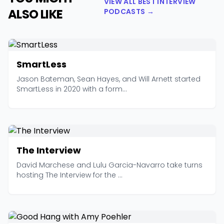
VIEW ALL BEST INTERVIEW
ALSO LIKE
PODCASTS →
SmartLess
Jason Bateman, Sean Hayes, and Will Arnett started
SmartLess in 2020 with a form...
The Interview
David Marchese and Lulu Garcia-Navarro take turns
hosting The Interview for the ...