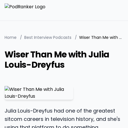
Home
/
Best Interview Podcasts
/
Wiser Than Me with Julia Louis-Dreyfus
Wiser Than Me with Julia
Louis-Dreyfus
Julia Louis-Dreyfus had one of the greatest
sitcom careers in television history, and she's
using that platform to do something