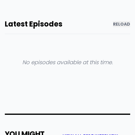
Latest Episodes
RELOAD
No episodes available at this time.
YOU MIGHT