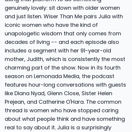
genuinely lovely: sit down with older women
and just listen. Wiser Than Me pairs Julia with
iconic women who have the kind of
unapologetic wisdom that only comes from
decades of living -- and each episode also
includes a segment with her 91-year-old
mother, Judith, which is consistently the most
charming part of the show. Now in its fourth
season on Lemonada Media, the podcast
features hour-long conversations with guests
like Diana Nyad, Glenn Close, Sister Helen
Prejean, and Catherine O'Hara. The common
thread is women who have stopped caring
about what people think and have something
real to say about it. Julia is a surprisingly