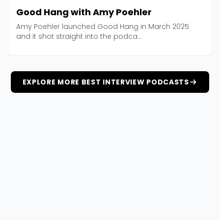
Good Hang with Amy Poehler
Amy Poehler launched Good Hang in March 2025
and it shot straight into the podca...
EXPLORE MORE BEST INTERVIEW PODCASTS