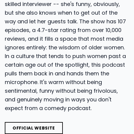
skilled interviewer -- she's funny, obviously,
but she also knows when to get out of the
way and let her guests talk. The show has 107
episodes, a 4.7-star rating from over 10,000
reviews, and it fills a space that most media
ignores entirely: the wisdom of older women.
In a culture that tends to push women past a
certain age out of the spotlight, this podcast
pulls them back in and hands them the
microphone. It's warm without being
sentimental, funny without being frivolous,
and genuinely moving in ways you don't
expect from a comedy podcast.
OFFICIAL WEBSITE