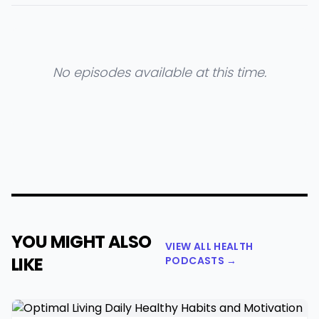
No episodes available at this time.
YOU MIGHT ALSO
VIEW ALL HEALTH
LIKE
PODCASTS →