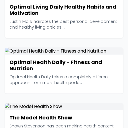
Optimal Living Daily Healthy Habits and
Motivation
Justin Malik narrates the best personal development
and healthy living articles ...
Optimal Health Daily - Fitness and
Nutrition
Optimal Health Daily takes a completely different
approach from most health podc...
The Model Health Show
Shawn Stevenson has been making health content