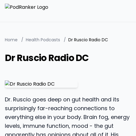
Home
/
Health Podcasts
/
Dr Ruscio Radio DC
Dr Ruscio Radio DC
Dr. Ruscio goes deep on gut health and its
surprisingly far-reaching connections to
everything else in your body. Brain fog, energy
levels, immune function, mood - the gut
apparently has opinions about all of it. His