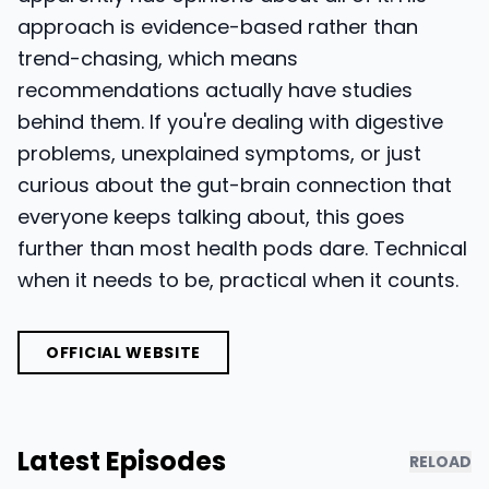
approach is evidence-based rather than
trend-chasing, which means
recommendations actually have studies
behind them. If you're dealing with digestive
problems, unexplained symptoms, or just
curious about the gut-brain connection that
everyone keeps talking about, this goes
further than most health pods dare. Technical
when it needs to be, practical when it counts.
OFFICIAL WEBSITE
Latest Episodes
RELOAD