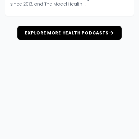
since 2013, and The Model Health ...
EXPLORE MORE HEALTH PODCASTS