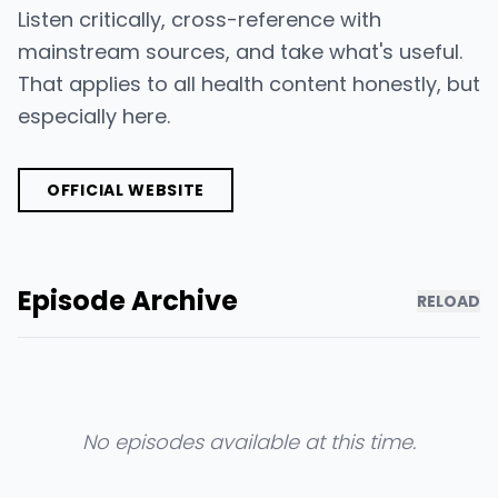
Listen critically, cross-reference with
mainstream sources, and take what's useful.
That applies to all health content honestly, but
especially here.
OFFICIAL WEBSITE
Episode Archive
RELOAD
No episodes available at this time.