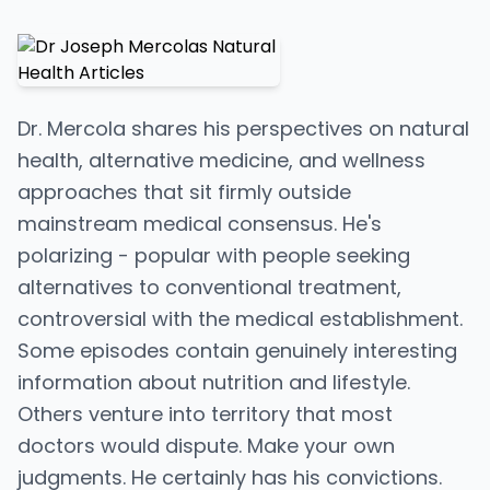
Dr. Mercola shares his perspectives on natural
health, alternative medicine, and wellness
approaches that sit firmly outside
mainstream medical consensus. He's
polarizing - popular with people seeking
alternatives to conventional treatment,
controversial with the medical establishment.
Some episodes contain genuinely interesting
information about nutrition and lifestyle.
Others venture into territory that most
doctors would dispute. Make your own
judgments. He certainly has his convictions.