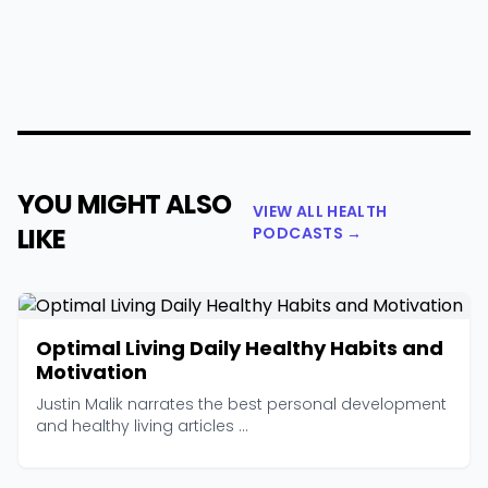
YOU MIGHT ALSO
VIEW ALL HEALTH
LIKE
PODCASTS →
Optimal Living Daily Healthy Habits and
Motivation
Justin Malik narrates the best personal development
and healthy living articles ...