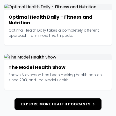
Optimal Health Daily - Fitness and
Nutrition
Optimal Health Daily takes a completely different
approach from most health podc...
The Model Health Show
Shawn Stevenson has been making health content
since 2013, and The Model Health ...
EXPLORE MORE HEALTH PODCASTS