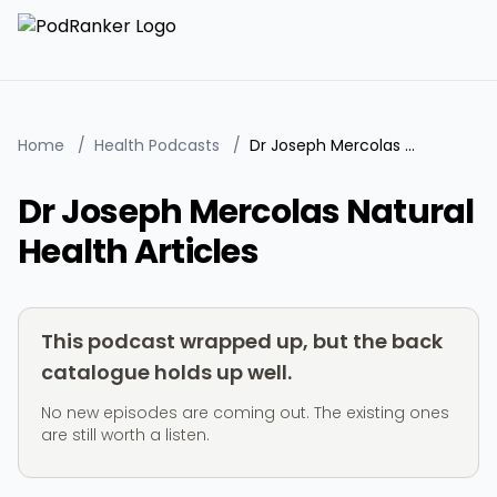
Home
/
Health Podcasts
/
Dr Joseph Mercolas Natural Health Articles
Dr Joseph Mercolas Natural
Health Articles
This podcast wrapped up, but the back
catalogue holds up well.
No new episodes are coming out. The existing ones
are still worth a listen.