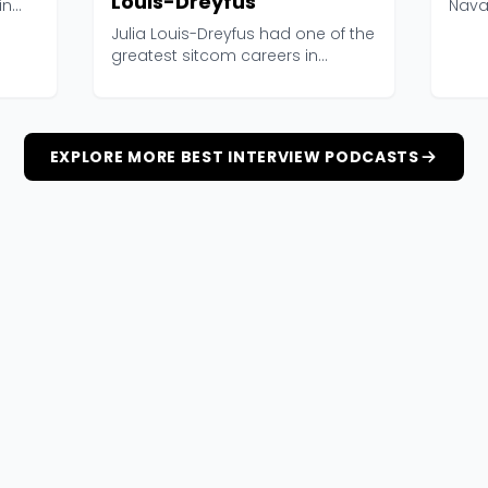
Louis-Dreyfus
in
Nava
Interv
Julia Louis-Dreyfus had one of the
greatest sitcom careers in
television history...
EXPLORE MORE BEST INTERVIEW PODCASTS