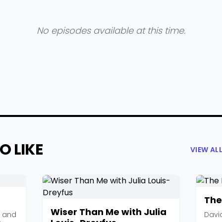
No episodes available at this time.
O LIKE
VIEW AL
The
Wiser Than Me with Julia
, and
Davi