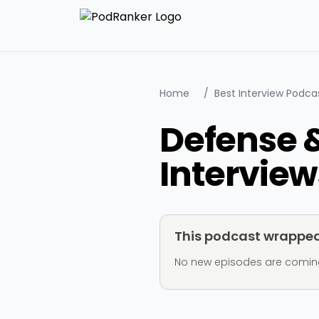
Home
/
Best Interview Podca
Defense 
Interview
This podcast wrapped 
No new episodes are coming ou