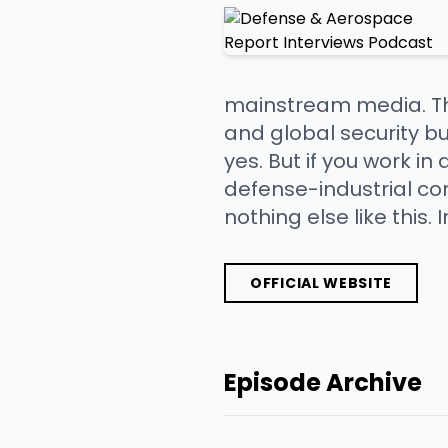
mainstream media. This 
and global security b
yes. But if you work in
defense-industrial co
nothing else like this.
OFFICIAL WEBSITE
Episode Archive