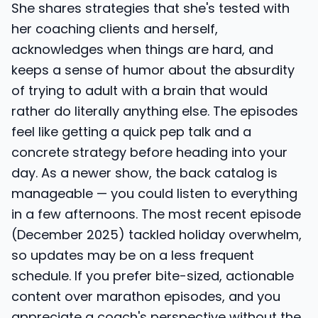
She shares strategies that she's tested with
her coaching clients and herself,
acknowledges when things are hard, and
keeps a sense of humor about the absurdity
of trying to adult with a brain that would
rather do literally anything else. The episodes
feel like getting a quick pep talk and a
concrete strategy before heading into your
day. As a newer show, the back catalog is
manageable — you could listen to everything
in a few afternoons. The most recent episode
(December 2025) tackled holiday overwhelm,
so updates may be on a less frequent
schedule. If you prefer bite-sized, actionable
content over marathon episodes, and you
appreciate a coach's perspective without the