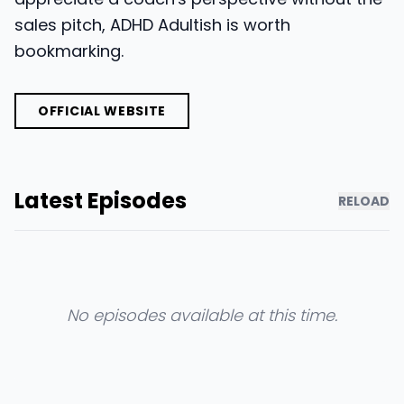
sales pitch, ADHD Adultish is worth
bookmarking.
OFFICIAL WEBSITE
Latest Episodes
RELOAD
No episodes available at this time.