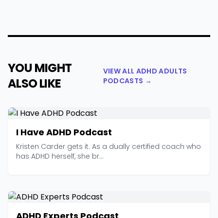
YOU MIGHT
VIEW ALL ADHD ADULTS
ALSO LIKE
PODCASTS →
I Have ADHD Podcast
Kristen Carder gets it. As a dually certified coach who
has ADHD herself, she br...
ADHD Experts Podcast