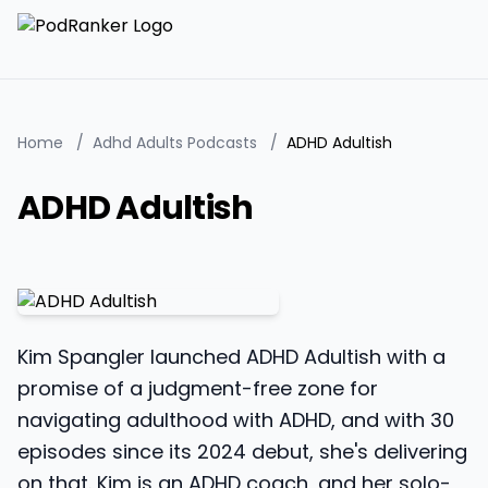
Home
/
Adhd Adults Podcasts
/
ADHD Adultish
ADHD Adultish
Kim Spangler launched ADHD Adultish with a
promise of a judgment-free zone for
navigating adulthood with ADHD, and with 30
episodes since its 2024 debut, she's delivering
on that. Kim is an ADHD coach, and her solo-