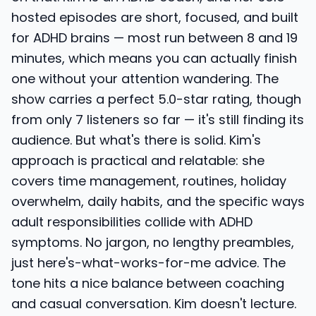
hosted episodes are short, focused, and built
for ADHD brains — most run between 8 and 19
minutes, which means you can actually finish
one without your attention wandering. The
show carries a perfect 5.0-star rating, though
from only 7 listeners so far — it's still finding its
audience. But what's there is solid. Kim's
approach is practical and relatable: she
covers time management, routines, holiday
overwhelm, daily habits, and the specific ways
adult responsibilities collide with ADHD
symptoms. No jargon, no lengthy preambles,
just here's-what-works-for-me advice. The
tone hits a nice balance between coaching
and casual conversation. Kim doesn't lecture.