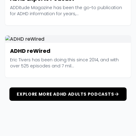
ADDitude Magazine has been the go-to publication
for ADHD information for years,...
ADHD reWired
Eric Tivers has been doing this since 2014, and with
over 525 episodes and 7 mil...
EXPLORE MORE ADHD ADULTS PODCASTS