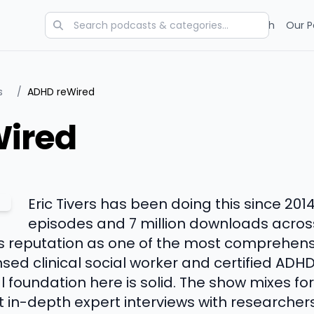
Categories
Charts
Blog
Research
Our P
s
/
ADHD reWired
ired
Eric Tivers has been doing this since 201
episodes and 7 million downloads across
ts reputation as one of the most comprehen
censed clinical social worker and certified ADHD
cal foundation here is solid. The show mixes f
get in-depth expert interviews with researcher