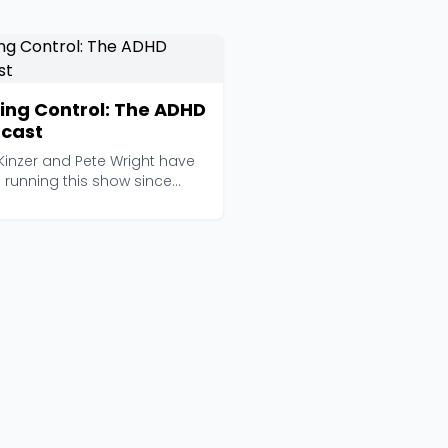
ing Control: The ADHD
cast
 Kinzer and Pete Wright have
 running this show since
before adult...