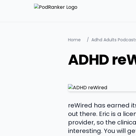
Home
/
Adhd Adults Podcast
ADHD reW
reWired has earned i
out there. Eric is a li
provider, so the clini
interesting. You will 