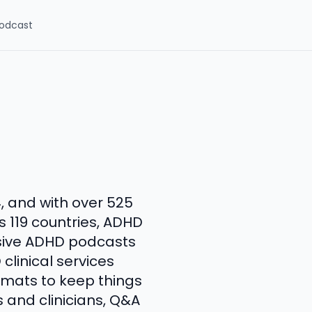
odcast
4, and with over 525
 119 countries, ADHD
sive ADHD podcasts
 clinical services
ormats to keep things
s and clinicians, Q&A