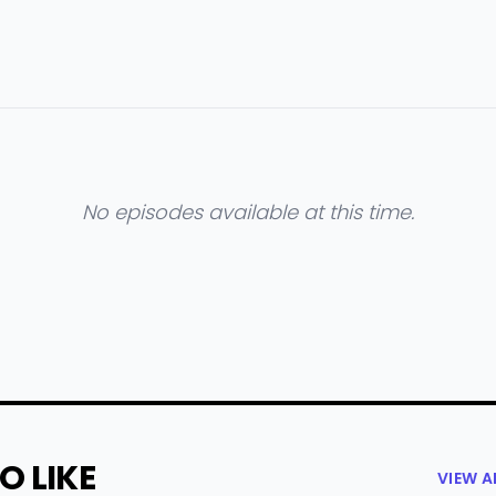
No episodes available at this time.
O LIKE
VIEW 