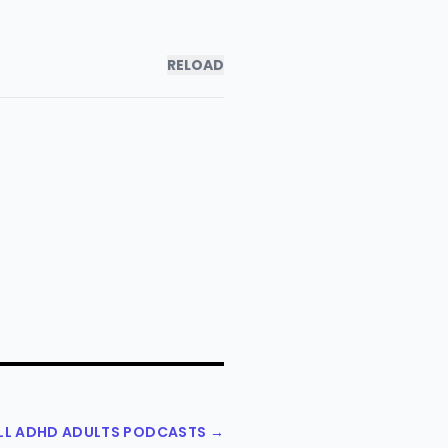
RELOAD
ALL ADHD ADULTS PODCASTS →