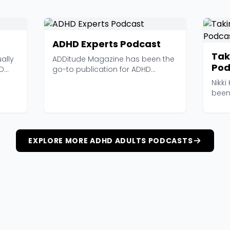
ADHD Experts Podcast
Tak
ually
ADDitude Magazine has been the
Pod
HD
go-to publication for ADHD
information for years,...
Nikki
been
long 
EXPLORE MORE ADHD ADULTS PODCASTS