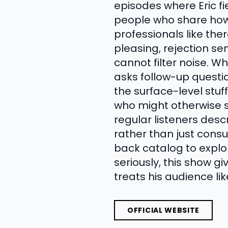
episodes where Eric fi
people who share how 
professionals like th
pleasing, rejection sen
cannot filter noise. Wh
asks follow-up questi
the surface-level stuf
who might otherwise s
regular listeners desc
rather than just cons
back catalog to explor
seriously, this show gi
treats his audience l
OFFICIAL WEBSITE