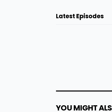
Latest Episodes
YOU MIGHT ALS