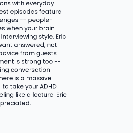
ions with everyday
est episodes feature
llenges -- people-
ices when your brain
interviewing style. Eric
 want answered, not
 advice from guests
ment is strong too --
going conversation
here is a massive
ng to take your ADHD
ing like a lecture. Eric
ppreciated.