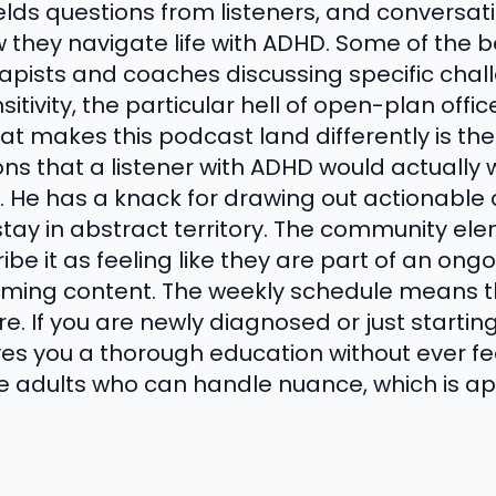
elds questions from listeners, and conversat
they navigate life with ADHD. Some of the b
erapists and coaches discussing specific cha
sitivity, the particular hell of open-plan off
at makes this podcast land differently is the 
ons that a listener with ADHD would actually
f. He has a knack for drawing out actionable
tay in abstract territory. The community ele
ribe it as feeling like they are part of an on
uming content. The weekly schedule means t
e. If you are newly diagnosed or just starti
ves you a thorough education without ever feel
ike adults who can handle nuance, which is a