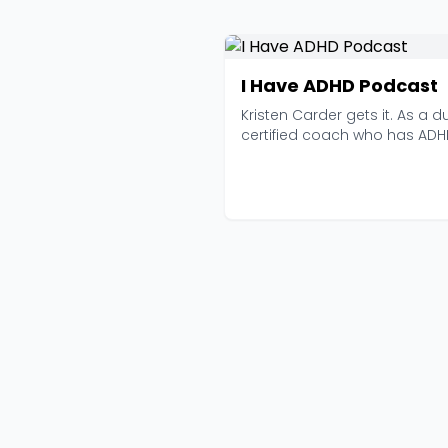
I Have ADHD Podcast
Kristen Carder gets it. As a d
certified coach who has AD
herself, she br...