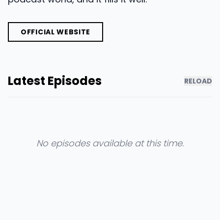
OFFICIAL WEBSITE
Latest Episodes
RELOAD
No episodes available at this time.