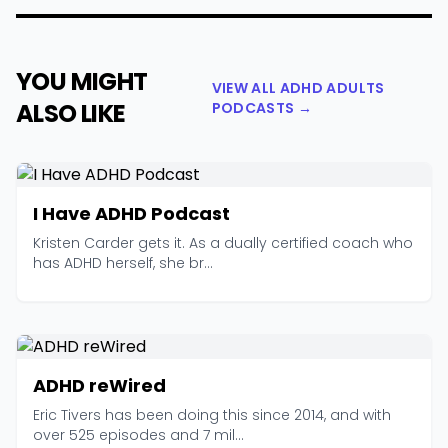
YOU MIGHT
VIEW ALL ADHD ADULTS
ALSO LIKE
PODCASTS →
I Have ADHD Podcast
Kristen Carder gets it. As a dually certified coach who
has ADHD herself, she br...
ADHD reWired
Eric Tivers has been doing this since 2014, and with
over 525 episodes and 7 mil...