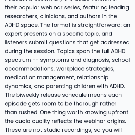
their popular webinar series, featuring leading
researchers, clinicians, and authors in the
ADHD space. The format is straightforward: an
expert presents on a specific topic, and
listeners submit questions that get addressed
during the session. Topics span the full ADHD
spectrum -- symptoms and diagnosis, school
accommodations, workplace strategies,
medication management, relationship
dynamics, and parenting children with ADHD.
The biweekly release schedule means each
episode gets room to be thorough rather
than rushed. One thing worth knowing upfront:
the audio quality reflects the webinar origins.
These are not studio recordings, so you will