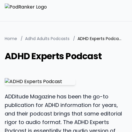
Home
/
Adhd Adults Podcasts
/
ADHD Experts Podcast
ADHD Experts Podcast
ADDitude Magazine has been the go-to
publication for ADHD information for years,
and their podcast brings that same editorial
rigor to audio format. The ADHD Experts
Podcast is essentially the audio version of