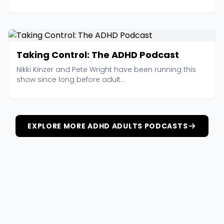
Taking Control: The ADHD Podcast
Nikki Kinzer and Pete Wright have been running this
show since long before adult...
EXPLORE MORE ADHD ADULTS PODCASTS