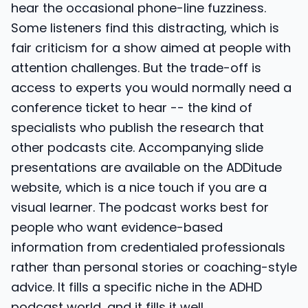
hear the occasional phone-line fuzziness.
Some listeners find this distracting, which is
fair criticism for a show aimed at people with
attention challenges. But the trade-off is
access to experts you would normally need a
conference ticket to hear -- the kind of
specialists who publish the research that
other podcasts cite. Accompanying slide
presentations are available on the ADDitude
website, which is a nice touch if you are a
visual learner. The podcast works best for
people who want evidence-based
information from credentialed professionals
rather than personal stories or coaching-style
advice. It fills a specific niche in the ADHD
podcast world, and it fills it well.