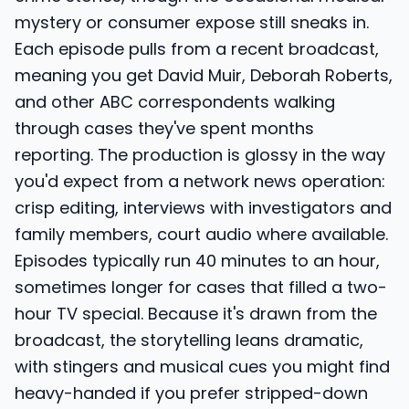
mystery or consumer expose still sneaks in.
Each episode pulls from a recent broadcast,
meaning you get David Muir, Deborah Roberts,
and other ABC correspondents walking
through cases they've spent months
reporting. The production is glossy in the way
you'd expect from a network news operation:
crisp editing, interviews with investigators and
family members, court audio where available.
Episodes typically run 40 minutes to an hour,
sometimes longer for cases that filled a two-
hour TV special. Because it's drawn from the
broadcast, the storytelling leans dramatic,
with stingers and musical cues you might find
heavy-handed if you prefer stripped-down