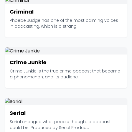
Criminal
Phoebe Judge has one of the most calming voices
in podcasting, which is a strang...
Crime Junkie
Crime Junkie is the true crime podcast that became
a phenomenon, and its audienc...
Serial
Serial changed what people thought a podcast
could be. Produced by Serial Produc...