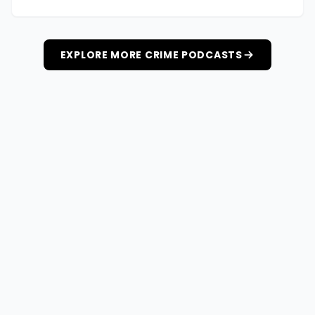
EXPLORE MORE CRIME PODCASTS