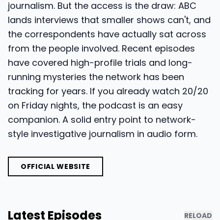
journalism. But the access is the draw: ABC
lands interviews that smaller shows can't, and
the correspondents have actually sat across
from the people involved. Recent episodes
have covered high-profile trials and long-
running mysteries the network has been
tracking for years. If you already watch 20/20
on Friday nights, the podcast is an easy
companion. A solid entry point to network-
style investigative journalism in audio form.
OFFICIAL WEBSITE
Latest Episodes
RELOAD