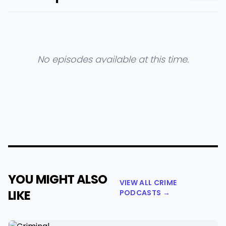
No episodes available at this time.
YOU MIGHT ALSO
VIEW ALL CRIME
LIKE
PODCASTS →