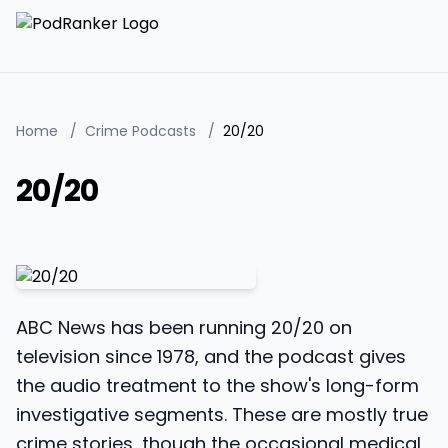
Home
/
Crime Podcasts
/
20/20
20/20
ABC News has been running 20/20 on
television since 1978, and the podcast gives
the audio treatment to the show's long-form
investigative segments. These are mostly true
crime stories, though the occasional medical