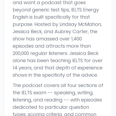
and want a podcast that goes
beyond generic test tips, IELTS Energy
English is built specifically for that
purpose. Hosted by Lindsay McMahon,
Jessica Beck, and Aubrey Carter, the
show has amassed over 1,400
episodes and attracts more than
200,000 regular listeners. Jessica Beck
alone has been teaching IELTS for over
14 years, and that depth of experience
shows in the specificity of the advice.
The podcast covers all four sections of
the IELTS exam -- speaking, writing,
listening, and reading -- with episodes
dedicated to particular question
types, scoring criteria, and common