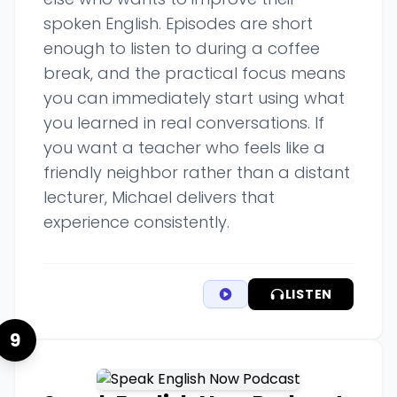
spoken English. Episodes are short
enough to listen to during a coffee
break, and the practical focus means
you can immediately start using what
you learned in real conversations. If
you want a teacher who feels like a
friendly neighbor rather than a distant
lecturer, Michael delivers that
experience consistently.
LISTEN
9