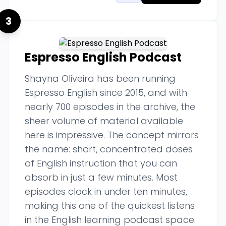
3
Espresso English Podcast
Shayna Oliveira has been running
Espresso English since 2015, and with
nearly 700 episodes in the archive, the
sheer volume of material available
here is impressive. The concept mirrors
the name: short, concentrated doses
of English instruction that you can
absorb in just a few minutes. Most
episodes clock in under ten minutes,
making this one of the quickest listens
in the English learning podcast space.