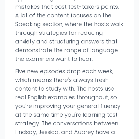
mistakes that cost test-takers points.
A lot of the content focuses on the
Speaking section, where the hosts walk
through strategies for reducing
anxiety and structuring answers that
demonstrate the range of language
the examiners want to hear.
Five new episodes drop each week,
which means there's always fresh
content to study with. The hosts use
real English examples throughout, so
you're improving your general fluency
at the same time you're learning test
strategy. The conversations between
Lindsay, Jessica, and Aubrey have a