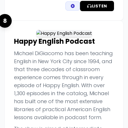
LISTEN
8
Happy English Podcast
Michael DiGiacomo has been teaching
English in New York City since 1994, and
that three decades of classroom
experience comes through in every
episode of Happy English. With over
1,300 episodes in the catalog, Michael
has built one of the most extensive
libraries of practical American English
lessons available in podcast form.