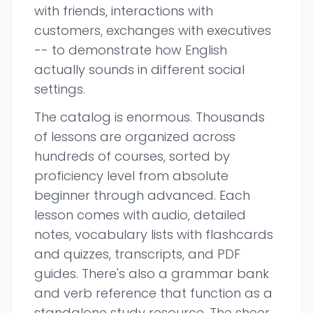
with friends, interactions with
customers, exchanges with executives
-- to demonstrate how English
actually sounds in different social
settings.
The catalog is enormous. Thousands
of lessons are organized across
hundreds of courses, sorted by
proficiency level from absolute
beginner through advanced. Each
lesson comes with audio, detailed
notes, vocabulary lists with flashcards
and quizzes, transcripts, and PDF
guides. There's also a grammar bank
and verb reference that function as a
standalone study resource. The sheer