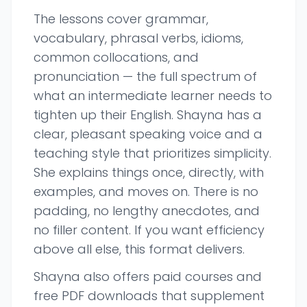
The lessons cover grammar,
vocabulary, phrasal verbs, idioms,
common collocations, and
pronunciation — the full spectrum of
what an intermediate learner needs to
tighten up their English. Shayna has a
clear, pleasant speaking voice and a
teaching style that prioritizes simplicity.
She explains things once, directly, with
examples, and moves on. There is no
padding, no lengthy anecdotes, and
no filler content. If you want efficiency
above all else, this format delivers.
Shayna also offers paid courses and
free PDF downloads that supplement