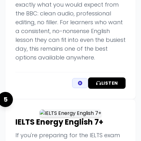
exactly what you would expect from
the BBC: clean audio, professional
editing, no filler. For learners who want
a consistent, no-nonsense English
lesson they can fit into even the busiest
day, this remains one of the best
options available anywhere.
LISTEN
5
IELTS Energy English 7+
If you're preparing for the IELTS exam