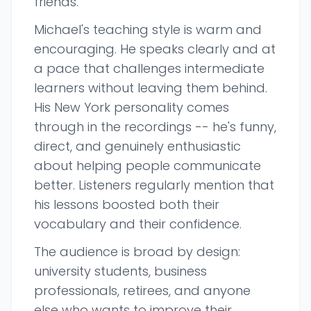
friends.
Michael's teaching style is warm and
encouraging. He speaks clearly and at
a pace that challenges intermediate
learners without leaving them behind.
His New York personality comes
through in the recordings -- he's funny,
direct, and genuinely enthusiastic
about helping people communicate
better. Listeners regularly mention that
his lessons boosted both their
vocabulary and their confidence.
The audience is broad by design:
university students, business
professionals, retirees, and anyone
else who wants to improve their