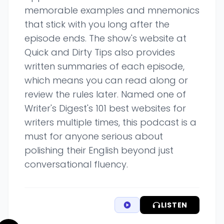
memorable examples and mnemonics
that stick with you long after the
episode ends. The show's website at
Quick and Dirty Tips also provides
written summaries of each episode,
which means you can read along or
review the rules later. Named one of
Writer's Digest's 101 best websites for
writers multiple times, this podcast is a
must for anyone serious about
polishing their English beyond just
conversational fluency.
LISTEN