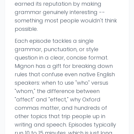
earned its reputation by making
grammar genuinely interesting --
something most people wouldn't think
possible.
Each episode tackles a single
grammar, punctuation, or style
question in a clear, concise format.
Mignon has a gift for breaking down
rules that confuse even native English
speakers: when to use "who" versus
"whom," the difference between
"affect" and "effect," why Oxford
commas matter, and hundreds of
other topics that trip people up in
writing and speech. Episodes typically
run 10 to 15 minutes, which is just long