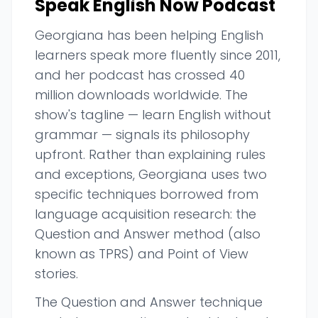
Speak English Now Podcast
Georgiana has been helping English
learners speak more fluently since 2011,
and her podcast has crossed 40
million downloads worldwide. The
show's tagline — learn English without
grammar — signals its philosophy
upfront. Rather than explaining rules
and exceptions, Georgiana uses two
specific techniques borrowed from
language acquisition research: the
Question and Answer method (also
known as TPRS) and Point of View
stories.
The Question and Answer technique