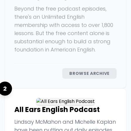
Beyond the free podcast episodes,
there's an Unlimited English
membership with access to over 1,800
lessons. But the free content alone is
substantial enough to build a strong
foundation in American English.
BROWSE ARCHIVE
2
All Ears English Podcast
Lindsay McMahon and Michelle Kaplan
have been putting out daily episodes