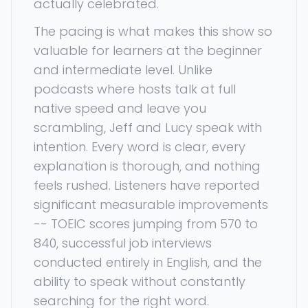
actually celebrated.
The pacing is what makes this show so
valuable for learners at the beginner
and intermediate level. Unlike
podcasts where hosts talk at full
native speed and leave you
scrambling, Jeff and Lucy speak with
intention. Every word is clear, every
explanation is thorough, and nothing
feels rushed. Listeners have reported
significant measurable improvements
-- TOEIC scores jumping from 570 to
840, successful job interviews
conducted entirely in English, and the
ability to speak without constantly
searching for the right word.