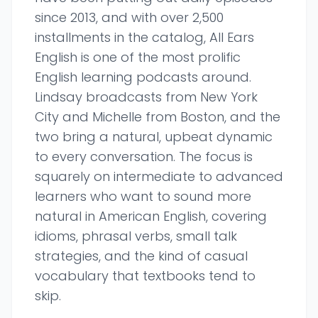
since 2013, and with over 2,500
installments in the catalog, All Ears
English is one of the most prolific
English learning podcasts around.
Lindsay broadcasts from New York
City and Michelle from Boston, and the
two bring a natural, upbeat dynamic
to every conversation. The focus is
squarely on intermediate to advanced
learners who want to sound more
natural in American English, covering
idioms, phrasal verbs, small talk
strategies, and the kind of casual
vocabulary that textbooks tend to
skip.