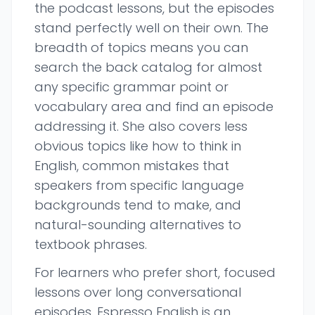
the podcast lessons, but the episodes
stand perfectly well on their own. The
breadth of topics means you can
search the back catalog for almost
any specific grammar point or
vocabulary area and find an episode
addressing it. She also covers less
obvious topics like how to think in
English, common mistakes that
speakers from specific language
backgrounds tend to make, and
natural-sounding alternatives to
textbook phrases.
For learners who prefer short, focused
lessons over long conversational
episodes, Espresso English is an