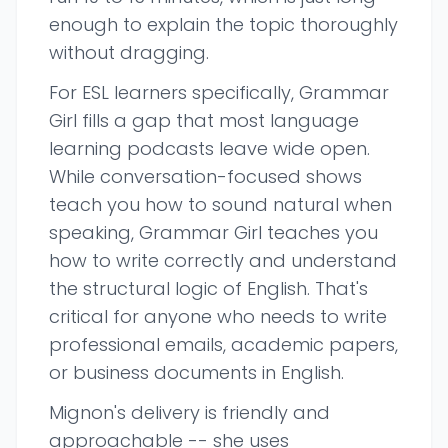
enough to explain the topic thoroughly
without dragging.
For ESL learners specifically, Grammar
Girl fills a gap that most language
learning podcasts leave wide open.
While conversation-focused shows
teach you how to sound natural when
speaking, Grammar Girl teaches you
how to write correctly and understand
the structural logic of English. That's
critical for anyone who needs to write
professional emails, academic papers,
or business documents in English.
Mignon's delivery is friendly and
approachable -- she uses