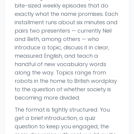
bite-sized weekly episodes that do
exactly what the name promises. Each
installment runs about six minutes and
pairs two presenters — currently Neil
and Beth, among others — who
introduce a topic, discuss it in clear,
measured English, and teach a
handful of new vocabulary words
along the way. Topics range from
robots in the home to British wordplay
to the question of whether society is
becoming more divided.
The format is tightly structured. You
get a brief introduction, a quiz
question to keep you engaged, the