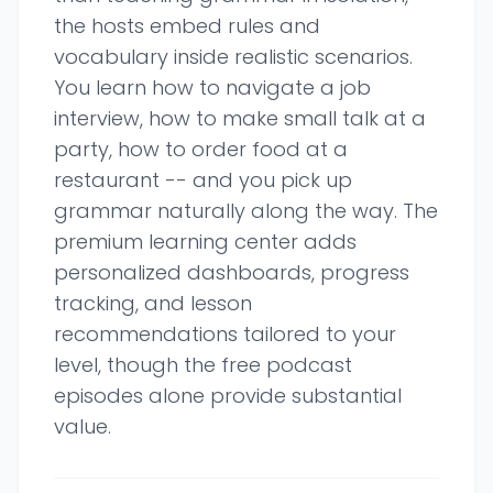
the hosts embed rules and
vocabulary inside realistic scenarios.
You learn how to navigate a job
interview, how to make small talk at a
party, how to order food at a
restaurant -- and you pick up
grammar naturally along the way. The
premium learning center adds
personalized dashboards, progress
tracking, and lesson
recommendations tailored to your
level, though the free podcast
episodes alone provide substantial
value.