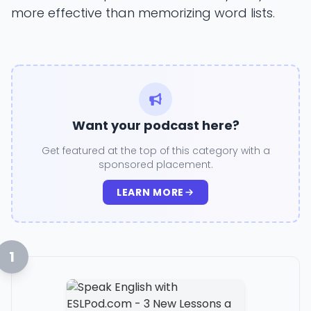
more effective than memorizing word lists.
Want your podcast here?
Get featured at the top of this category with a
sponsored placement.
LEARN MORE
1