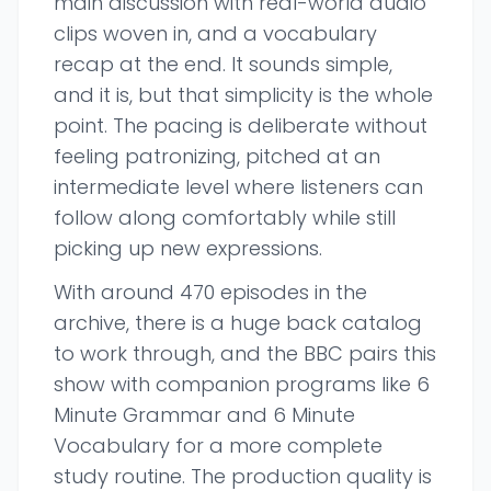
main discussion with real-world audio
clips woven in, and a vocabulary
recap at the end. It sounds simple,
and it is, but that simplicity is the whole
point. The pacing is deliberate without
feeling patronizing, pitched at an
intermediate level where listeners can
follow along comfortably while still
picking up new expressions.
With around 470 episodes in the
archive, there is a huge back catalog
to work through, and the BBC pairs this
show with companion programs like 6
Minute Grammar and 6 Minute
Vocabulary for a more complete
study routine. The production quality is