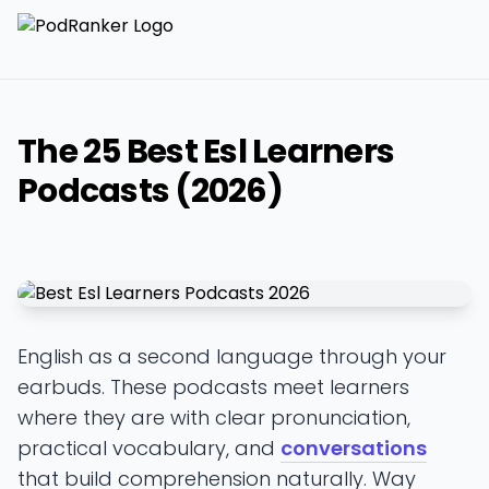
The 25 Best Esl Learners
Podcasts (2026)
English as a second language through your
earbuds. These podcasts meet learners
where they are with clear pronunciation,
practical vocabulary, and
conversations
that build comprehension naturally. Way