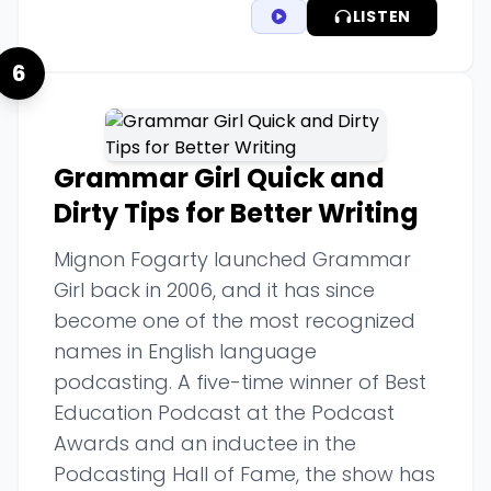
LISTEN
6
Grammar Girl Quick and
Dirty Tips for Better Writing
Mignon Fogarty launched Grammar
Girl back in 2006, and it has since
become one of the most recognized
names in English language
podcasting. A five-time winner of Best
Education Podcast at the Podcast
Awards and an inductee in the
Podcasting Hall of Fame, the show has