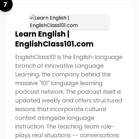
7
Learn English |
EnglishClass101.com
EnglishClass101 is the English-language
branch of Innovative Language
Learning, the company behind the
massive "101" language learning
podcast network. The podcast itself is
updated weekly and offers structured
lessons that incorporate cultural
context alongside language
instruction. The teaching team role-
plays real situations -- conversations