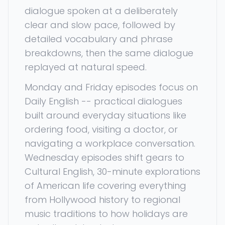
dialogue spoken at a deliberately
clear and slow pace, followed by
detailed vocabulary and phrase
breakdowns, then the same dialogue
replayed at natural speed.
Monday and Friday episodes focus on
Daily English -- practical dialogues
built around everyday situations like
ordering food, visiting a doctor, or
navigating a workplace conversation.
Wednesday episodes shift gears to
Cultural English, 30-minute explorations
of American life covering everything
from Hollywood history to regional
music traditions to how holidays are