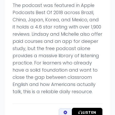
The podcast was featured in Apple
Podcasts Best Of 2018 across Brazil,
China, Japan, Korea, and Mexico, and
it holds a 4.6 star rating with over 1,900
reviews. Lindsay and Michelle also offer
paid courses and an app for deeper
study, but the free podcast alone
provides a massive library of listening
practice. For learners who already
have a solid foundation and want to
close the gap between classroom
English and how Americans actually
talk, this is a reliable daily resource.
LISTEN