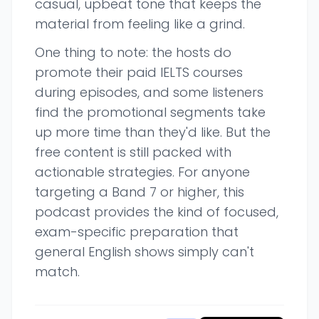
casual, upbeat tone that keeps the
material from feeling like a grind.
One thing to note: the hosts do
promote their paid IELTS courses
during episodes, and some listeners
find the promotional segments take
up more time than they'd like. But the
free content is still packed with
actionable strategies. For anyone
targeting a Band 7 or higher, this
podcast provides the kind of focused,
exam-specific preparation that
general English shows simply can't
match.