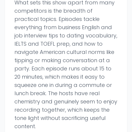
What sets this show apart from many
competitors is the breadth of
practical topics. Episodes tackle
everything from business English and
job interview tips to dating vocabulary,
IELTS and TOEFL prep, and how to
navigate American cultural norms like
tipping or making conversation at a
party. Each episode runs about 15 to
20 minutes, which makes it easy to
squeeze one in during a commute or
lunch break. The hosts have real
chemistry and genuinely seem to enjoy
recording together, which keeps the
tone light without sacrificing useful
content.