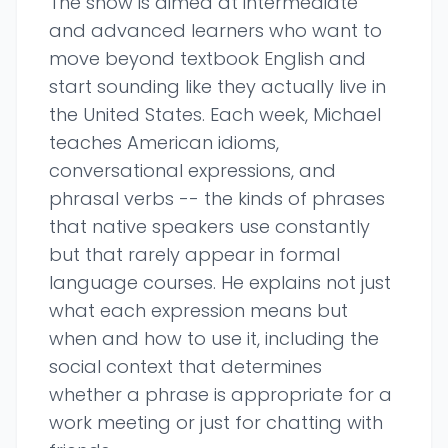
The show is aimed at intermediate
and advanced learners who want to
move beyond textbook English and
start sounding like they actually live in
the United States. Each week, Michael
teaches American idioms,
conversational expressions, and
phrasal verbs -- the kinds of phrases
that native speakers use constantly
but that rarely appear in formal
language courses. He explains not just
what each expression means but
when and how to use it, including the
social context that determines
whether a phrase is appropriate for a
work meeting or just for chatting with