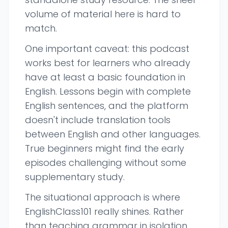
volume of material here is hard to
match.
One important caveat: this podcast
works best for learners who already
have at least a basic foundation in
English. Lessons begin with complete
English sentences, and the platform
doesn't include translation tools
between English and other languages.
True beginners might find the early
episodes challenging without some
supplementary study.
The situational approach is where
EnglishClass101 really shines. Rather
than teaching grammar in isolation,