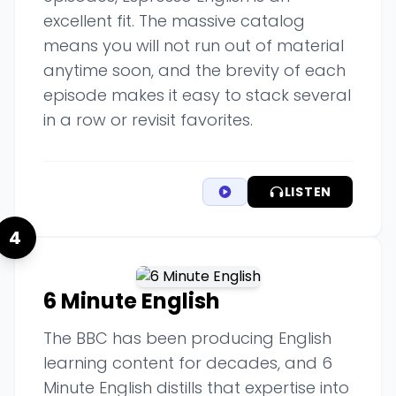
excellent fit. The massive catalog
means you will not run out of material
anytime soon, and the brevity of each
episode makes it easy to stack several
in a row or revisit favorites.
LISTEN
4
6 Minute English
The BBC has been producing English
learning content for decades, and 6
Minute English distills that expertise into