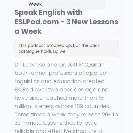
Speak English with
ESLPod.com - 3 New Lessons
a Week
This podcast wrapped up, but the back
catalogue holds up well.
Dr. Lucy Tse and Dr. Jeff McQuillan,
both former professors of applied
linguistics and education, created
ESLPod over two decades ago and
have since reached more than 15
million listeners across 189 countries.
Three times a week, they release 20- to
30-minute lessons that follow a
reliable and effective structure: a