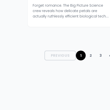
Ancient Survival Tech
Forget romance. The Big Picture Science
crew reveals how delicate petals are
actually ruthlessly efficient biological tech.
A must-listen episode.
PREVIOUS
1
2
3