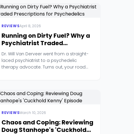
REVIEWS
April 8, 2026
Running on Dirty Fuel? Why a
Psychiatrist Traded
Prescriptions for
Dr. Will Van Derveer went from a straight-
Psychedelics
laced psychiatrist to a psychedelic
therapy advocate. Turns out, your road
rage might actually be trauma.
REVIEWS
March 10, 2026
Chaos and Coping: Reviewing
Doug Stanhope's 'Cuckhold