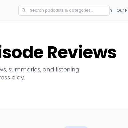
Categories
Charts
Blog
Research
Our P
isode Reviews
s, summaries, and listening
ress play.