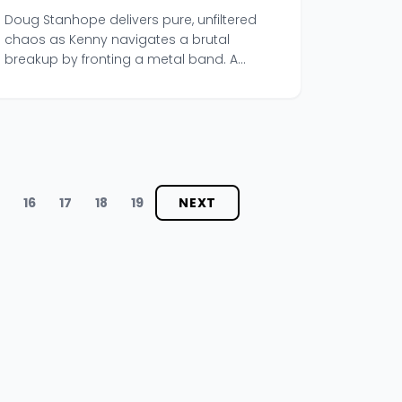
Kenny' Episode
Doug Stanhope delivers pure, unfiltered
chaos as Kenny navigates a brutal
breakup by fronting a metal band. A
beautifully messy, tragicomic listen.
5
16
17
18
19
NEXT