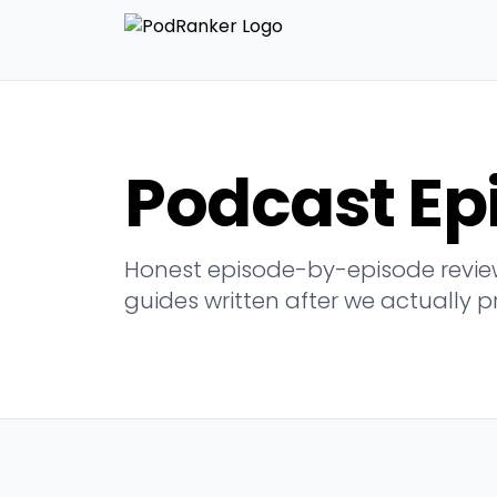
Podcast Ep
Honest episode-by-episode review
guides written after we actually p