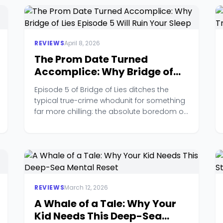
REVIEWS
April 8, 2026
The Prom Date Turned
Accomplice: Why Bridge of
Lies Episode 5 Will Ruin Your
Episode 5 of Bridge of Lies ditches the
Sleep
typical true-crime whodunit for something
far more chilling: the absolute boredom of
a teenage accomplice.
REVIEWS
March 12, 2026
A Whale of a Tale: Why Your
Kid Needs This Deep-Sea