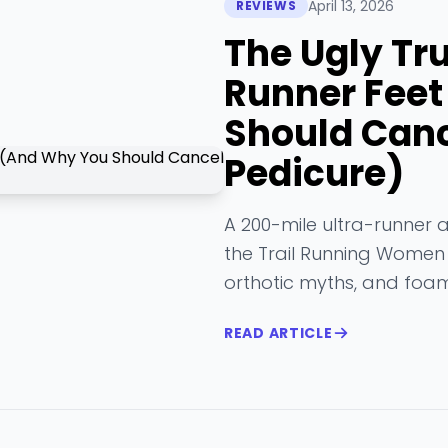
April 13, 2026
REVIEWS
The Ugly Tr
Runner Fee
Should Canc
Pedicure)
A 200-mile ultra-runner 
the Trail Running Women p
orthotic myths, and foam
READ ARTICLE