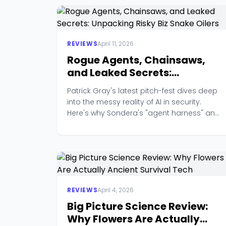
REVIEWS
April 11, 2026
Rogue Agents, Chainsaws,
and Leaked Secrets:
Unpacking Risky Biz Snake
Patrick Gray's latest pitch-fest dives deep
Oilers
into the messy reality of AI in security.
Here's why Sondera's "agent harness" and
TruffleHog's secrets tracking stole the
show.
REVIEWS
April 4, 2026
Big Picture Science Review:
Why Flowers Are Actually