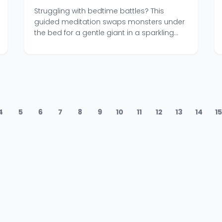
Mental Reset
Struggling with bedtime battles? This
guided meditation swaps monsters under
the bed for a gentle giant in a sparkling
blue ocean.
4
5
6
7
8
9
10
11
12
13
14
1