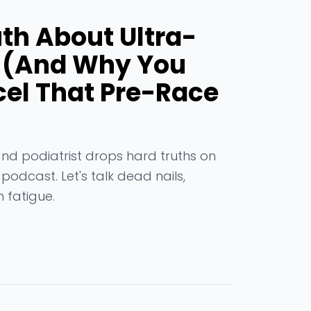
uth About Ultra-
t (And Why You
el That Pre-Race
and podiatrist drops hard truths on
odcast. Let's talk dead nails,
 fatigue.