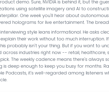
product demo. Sure, NVIDIA is behind it, but the gues
zations using satellite imagery and AI to construc
terpillar. One week you'll hear about autonomous ve
ered holograms for live entertainment. The breadth
interviewing style leans informational. He asks cl
explain their work without too much interruption. If
this probably isn't your thing. But if you want to u
 across industries right now -- retail, healthcare, su
d pick. The weekly cadence means there's always 
g is deep enough to keep you busy for months. Rat
le Podcasts, it's well-regarded among listeners 
cle.