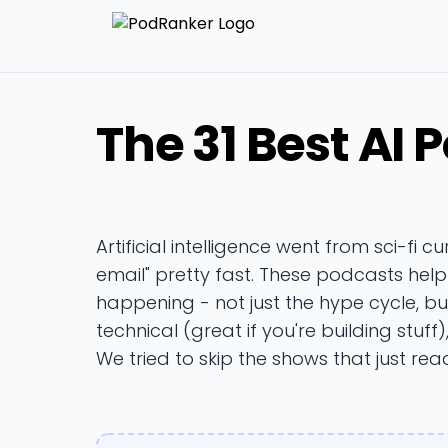
The 31 Best AI 
Artificial intelligence went from sci-fi cu
email" pretty fast. These podcasts hel
happening - not just the hype cycle, b
technical (great if you're building stuff
We tried to skip the shows that just read