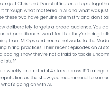
are just Chris and Daniel riffing on a topic togethe
ort through what mattered in AI and what was just 
e these two have genuine chemistry and don't tal
ow deliberately targets a broad audience. You don
nced practitioners won't feel like they're being ta
hing from MLOps and neural networks to the Model
ng hiring practices. Their recent episodes on AI st
ed coding show they're not afraid to tackle uncom
al stuff.
hed weekly and rated 4.4 stars across 190 ratings 
a reputation as the show you recommend to some
 what's going on with AI.