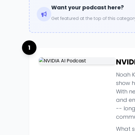
Want your podcast here?
Get featured at the top of this categ
1
NVID
Noah K
show ha
With ne
and eng
-- lon
commu
What s