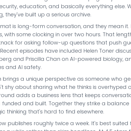
curity, education, and basically everything else. W
, they've built up a serious archive.
rmat is long-form conversation, and they mean it. 
, with some clocking in over two hours. That length i
knack for asking follow-up questions that push gue
. Recent episodes have included Helen Toner disc
berg and Priscilla Chan on AI-powered biology, a
es and AI safety.
 brings a unique perspective as someone who genui
't shy about sharing what he thinks is overhyped o
ound adds a business lens that keeps conversatio
g funded and built. Together they strike a balanc
ic thinking that's hard to find elsewhere.
w publishes roughly twice a week. It's best suited f