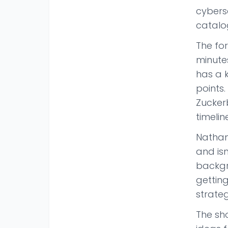
cyberse
catalog
The fo
minutes
has a 
points
Zucker
timelin
Nathan
and isn
backgr
gettin
strateg
The sho