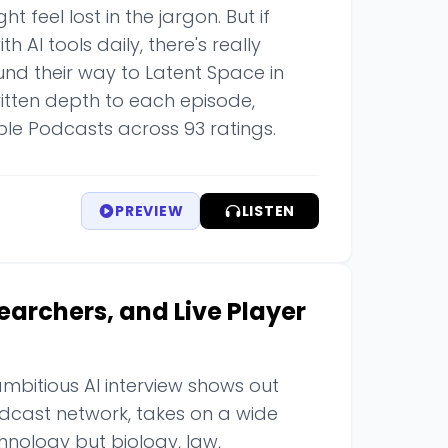
 feel lost in the jargon. But if
 AI tools daily, there's really
found their way to Latent Space in
tten depth to each episode,
ple Podcasts across 93 ratings.
PREVIEW
LISTEN
searchers, and Live Player
mbitious AI interview shows out
podcast network, takes on a wide
hnology but biology, law,