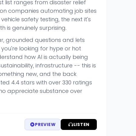
t list ranges from disaster relief
tion companies automating job sites
hicle safety testing, the next it's
 is genuinely surprising.
ear, grounded questions and lets
 you're looking for hype or hot
nderstand how AI is actually being
stainability, infrastructure -- this is
something new, and the back
ed 4.4 stars with over 330 ratings
who appreciate substance over
PREVIEW
LISTEN