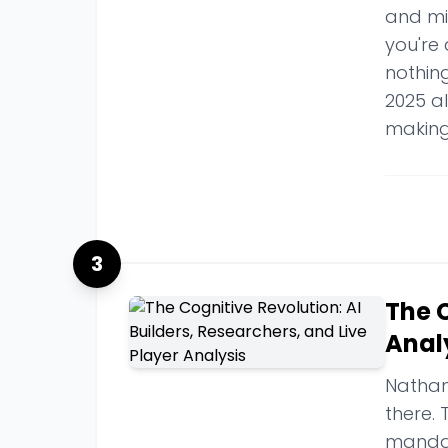
and mix
you're 
nothing
2025 a
making
3
The C
Anal
Nathan
there. 
mandat