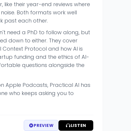
r, like their year-end reviews where
noise. Both formats work well
k past each other.
't need a PhD to follow along, but
lked down to either. They cover
 Context Protocol and how AI is
artup funding and the ethics of AI-
fortable questions alongside the
on Apple Podcasts, Practical AI has
one who keeps asking you to
PREVIEW
LISTEN