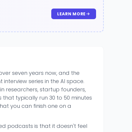
LEARN MORE
 over seven years now, and the
t interview series in the AI space.
s in researchers, startup founders,
that typically run 30 to 50 minutes
hat you can finish one on a
 podcasts is that it doesn't feel