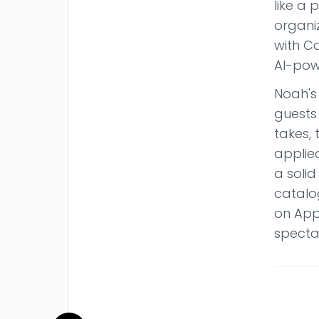
like a 
organi
with Ca
AI-pow
Noah's 
guests 
takes, 
applied
a soli
catalo
on App
specta