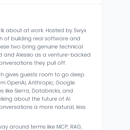
alk about at work. Hosted by Swyx
on of building real software and
se two bring genuine technical
 and Alessio as a venture-backed
onversations they pull off.
h gives guests room to go deep.
om OpenAI, Anthropic, Google
like Sierra, Databricks, and
king about the future of AI
onversations a more natural, less
way around terms like MCP, RAG,