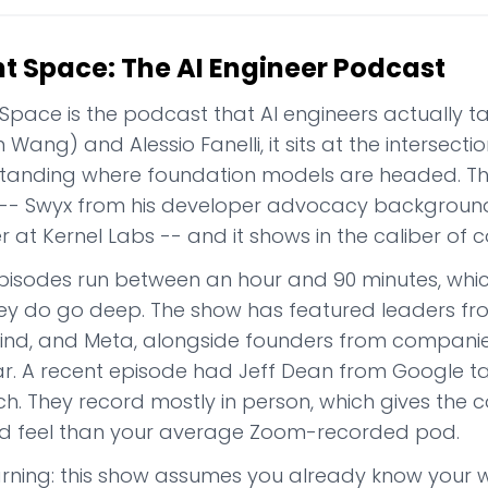
nt Space: The AI Engineer Podcast
 Space is the podcast that AI engineers actually t
Wang) and Alessio Fanelli, it sits at the intersecti
tanding where foundation models are headed. The
-- Swyx from his developer advocacy background
 at Kernel Labs -- and it shows in the caliber of c
pisodes run between an hour and 90 minutes, whic
ey do go deep. The show has featured leaders fr
nd, and Meta, alongside founders from companies 
r. A recent episode had Jeff Dean from Google tal
h. They record mostly in person, which gives the c
ed feel than your average Zoom-recorded pod.
arning: this show assumes you already know your 