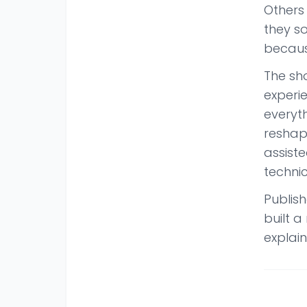
Others 
they s
becaus
The sh
experie
everyt
reshapi
assist
technic
Publis
built 
explain