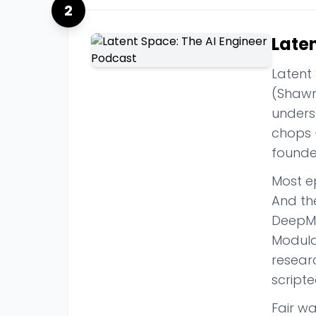
2
Late
Latent
(Shawn 
unders
chops 
founder
Most e
And th
DeepMi
Modula
researc
script
Fair w