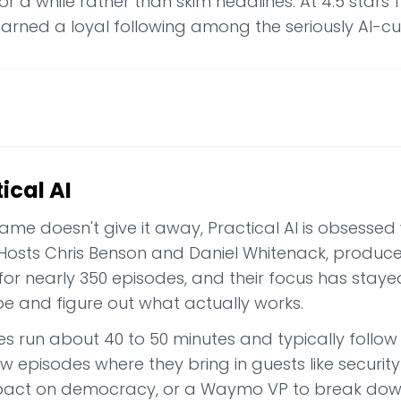
or a while rather than skim headlines. At 4.5 star
earned a loyal following among the seriously AI-cu
ical AI
name doesn't give it away, Practical AI is obsessed 
 Hosts Chris Benson and Daniel Whitenack, produ
 for nearly 350 episodes, and their focus has stay
pe and figure out what actually works.
es run about 40 to 50 minutes and typically follo
ew episodes where they bring in guests like securit
mpact on democracy, or a Waymo VP to break dow