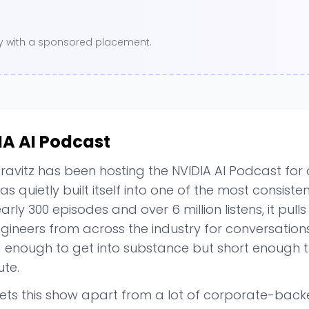
ory with a sponsored placement.
IA AI Podcast
ravitz has been hosting the NVIDIA AI Podcast for
s quietly built itself into one of the most consisten
arly 300 episodes and over 6 million listens, it pull
ineers from across the industry for conversations 
g enough to get into substance but short enough t
te.
ets this show apart from a lot of corporate-backed