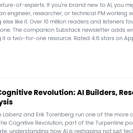
ture-of-experts. If you're brand new to AI, you might
an engineer, researcher, or technical PM working with
 else like it. Over 10 million readers and listeners 
lone. The companion Substack newsletter adds wri
 it a two-for-one resource. Rated 4.6 stars on Ap
ognitive Revolution: AI Builders, Re
ysis
 Labenz and Erik Torenberg run one of the more a
The Cognitive Revolution, part of the Turpentine 
e: understanding how AI is reshaping not just tec