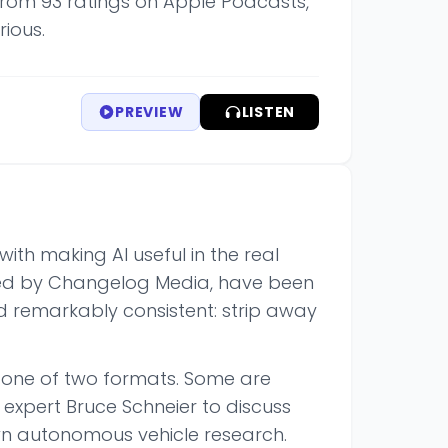
s from 93 ratings on Apple Podcasts,
rious.
PREVIEW
LISTEN
with making AI useful in the real
ced by Changelog Media, have been
ed remarkably consistent: strip away
w one of two formats. Some are
y expert Bruce Schneier to discuss
n autonomous vehicle research.