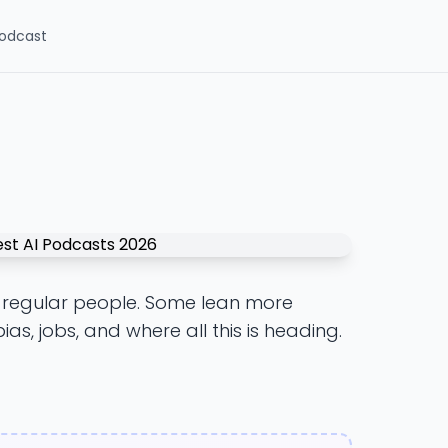
odcast
or regular people. Some lean more
ias, jobs, and where all this is heading.