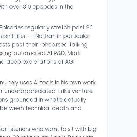
ith over 310 episodes in the
Episodes regularly stretch past 90
sn't filler -- Nathan in particular
sts past their rehearsed talking
ussing automated AI R&D, Mark
nd deep explorations of AGI
nely uses AI tools in his own work
r underappreciated. Erik's venture
ns grounded in what's actually
e between technical depth and
or listeners who want to sit with big