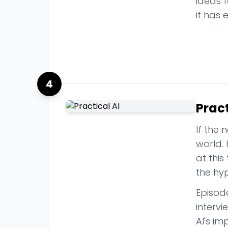
ideas f
it has 
4
Pract
If the 
world.
at this
the hy
Episod
intervi
AI's i