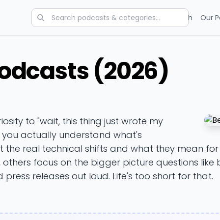
Categories
Charts
Blog
Research
Our P
Podcasts (2026)
riosity to "wait, this thing just wrote my
p you actually understand what's
ut the real technical shifts and what they mean f
), others focus on the bigger picture questions like b
 press releases out loud. Life's too short for that.