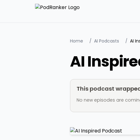
Home
/
AI Podcasts
/
AI I
AI Inspir
This podcast wrapped 
No new episodes are coming ou