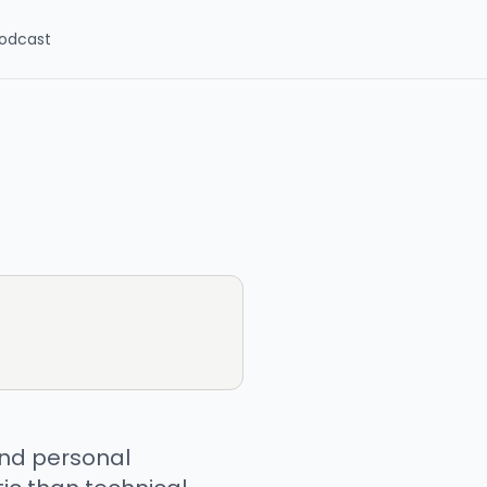
odcast
 and personal