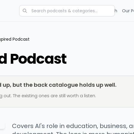
Categories
Charts
Blog
Research
Our P
nspired Podcast
ed Podcast
up, but the back catalogue holds up well.
t. The existing ones are still worth a listen.
Covers AI's role in education, business,