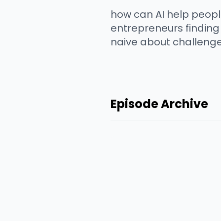
how can AI help peopl
entrepreneurs finding 
naive about challenge
Episode Archive