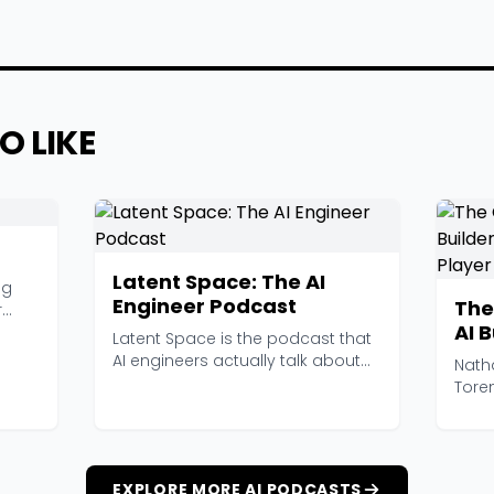
O LIKE
Latent Space: The AI
ng
Engineer Podcast
The
r
AI 
Latent Space is the podcast that
and
AI engineers actually talk about
Nath
at work. Hoste...
Tore
ambit
EXPLORE MORE AI PODCASTS