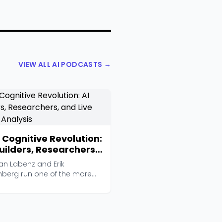
VIEW ALL AI PODCASTS →
 Cognitive Revolution:
Builders, Researchers,
 Live Player Analysis
an Labenz and Erik
nberg run one of the more
ious AI interview show...