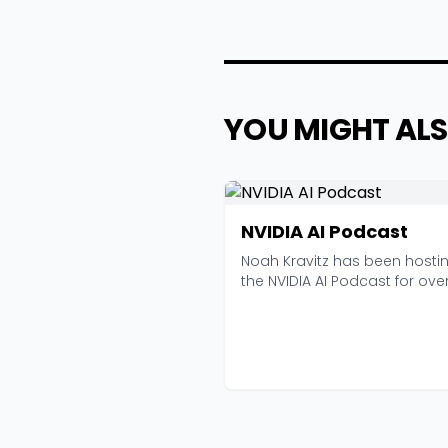
YOU MIGHT ALS
NVIDIA AI Podcast
Noah Kravitz has been hosti
the NVIDIA AI Podcast for ove
seven years now, an...