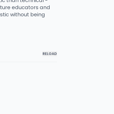
c than technical -
ature educators and
stic without being
RELOAD