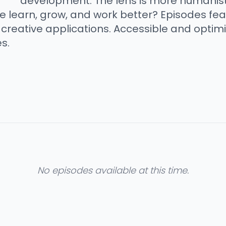
development. The lens is more humanisti
e learn, grow, and work better? Episodes fe
creative applications. Accessible and optimi
s.
No episodes available at this time.