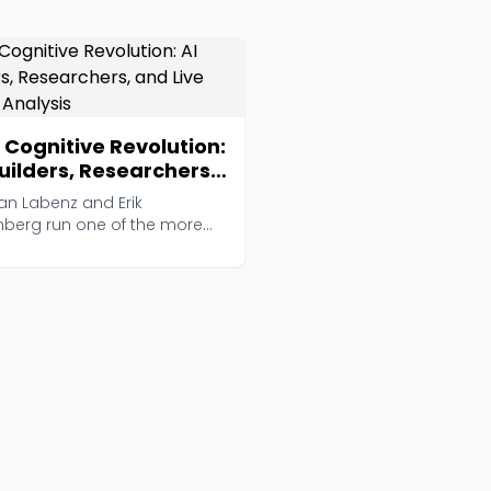
 Cognitive Revolution:
Builders, Researchers,
 Live Player Analysis
an Labenz and Erik
nberg run one of the more
ious AI interview show...