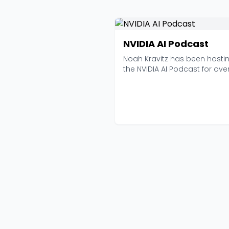
NVIDIA AI Podcast
Noah Kravitz has been hosti
the NVIDIA AI Podcast for ove
seven years now, an...