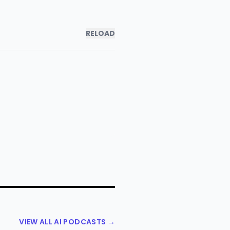
RELOAD
VIEW ALL AI PODCASTS →