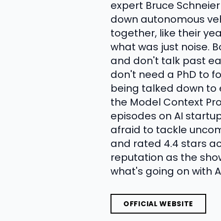
expert Bruce Schneier
down autonomous vehicl
together, like their 
what was just noise. 
and don't talk past e
don't need a PhD to fo
being talked down to 
the Model Context Prot
episodes on AI startup
afraid to tackle uncom
and rated 4.4 stars ac
reputation as the sh
what's going on with AI
OFFICIAL WEBSITE