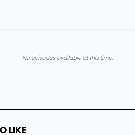
No episodes available at this time.
O LIKE