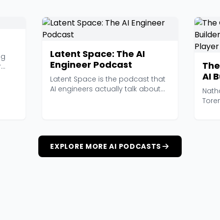
Latent Space: The AI
ng
Engineer Podcast
The
r
AI 
Latent Space is the podcast that
and
AI engineers actually talk about
Nath
at work. Hoste...
Tore
ambit
EXPLORE MORE AI PODCASTS