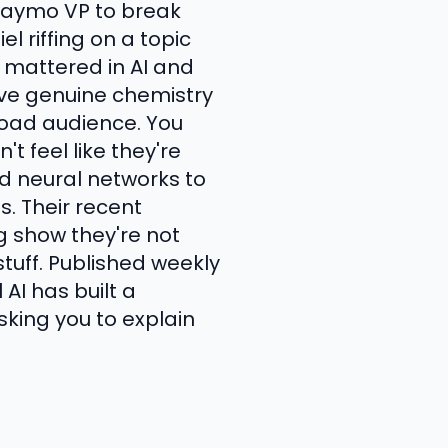
 Waymo VP to break
 riffing on a topic
t mattered in AI and
ave genuine chemistry
road audience. You
t feel like they're
d neural networks to
s. Their recent
g show they're not
tuff. Published weekly
AI has built a
ing you to explain