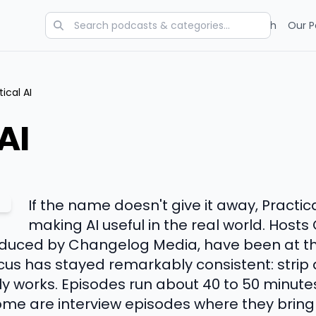
Categories
Charts
Blog
Research
Our P
tical AI
AI
If the name doesn't give it away, Practic
making AI useful in the real world. Host
duced by Changelog Media, have been at thi
ocus has stayed remarkably consistent: stri
ly works. Episodes run about 40 to 50 minutes
me are interview episodes where they bring i