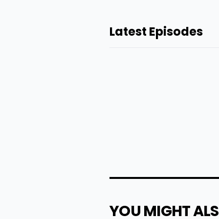
Latest Episodes
YOU MIGHT ALS