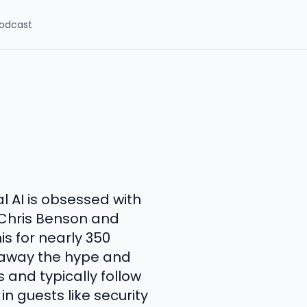
odcast
al AI is obsessed with
s Chris Benson and
s for nearly 350
p away the hype and
 and typically follow
n guests like security