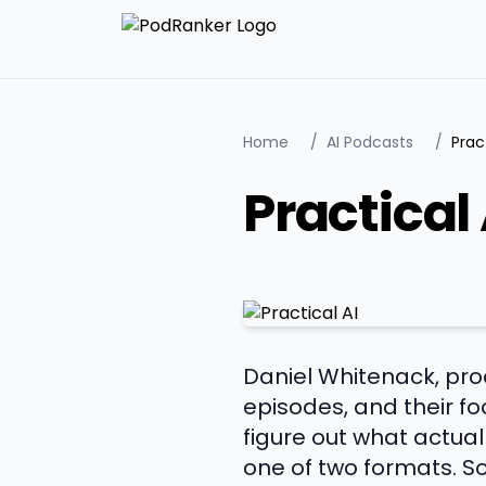
Home
/
AI Podcasts
/
Prac
Practical 
Daniel Whitenack, pro
episodes, and their f
figure out what actual
one of two formats. So