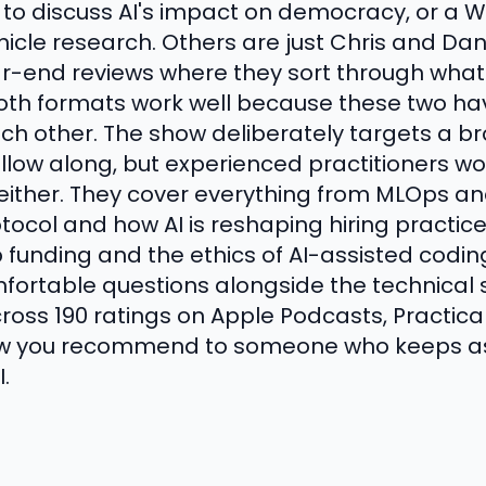
 to discuss AI's impact on democracy, or a
e research. Others are just Chris and Daniel
year-end reviews where they sort through wha
Both formats work well because these two h
ach other. The show deliberately targets a b
llow along, but experienced practitioners won'
either. They cover everything from MLOps an
ocol and how AI is reshaping hiring practice
 funding and the ethics of AI-assisted codin
fortable questions alongside the technical s
ross 190 ratings on Apple Podcasts, Practical 
ow you recommend to someone who keeps ask
.