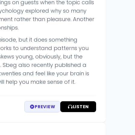
ings on guests when the topic calls
 psychology explored why so many
ment rather than pleasure. Another
nships.
pisode, but it does something
works to understand patterns you
skews young, obviously, but the
 Sbeg also recently published a
enties and feel like your brain is
ll help you make sense of it.
PREVIEW
LISTEN