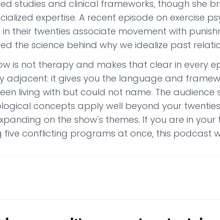
hed studies and clinical frameworks, though she br
ecialized expertise. A recent episode on exercise
 in their twenties associate movement with punish
ed the science behind why we idealize past relatio
ow is not therapy and makes that clear in every e
y adjacent: it gives you the language and frame
een living with but could not name. The audience 
logical concepts apply well beyond your twenties.
panding on the show's themes. If you are in your tw
 five conflicting programs at once, this podcast wi