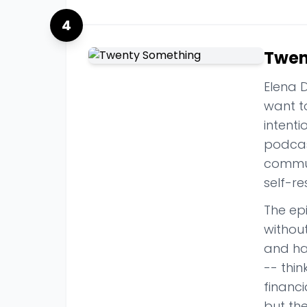
4
Twen
Elena D
want t
intenti
podcast
commun
self-re
The ep
without
and has
-- thin
financi
but th