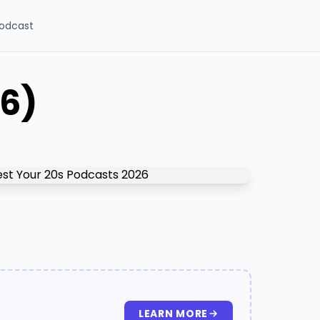
odcast
26)
LEARN MORE