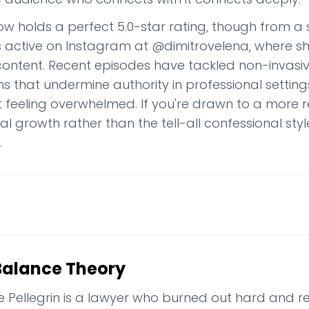
w holds a perfect 5.0-star rating, though from a s
is active on Instagram at @dimitrovelena, where s
 content. Recent episodes have tackled non-invas
s that undermine authority in professional setting
t feeling overwhelmed. If you're drawn to a more 
l growth rather than the tell-all confessional styl
.
Balance Theory
e Pellegrin is a lawyer who burned out hard and re