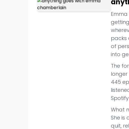
anyt
Emma Ch
gettin
whereve
packs 
of pers
into ge
The for
longer 
445 epi
listen
Spotify
What m
She is 
quit, r