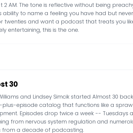
t 2 AM. The tone is reflective without being preach
s ability to name a feeling you have had but never a
or twenties and want a podcast that treats you lik
ly entertaining, this is the one.
st 30
Williams and Lindsey Simcik started Almost 30 back i
-plus-episode catalog that functions like a sprawl
pment. Episodes drop twice a week -- Tuesdays 
hing from nervous system regulation and numerol
s from a decade of podcasting.