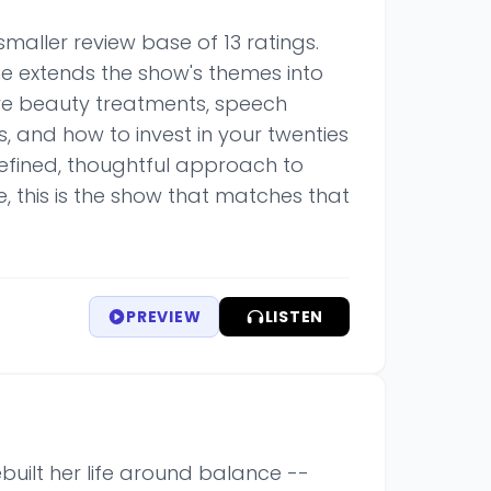
maller review base of 13 ratings.
he extends the show's themes into
ive beauty treatments, speech
s, and how to invest in your twenties
refined, thoughtful approach to
e, this is the show that matches that
PREVIEW
LISTEN
built her life around balance --