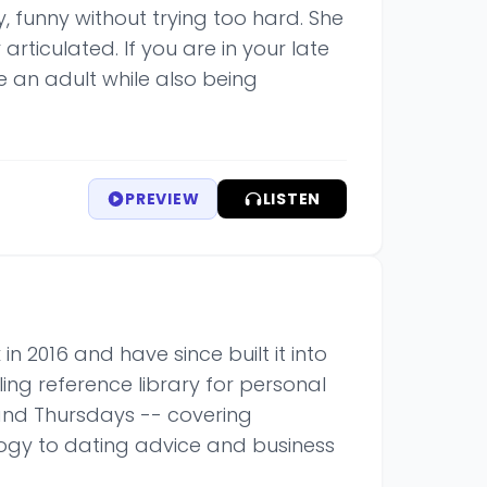
y, funny without trying too hard. She
rticulated. If you are in your late
e an adult while also being
PREVIEW
LISTEN
n 2016 and have since built it into
ing reference library for personal
and Thursdays -- covering
ogy to dating advice and business