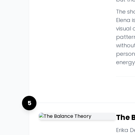
The sho
Elena 
visual
pattern
withou
persona
energy
5
The 
Erika D