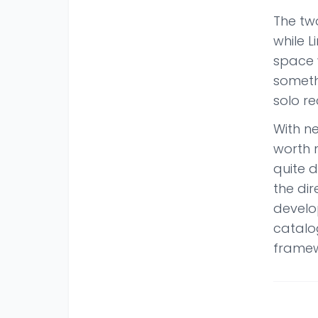
The two
while L
space 
someth
solo r
With ne
worth n
quite 
the dir
develop
catalo
framew