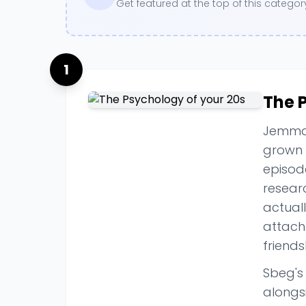
Get featured at the top of this categ
1
The 
Jemma 
grown 
episode
resear
actual
attachm
friends
Sbeg's 
alongs