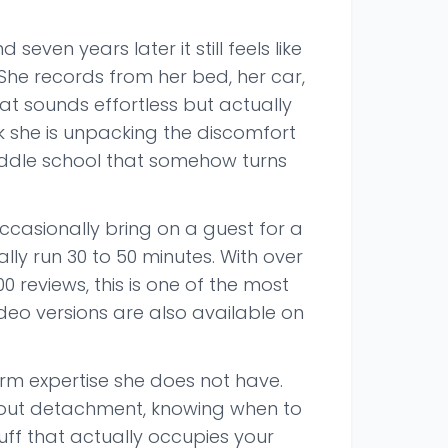
ven years later it still feels like
She records from her bed, her car,
at sounds effortless but actually
 she is unpacking the discomfort
 middle school that somehow turns
ccasionally bring on a guest for a
lly run 30 to 50 minutes. With over
 reviews, this is one of the most
eo versions are also available on
m expertise she does not have.
 about detachment, knowing when to
uff that actually occupies your