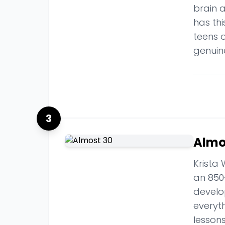
brain a
has thi
teens 
genuine
3
Almo
Krista 
an 850
develo
everyt
lesson