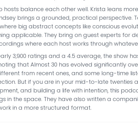
 hosts balance each other well. Krista leans more 
indsey brings a grounded, practical perspective. 
where big abstract concepts like conscious evolut
ing applicable. They bring on guest experts for 
ecordings where each host works through whatever 
arly 3,900 ratings and a 4.5 average, the show has 
oting that Almost 30 has evolved significantly ove
different from recent ones, and some long-time lis
ection. But if you are in your mid-to-late twenties an
ment, and building a life with intention, this pod
gs in the space. They have also written a compani
ork in a more structured format.