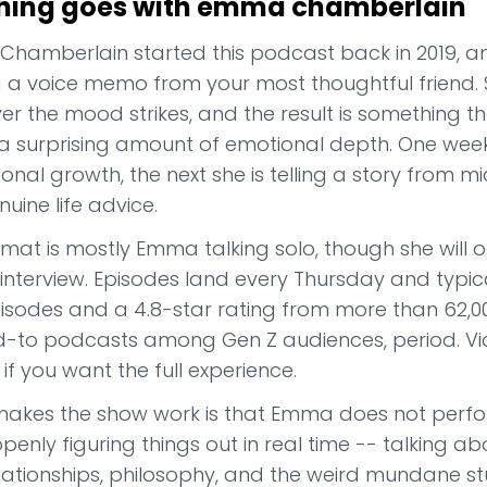
hing goes with emma chamberlain
amberlain started this podcast back in 2019, and se
g a voice memo from your most thoughtful friend. 
r the mood strikes, and the result is something th
a surprising amount of emotional depth. One week
onal growth, the next she is telling a story from
nuine life advice.
mat is mostly Emma talking solo, though she will o
interview. Episodes land every Thursday and typica
sodes and a 4.8-star rating from more than 62,000
ed-to podcasts among Gen Z audiences, period. Vid
 if you want the full experience.
akes the show work is that Emma does not perfor
openly figuring things out in real time -- talking
elationships, philosophy, and the weird mundane st