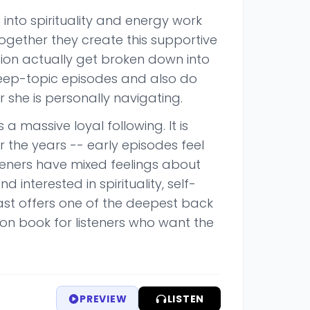
into spirituality and energy work
Together they create this supportive
ion actually get broken down into
deep-topic episodes and also do
she is personally navigating.
a massive loyal following. It is
r the years -- early episodes feel
teners have mixed feelings about
d interested in spirituality, self-
cast offers one of the deepest back
on book for listeners who want the
PREVIEW
LISTEN