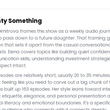
ty Something
imitrova frames this show as a weekly audio journal
o pass down to a future daughter. That framing g
on that sets it apart from the casual conversation
s. Elena covers topics like building quiet confide
ication skills, understanding investment strategie
spect intact.
isodes are relatively short, usually 20 to 35 minu
 feeling like you need to carve out a big chunk of
 built up 163 episodes. Her style leans toward int
k etiquette, elegance, and personal presentation a
al literacy and emotional boundaries. It's a specifi
e audience who connects with it connects deeply.