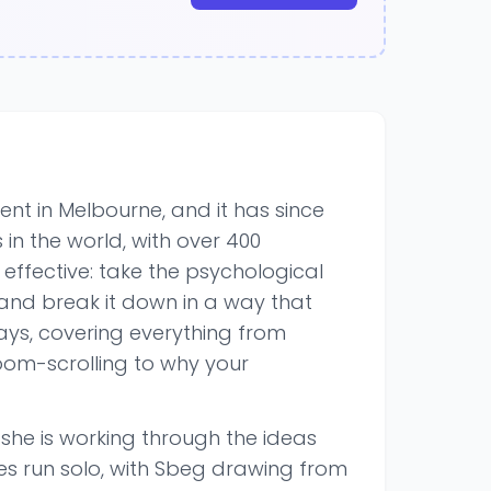
t in Melbourne, and it has since
in the world, with over 400
 effective: take the psychological
 and break it down in a way that
ays, covering everything from
doom-scrolling to why your
e she is working through the ideas
es run solo, with Sbeg drawing from