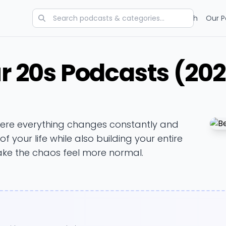
Categories
Charts
Blog
Research
Our P
ur 20s Podcasts (20
here everything changes constantly and
 your life while also building your entire
ake the chaos feel more normal.