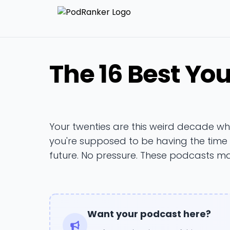
The 16 Best Yo
Your twenties are this weird decade w
you're supposed to be having the time of
future. No pressure. These podcasts m
Want your podcast here?