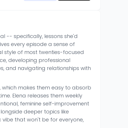
 -- specifically, lessons she'd
ives every episode a sense of
al style of most twenties-focused
nce, developing professional
s, and navigating relationships with
tes, which makes them easy to absorb
 time. Elena releases them weekly
entional, feminine self-improvement
longside deeper topics like
c vibe that won't be for everyone,