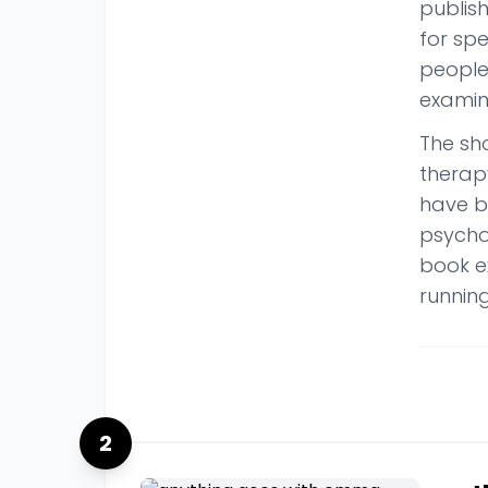
publis
for sp
people
examin
The sh
therap
have b
psycho
book ex
running
2