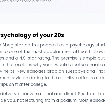
ory with a sponsored placement.
Psychology of your 20s
Sbeg started this podcast as a psychology studen
into one of the most popular mental health shows 
s and a 4.8-star rating. The premise is simple but
ch that explains why your twenties feel so chaotic
ly helps. New episodes drop on Tuesdays and Frid
ent styles in dating to the cognitive effects of 
hips shift after college.
delivery is conversational and direct. She talks lik
ide you, not lecturing from a podium. Most episod