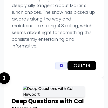
deeply silly tangent about Martin's
lunch choices. The show has picked up
awards along the way and
maintained a strong 4.8 rating, which
seems about right for something this
consistently entertaining and
informative.
LISTEN
3
Deep Questions with Cal