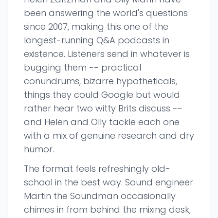
been answering the world's questions
since 2007, making this one of the
longest-running Q&A podcasts in
existence. Listeners send in whatever is
bugging them -- practical
conundrums, bizarre hypotheticals,
things they could Google but would
rather hear two witty Brits discuss --
and Helen and Olly tackle each one
with a mix of genuine research and dry
humor.
The format feels refreshingly old-
school in the best way. Sound engineer
Martin the Soundman occasionally
chimes in from behind the mixing desk,