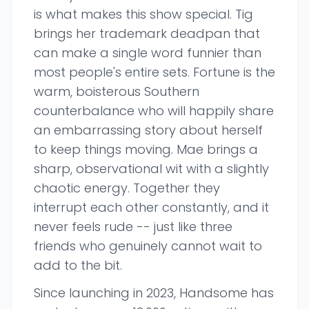
is what makes this show special. Tig
brings her trademark deadpan that
can make a single word funnier than
most people's entire sets. Fortune is the
warm, boisterous Southern
counterbalance who will happily share
an embarrassing story about herself
to keep things moving. Mae brings a
sharp, observational wit with a slightly
chaotic energy. Together they
interrupt each other constantly, and it
never feels rude -- just like three
friends who genuinely cannot wait to
add to the bit.
Since launching in 2023, Handsome has