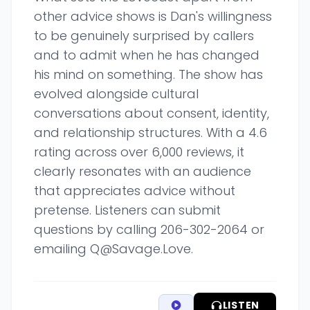
other advice shows is Dan's willingness
to be genuinely surprised by callers
and to admit when he has changed
his mind on something. The show has
evolved alongside cultural
conversations about consent, identity,
and relationship structures. With a 4.6
rating across over 6,000 reviews, it
clearly resonates with an audience
that appreciates advice without
pretense. Listeners can submit
questions by calling 206-302-2064 or
emailing Q@Savage.Love.
LISTEN