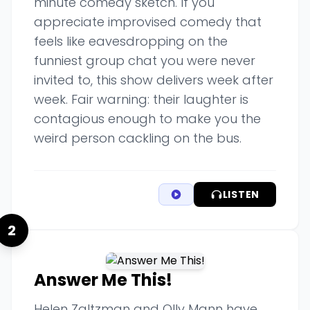
minute comedy sketch. If you
appreciate improvised comedy that
feels like eavesdropping on the
funniest group chat you were never
invited to, this show delivers week after
week. Fair warning: their laughter is
contagious enough to make you the
weird person cackling on the bus.
LISTEN
2
Answer Me This!
Helen Zaltzman and Olly Mann have