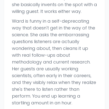
she basically invents on the spot with a
willing guest. It works either way.
Ward is funny in a self-deprecating
way that doesn't get in the way of the
science. She asks the embarrassing
questions listeners are actually
wondering about, then cleans it up
with real follow-ups about
methodology and current research.
Her guests are usually working
scientists, often early in their careers,
and they visibly relax when they realize
she's there to listen rather than
perform. You end up learning a
startling amount in an hour.