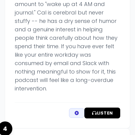
amount to "wake up at 4 AM and
journal." Cal is cerebral but never
stuffy -- he has a dry sense of humor
and a genuine interest in helping
people think carefully about how they
spend their time. If you have ever felt
like your entire workday was
consumed by email and Slack with
nothing meaningful to show for it, this
podcast will feel like a long-overdue
intervention.
LISTEN
4