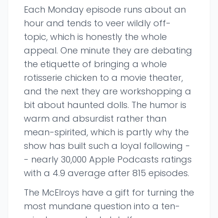
Each Monday episode runs about an
hour and tends to veer wildly off-
topic, which is honestly the whole
appeal. One minute they are debating
the etiquette of bringing a whole
rotisserie chicken to a movie theater,
and the next they are workshopping a
bit about haunted dolls. The humor is
warm and absurdist rather than
mean-spirited, which is partly why the
show has built such a loyal following -
- nearly 30,000 Apple Podcasts ratings
with a 4.9 average after 815 episodes.
The McElroys have a gift for turning the
most mundane question into a ten-