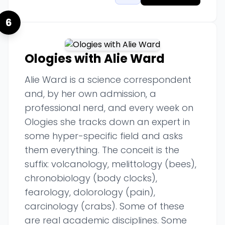
6
Ologies with Alie Ward
Alie Ward is a science correspondent
and, by her own admission, a
professional nerd, and every week on
Ologies she tracks down an expert in
some hyper-specific field and asks
them everything. The conceit is the
suffix: volcanology, melittology (bees),
chronobiology (body clocks),
fearology, dolorology (pain),
carcinology (crabs). Some of these
are real academic disciplines. Some