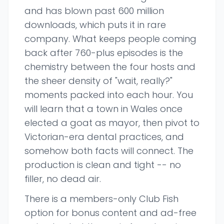
and has blown past 600 million
downloads, which puts it in rare
company. What keeps people coming
back after 760-plus episodes is the
chemistry between the four hosts and
the sheer density of "wait, really?"
moments packed into each hour. You
will learn that a town in Wales once
elected a goat as mayor, then pivot to
Victorian-era dental practices, and
somehow both facts will connect. The
production is clean and tight -- no
filler, no dead air.
There is a members-only Club Fish
option for bonus content and ad-free