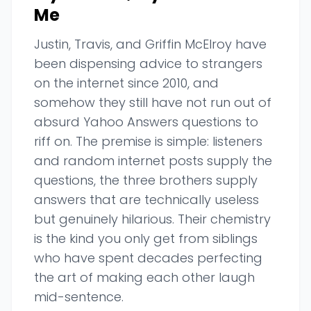
Me
Justin, Travis, and Griffin McElroy have
been dispensing advice to strangers
on the internet since 2010, and
somehow they still have not run out of
absurd Yahoo Answers questions to
riff on. The premise is simple: listeners
and random internet posts supply the
questions, the three brothers supply
answers that are technically useless
but genuinely hilarious. Their chemistry
is the kind you only get from siblings
who have spent decades perfecting
the art of making each other laugh
mid-sentence.