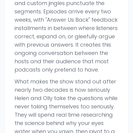
and custom jingles punctuate the
segments. Episodes arrive every two
weeks, with "Answer Us Back" feedback
installments in between where listeners
correct, expand on, or gleefully argue
with previous answers. It creates this
ongoing conversation between the
hosts and their audience that most
podcasts only pretend to have.
What makes the show stand out after
nearly two decades is how seriously
Helen and Olly take the questions while
never taking themselves too seriously.
They will spend real time researching
the science behind why your eyes
water when you yawn, then pivot to a