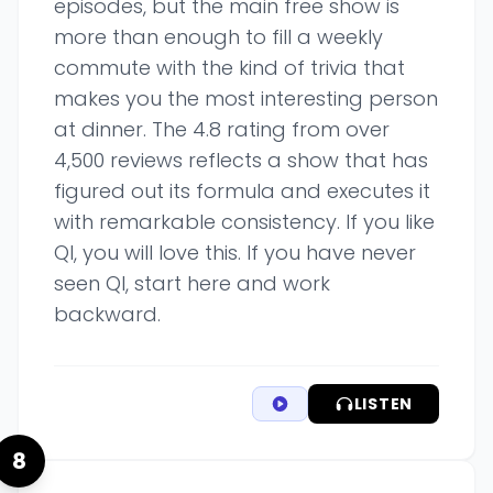
episodes, but the main free show is
more than enough to fill a weekly
commute with the kind of trivia that
makes you the most interesting person
at dinner. The 4.8 rating from over
4,500 reviews reflects a show that has
figured out its formula and executes it
with remarkable consistency. If you like
QI, you will love this. If you have never
seen QI, start here and work
backward.
LISTEN
8