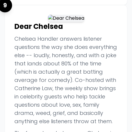
9
Dear Chelsea
Chelsea Handler answers listener
questions the way she does everything
else -- loudly, honestly, and with a joke
that lands about 80% of the time
(which is actually a great batting
average for comedy). Co-hosted with
Catherine Law, the weekly show brings
in celebrity guests who help tackle
questions about love, sex, family
drama, weed, grief, and basically
anything else listeners throw at them.