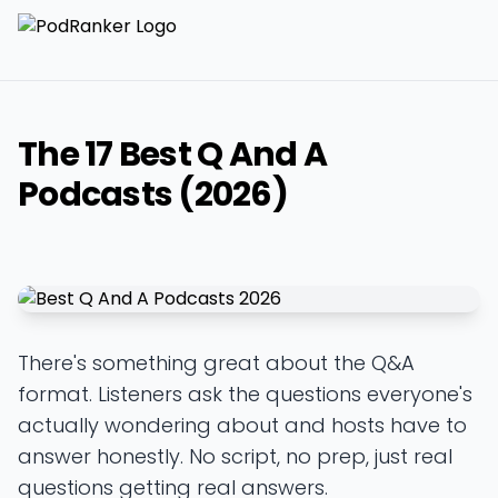
The 17 Best Q And A
Podcasts (2026)
There's something great about the Q&A
format. Listeners ask the questions everyone's
actually wondering about and hosts have to
answer honestly. No script, no prep, just real
questions getting real answers.