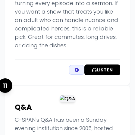
turning every episode into a sermon. If
you want a show that treats you like
an adult who can handle nuance and
complicated heroes, this is a reliable
pick. Great for commutes, long drives,
or doing the dishes.
LISTEN
11
Q&A
C-SPAN's Q&A has been a Sunday
evening institution since 2005, hosted