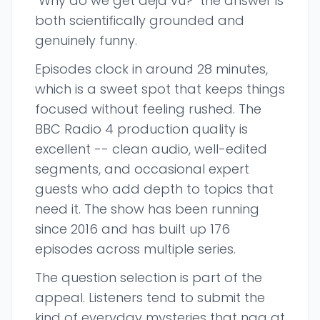
"Why do we get deja vu?" the answer is
both scientifically grounded and
genuinely funny.
Episodes clock in around 28 minutes,
which is a sweet spot that keeps things
focused without feeling rushed. The
BBC Radio 4 production quality is
excellent -- clean audio, well-edited
segments, and occasional expert
guests who add depth to topics that
need it. The show has been running
since 2016 and has built up 176
episodes across multiple series.
The question selection is part of the
appeal. Listeners tend to submit the
kind of everyday mysteries that nag at