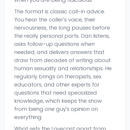
The format is classic call-in advice.
You hear the caller's voice, their
nervousness, the long pauses before
the really personal parts. Dan listens,
asks follow-up questions when
needed, and delivers answers that
draw from decades of writing about
human sexuality and relationships. He
regularly brings on therapists, sex
educators, and other experts for
questions that need specialized
knowledge, which keeps the show
from being one guy's opinion on
everything.
What sets the Lovecast apart from