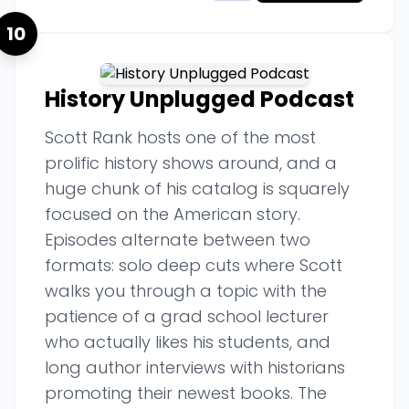
10
History Unplugged Podcast
Scott Rank hosts one of the most
prolific history shows around, and a
huge chunk of his catalog is squarely
focused on the American story.
Episodes alternate between two
formats: solo deep cuts where Scott
walks you through a topic with the
patience of a grad school lecturer
who actually likes his students, and
long author interviews with historians
promoting their newest books. The