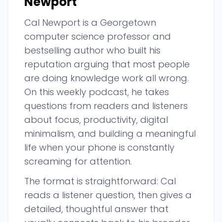
Newport
Cal Newport is a Georgetown
computer science professor and
bestselling author who built his
reputation arguing that most people
are doing knowledge work all wrong.
On this weekly podcast, he takes
questions from readers and listeners
about focus, productivity, digital
minimalism, and building a meaningful
life when your phone is constantly
screaming for attention.
The format is straightforward: Cal
reads a listener question, then gives a
detailed, thoughtful answer that