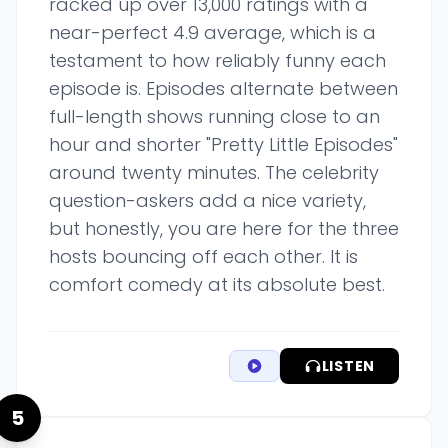
racked up over 13,000 ratings with a
near-perfect 4.9 average, which is a
testament to how reliably funny each
episode is. Episodes alternate between
full-length shows running close to an
hour and shorter "Pretty Little Episodes"
around twenty minutes. The celebrity
question-askers add a nice variety,
but honestly, you are here for the three
hosts bouncing off each other. It is
comfort comedy at its absolute best.
LISTEN
5