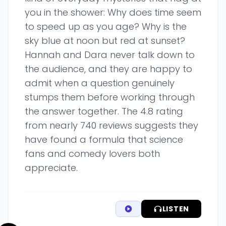
you in the shower: Why does time seem
to speed up as you age? Why is the
sky blue at noon but red at sunset?
Hannah and Dara never talk down to
the audience, and they are happy to
admit when a question genuinely
stumps them before working through
the answer together. The 4.8 rating
from nearly 740 reviews suggests they
have found a formula that science
fans and comedy lovers both
appreciate.
LISTEN