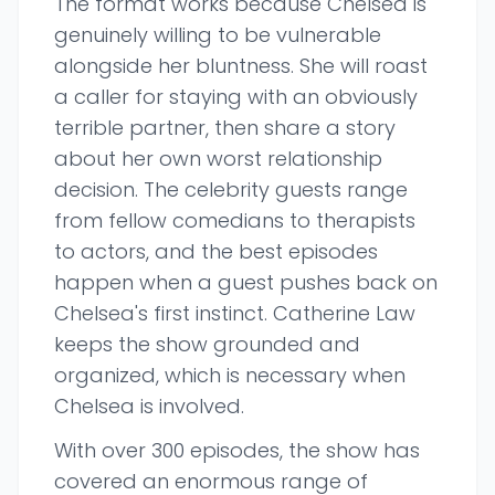
The format works because Chelsea is
genuinely willing to be vulnerable
alongside her bluntness. She will roast
a caller for staying with an obviously
terrible partner, then share a story
about her own worst relationship
decision. The celebrity guests range
from fellow comedians to therapists
to actors, and the best episodes
happen when a guest pushes back on
Chelsea's first instinct. Catherine Law
keeps the show grounded and
organized, which is necessary when
Chelsea is involved.
With over 300 episodes, the show has
covered an enormous range of