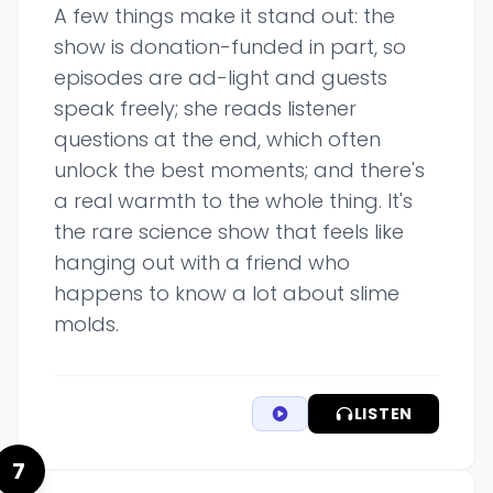
A few things make it stand out: the
show is donation-funded in part, so
episodes are ad-light and guests
speak freely; she reads listener
questions at the end, which often
unlock the best moments; and there's
a real warmth to the whole thing. It's
the rare science show that feels like
hanging out with a friend who
happens to know a lot about slime
molds.
LISTEN
7