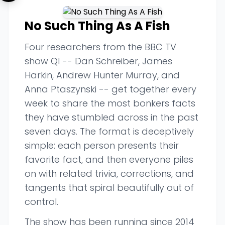
No Such Thing As A Fish
Four researchers from the BBC TV
show QI -- Dan Schreiber, James
Harkin, Andrew Hunter Murray, and
Anna Ptaszynski -- get together every
week to share the most bonkers facts
they have stumbled across in the past
seven days. The format is deceptively
simple: each person presents their
favorite fact, and then everyone piles
on with related trivia, corrections, and
tangents that spiral beautifully out of
control.
The show has been running since 2014