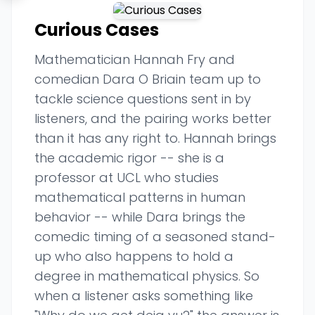
Curious Cases
Mathematician Hannah Fry and
comedian Dara O Briain team up to
tackle science questions sent in by
listeners, and the pairing works better
than it has any right to. Hannah brings
the academic rigor -- she is a
professor at UCL who studies
mathematical patterns in human
behavior -- while Dara brings the
comedic timing of a seasoned stand-
up who also happens to hold a
degree in mathematical physics. So
when a listener asks something like