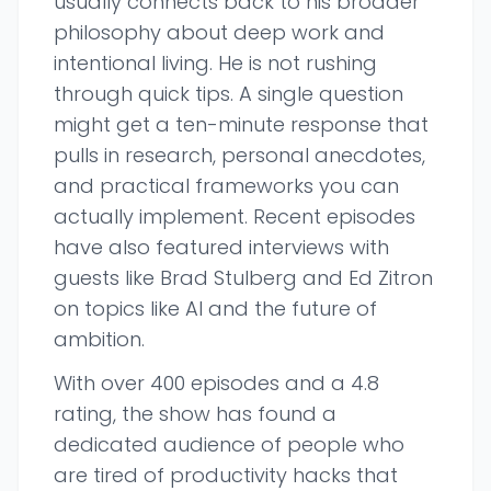
usually connects back to his broader
philosophy about deep work and
intentional living. He is not rushing
through quick tips. A single question
might get a ten-minute response that
pulls in research, personal anecdotes,
and practical frameworks you can
actually implement. Recent episodes
have also featured interviews with
guests like Brad Stulberg and Ed Zitron
on topics like AI and the future of
ambition.
With over 400 episodes and a 4.8
rating, the show has found a
dedicated audience of people who
are tired of productivity hacks that