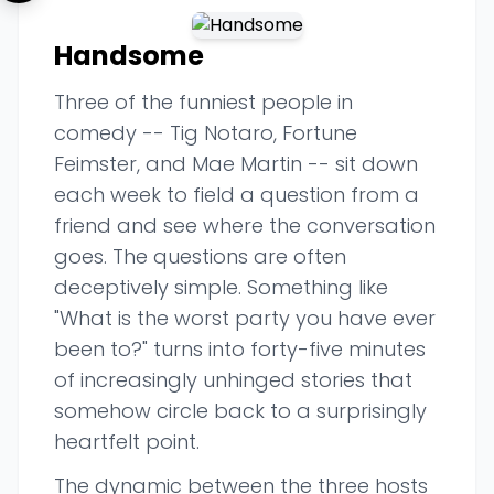
Handsome
Three of the funniest people in
comedy -- Tig Notaro, Fortune
Feimster, and Mae Martin -- sit down
each week to field a question from a
friend and see where the conversation
goes. The questions are often
deceptively simple. Something like
"What is the worst party you have ever
been to?" turns into forty-five minutes
of increasingly unhinged stories that
somehow circle back to a surprisingly
heartfelt point.
The dynamic between the three hosts