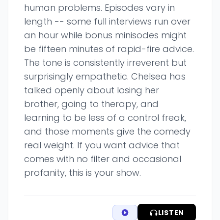
human problems. Episodes vary in
length -- some full interviews run over
an hour while bonus minisodes might
be fifteen minutes of rapid-fire advice.
The tone is consistently irreverent but
surprisingly empathetic. Chelsea has
talked openly about losing her
brother, going to therapy, and
learning to be less of a control freak,
and those moments give the comedy
real weight. If you want advice that
comes with no filter and occasional
profanity, this is your show.
LISTEN