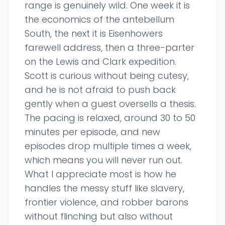
range is genuinely wild. One week it is
the economics of the antebellum
South, the next it is Eisenhowers
farewell address, then a three-parter
on the Lewis and Clark expedition.
Scott is curious without being cutesy,
and he is not afraid to push back
gently when a guest oversells a thesis.
The pacing is relaxed, around 30 to 50
minutes per episode, and new
episodes drop multiple times a week,
which means you will never run out.
What I appreciate most is how he
handles the messy stuff like slavery,
frontier violence, and robber barons
without flinching but also without