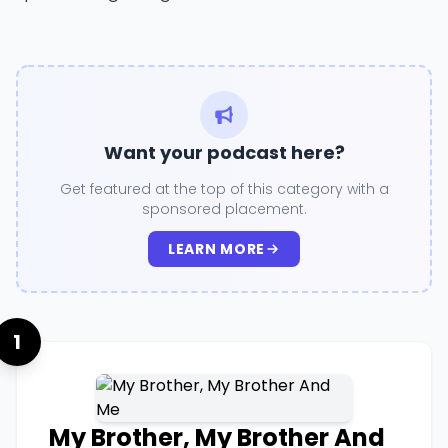
Want your podcast here?
Get featured at the top of this category with a
sponsored placement.
LEARN MORE
1
My Brother, My Brother And