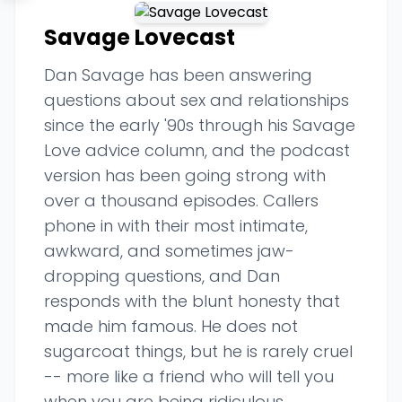
Savage Lovecast
Dan Savage has been answering
questions about sex and relationships
since the early '90s through his Savage
Love advice column, and the podcast
version has been going strong with
over a thousand episodes. Callers
phone in with their most intimate,
awkward, and sometimes jaw-
dropping questions, and Dan
responds with the blunt honesty that
made him famous. He does not
sugarcoat things, but he is rarely cruel
-- more like a friend who will tell you
when you are being ridiculous.