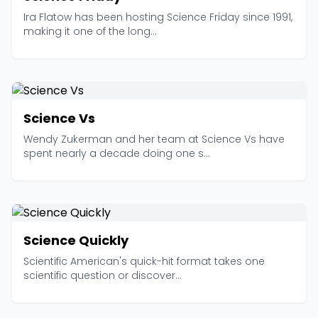
Ira Flatow has been hosting Science Friday since 1991,
making it one of the long...
Science Vs
Wendy Zukerman and her team at Science Vs have
spent nearly a decade doing one s...
Science Quickly
Scientific American's quick-hit format takes one
scientific question or discover...