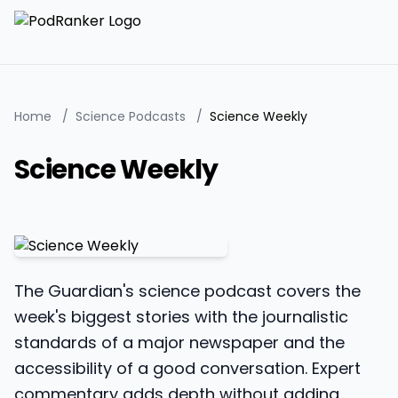
Home
/
Science Podcasts
/
Science Weekly
Science Weekly
The Guardian's science podcast covers the
week's biggest stories with the journalistic
standards of a major newspaper and the
accessibility of a good conversation. Expert
commentary adds depth without adding