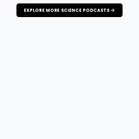
EXPLORE MORE SCIENCE PODCASTS