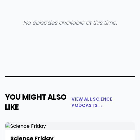
No episodes available at this time.
YOU MIGHT ALSO
VIEW ALL SCIENCE
LIKE
PODCASTS →
Science Friday