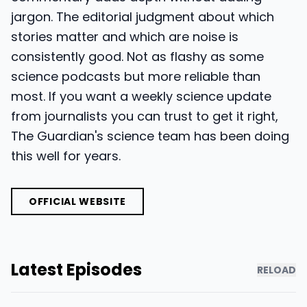
jargon. The editorial judgment about which
stories matter and which are noise is
consistently good. Not as flashy as some
science podcasts but more reliable than
most. If you want a weekly science update
from journalists you can trust to get it right,
The Guardian's science team has been doing
this well for years.
OFFICIAL WEBSITE
Latest Episodes
RELOAD