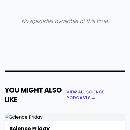
No episodes available at this time.
YOU MIGHT ALSO
VIEW ALL SCIENCE
LIKE
PODCASTS →
Science Friday