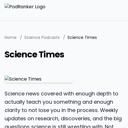
Home
/
Science Podcasts
/
Science Times
Science Times
Science news covered with enough depth to
actually teach you something and enough
clarity to not lose you in the process. Weekly
updates on research, discoveries, and the big
questions science is still wrestling with. Not