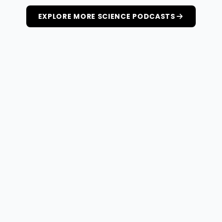
EXPLORE MORE SCIENCE PODCASTS