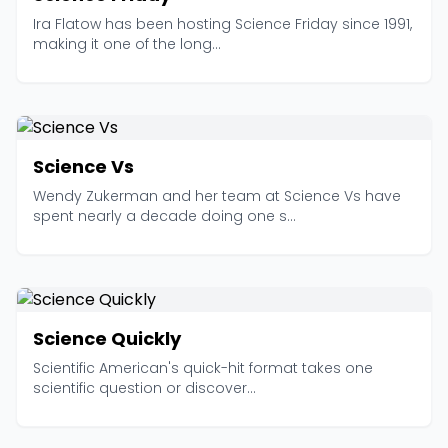
Ira Flatow has been hosting Science Friday since 1991,
making it one of the long...
Science Vs
Wendy Zukerman and her team at Science Vs have
spent nearly a decade doing one s...
Science Quickly
Scientific American's quick-hit format takes one
scientific question or discover...