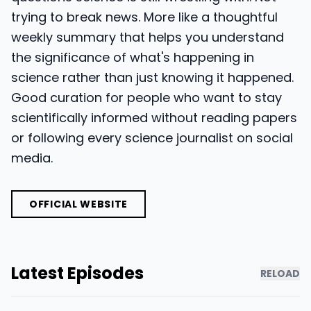
trying to break news. More like a thoughtful
weekly summary that helps you understand
the significance of what's happening in
science rather than just knowing it happened.
Good curation for people who want to stay
scientifically informed without reading papers
or following every science journalist on social
media.
OFFICIAL WEBSITE
Latest Episodes
RELOAD