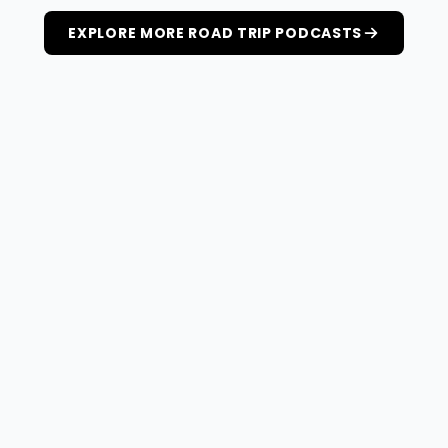
EXPLORE MORE ROAD TRIP PODCASTS