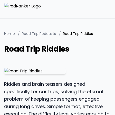
Home
/
Road Trip Podcasts
/
Road Trip Riddles
Road Trip Riddles
Riddles and brain teasers designed
specifically for car trips, solving the eternal
problem of keeping passengers engaged
during long drives. Simple format, effective
execution. The difficulty level varies enough to