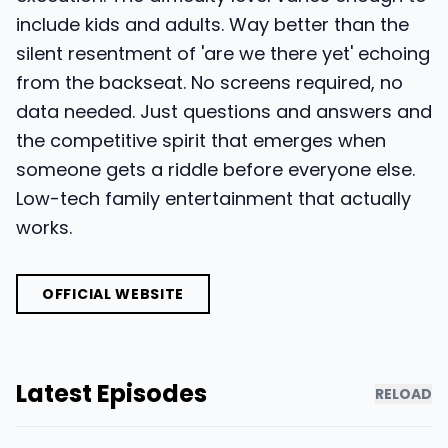
include kids and adults. Way better than the
silent resentment of 'are we there yet' echoing
from the backseat. No screens required, no
data needed. Just questions and answers and
the competitive spirit that emerges when
someone gets a riddle before everyone else.
Low-tech family entertainment that actually
works.
OFFICIAL WEBSITE
Latest Episodes
RELOAD