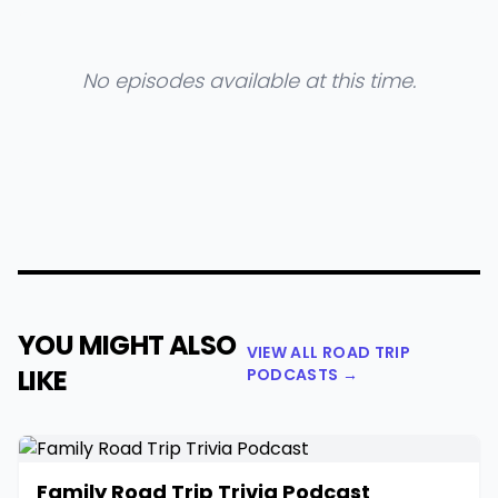
No episodes available at this time.
YOU MIGHT ALSO
VIEW ALL ROAD TRIP
LIKE
PODCASTS →
Family Road Trip Trivia Podcast