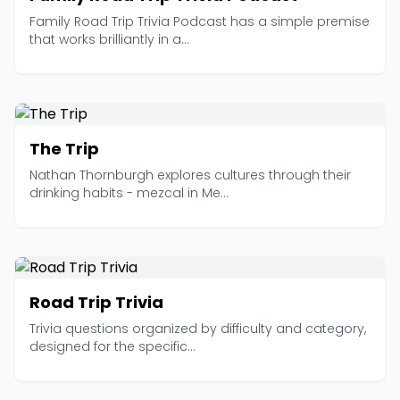
Family Road Trip Trivia Podcast has a simple premise
that works brilliantly in a...
The Trip
Nathan Thornburgh explores cultures through their
drinking habits - mezcal in Me...
Road Trip Trivia
Trivia questions organized by difficulty and category,
designed for the specific...