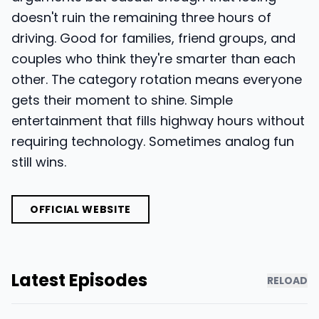
doesn't ruin the remaining three hours of
driving. Good for families, friend groups, and
couples who think they're smarter than each
other. The category rotation means everyone
gets their moment to shine. Simple
entertainment that fills highway hours without
requiring technology. Sometimes analog fun
still wins.
OFFICIAL WEBSITE
Latest Episodes
RELOAD