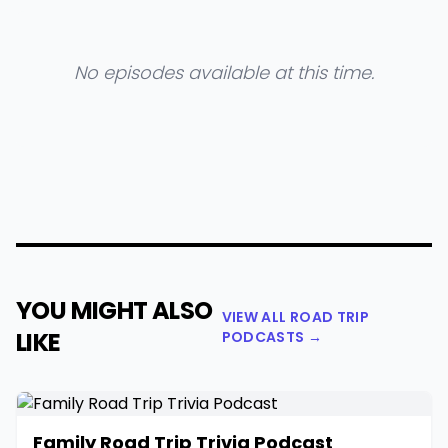
No episodes available at this time.
YOU MIGHT ALSO
VIEW ALL ROAD TRIP
LIKE
PODCASTS →
Family Road Trip Trivia Podcast