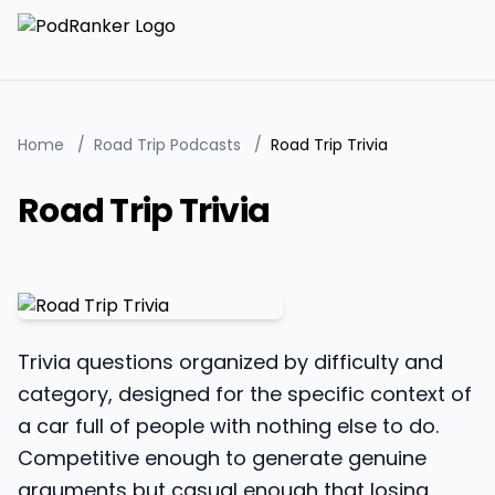
Home
/
Road Trip Podcasts
/
Road Trip Trivia
Road Trip Trivia
Trivia questions organized by difficulty and
category, designed for the specific context of
a car full of people with nothing else to do.
Competitive enough to generate genuine
arguments but casual enough that losing