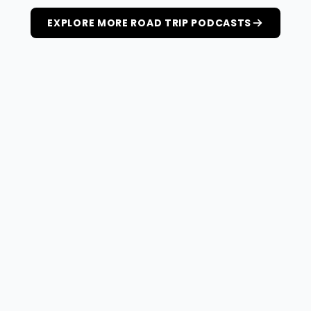
EXPLORE MORE ROAD TRIP PODCASTS