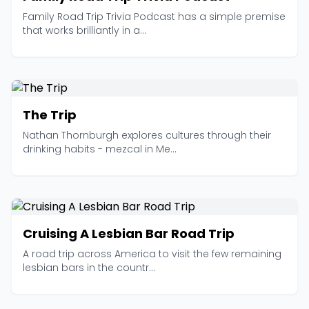
Family Road Trip Trivia Podcast has a simple premise
that works brilliantly in a...
The Trip
Nathan Thornburgh explores cultures through their
drinking habits - mezcal in Me...
Cruising A Lesbian Bar Road Trip
A road trip across America to visit the few remaining
lesbian bars in the countr...