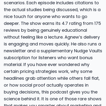
scenarios. Each episode includes citations to
the actual studies being discussed, which is a
nice touch for anyone who wants to go
deeper. The show earns its 4.7 rating from 175
reviews by being genuinely educational
without feeling like a lecture. Agnew’s delivery
is engaging and moves quickly. He also runs a
newsletter and a supplementary Nudge Vaults
subscription for listeners who want bonus
material. If you have ever wondered why
certain pricing strategies work, why some
headlines grab attention while others fall flat,
or how social proof actually operates in
buying decisions, this podcast gives you the
science behind it. It is one of those rare shows
that makes you smarter about marketing and