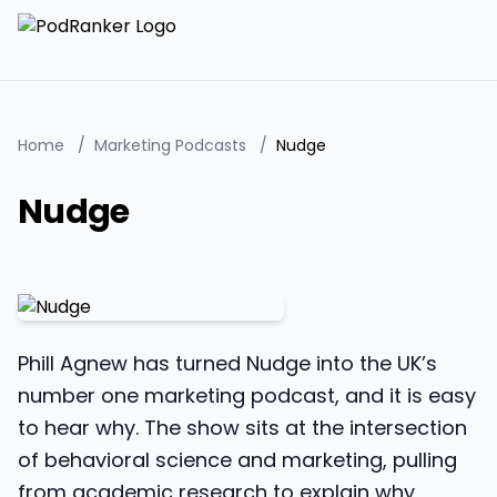
Home
/
Marketing Podcasts
/
Nudge
Nudge
Phill Agnew has turned Nudge into the UK’s
number one marketing podcast, and it is easy
to hear why. The show sits at the intersection
of behavioral science and marketing, pulling
from academic research to explain why