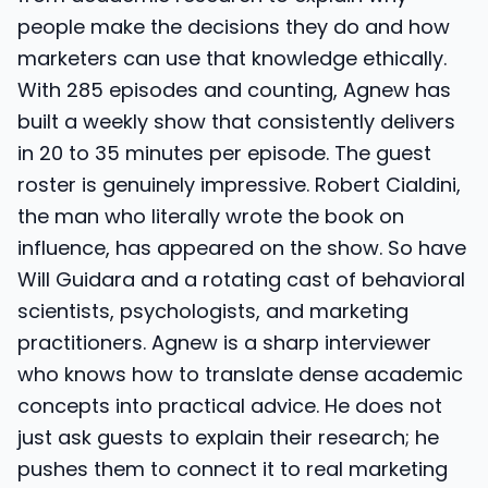
people make the decisions they do and how
marketers can use that knowledge ethically.
With 285 episodes and counting, Agnew has
built a weekly show that consistently delivers
in 20 to 35 minutes per episode. The guest
roster is genuinely impressive. Robert Cialdini,
the man who literally wrote the book on
influence, has appeared on the show. So have
Will Guidara and a rotating cast of behavioral
scientists, psychologists, and marketing
practitioners. Agnew is a sharp interviewer
who knows how to translate dense academic
concepts into practical advice. He does not
just ask guests to explain their research; he
pushes them to connect it to real marketing