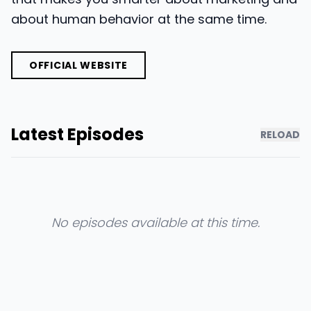
about human behavior at the same time.
OFFICIAL WEBSITE
Latest Episodes
RELOAD
No episodes available at this time.