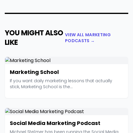
YOU MIGHT ALSO
VIEW ALL MARKETING
LIKE
PODCASTS →
Marketing School
If you want daily marketing lessons that actually
stick, Marketing School is the...
Social Media Marketing Podcast
Michael Stelzner has been running the Social Media