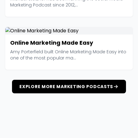
Marketing Podcast since 2012,...
Online Marketing Made Easy
Amy Porterfield built Online Marketing Made Easy into
one of the most popular ma...
EXPLORE MORE MARKETING PODCASTS