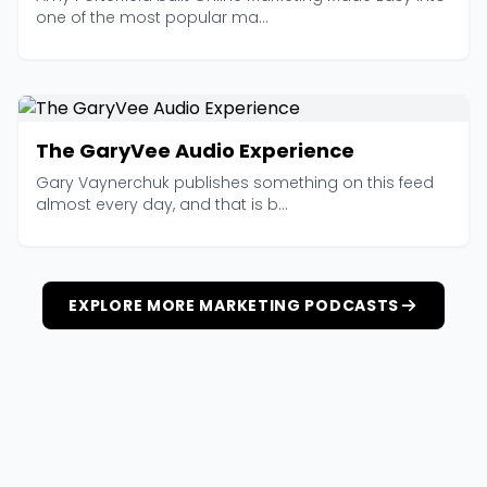
one of the most popular ma...
The GaryVee Audio Experience
Gary Vaynerchuk publishes something on this feed
almost every day, and that is b...
EXPLORE MORE MARKETING PODCASTS