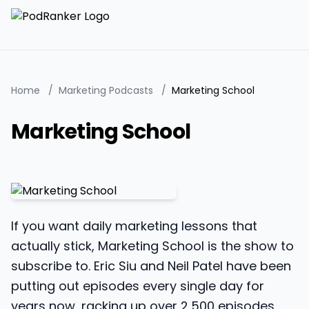
Home
/
Marketing Podcasts
/
Marketing School
Marketing School
If you want daily marketing lessons that
actually stick, Marketing School is the show to
subscribe to. Eric Siu and Neil Patel have been
putting out episodes every single day for
years now, racking up over 2,500 episodes