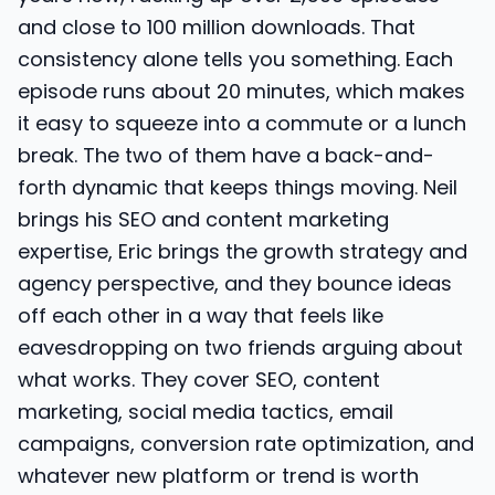
and close to 100 million downloads. That
consistency alone tells you something. Each
episode runs about 20 minutes, which makes
it easy to squeeze into a commute or a lunch
break. The two of them have a back-and-
forth dynamic that keeps things moving. Neil
brings his SEO and content marketing
expertise, Eric brings the growth strategy and
agency perspective, and they bounce ideas
off each other in a way that feels like
eavesdropping on two friends arguing about
what works. They cover SEO, content
marketing, social media tactics, email
campaigns, conversion rate optimization, and
whatever new platform or trend is worth