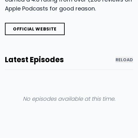
Apple Podcasts for good reason.
OFFICIAL WEBSITE
Latest Episodes
RELOAD
No episodes available at this time.