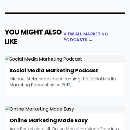
YOU MIGHT ALSO
VIEW ALL MARKETING
LIKE
PODCASTS →
Social Media Marketing Podcast
Michael Stelzner has been running the Social Media
Marketing Podcast since 2012,...
Online Marketing Made Easy
Amy Porterfield built Online Marketing Made Easy into