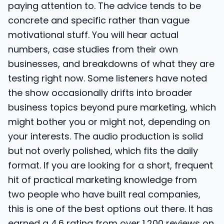
paying attention to. The advice tends to be
concrete and specific rather than vague
motivational stuff. You will hear actual
numbers, case studies from their own
businesses, and breakdowns of what they are
testing right now. Some listeners have noted
the show occasionally drifts into broader
business topics beyond pure marketing, which
might bother you or might not, depending on
your interests. The audio production is solid
but not overly polished, which fits the daily
format. If you are looking for a short, frequent
hit of practical marketing knowledge from
two people who have built real companies,
this is one of the best options out there. It has
earned a 4.6 rating from over 1,200 reviews on