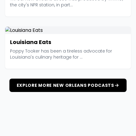
the city's NPR station, in part...
Louisiana Eats
Poppy Tooker has been a tireless advocate for
Louisiana's culinary heritage for ...
EXPLORE MORE NEW ORLEANS PODCASTS