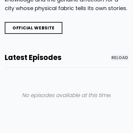
city whose physical fabric tells its own stories.
OFFICIAL WEBSITE
Latest Episodes
RELOAD
No episodes available at this time.