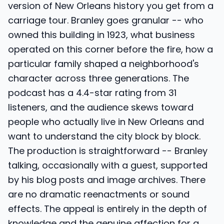
version of New Orleans history you get from a
carriage tour. Branley goes granular -- who
owned this building in 1923, what business
operated on this corner before the fire, how a
particular family shaped a neighborhood's
character across three generations. The
podcast has a 4.4-star rating from 31
listeners, and the audience skews toward
people who actually live in New Orleans and
want to understand the city block by block.
The production is straightforward -- Branley
talking, occasionally with a guest, supported
by his blog posts and image archives. There
are no dramatic reenactments or sound
effects. The appeal is entirely in the depth of
knowledge and the genuine affection for a