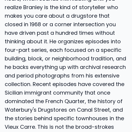
realize Branley is the kind of storyteller who
makes you care about a drugstore that
closed in 1968 or a corner intersection you
have driven past a hundred times without
thinking about it. He organizes episodes into
four-part series, each focused on a specific
building, block, or neighborhood tradition, and
he backs everything up with archival research
and period photographs from his extensive
collection. Recent episodes have covered the
Sicilian immigrant community that once
dominated the French Quarter, the history of
Waterbury's Drugstores on Canal Street, and
the stories behind specific townhouses in the
Vieux Carre. This is not the broad-strokes