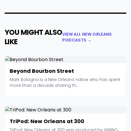
YOU MIGHT ALSO
VIEW ALL NEW ORLEANS
LIKE
PODCASTS →
Beyond Bourbon Street
Mark Bologna is a New Orleans native who has spent
more than a decade sharing th...
TriPod: New Orleans at 300
TriPod: New Orleans at 300 was produced by WWNO,