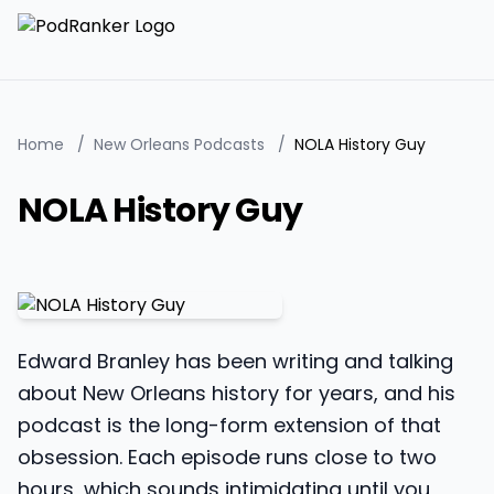
Home
/
New Orleans Podcasts
/
NOLA History Guy
NOLA History Guy
Edward Branley has been writing and talking
about New Orleans history for years, and his
podcast is the long-form extension of that
obsession. Each episode runs close to two
hours, which sounds intimidating until you