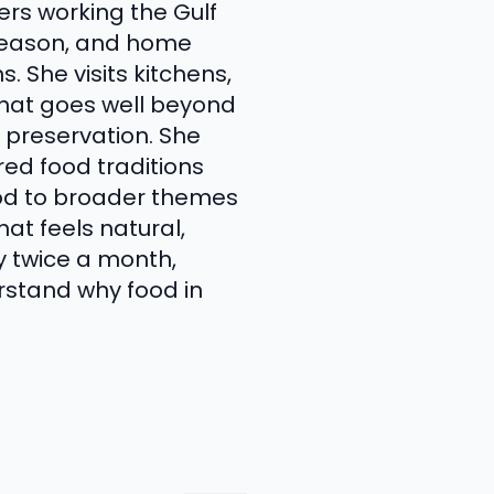
ers working the Gulf
 season, and home
 She visits kitchens,
that goes well beyond
 preservation. She
ed food traditions
ood to broader themes
at feels natural,
y twice a month,
rstand why food in