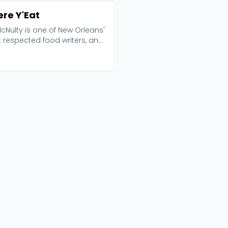
re Y'Eat
cNulty is one of New Orleans'
 respected food writers, and
 Y'Eat ...