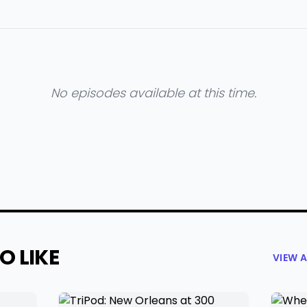
No episodes available at this time.
O LIKE
VIEW 