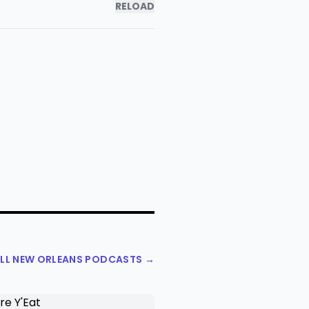
RELOAD
ALL NEW ORLEANS PODCASTS →