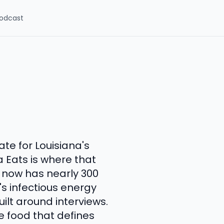
odcast
te for Louisiana's
a Eats is where that
 now has nearly 300
s infectious energy
ilt around interviews.
e food that defines