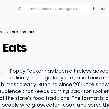
Categories
Charts
Blog
Research
Our P
ts
/
Louisiana Eats
 Eats
Poppy Tooker has been a tireless advoca
culinary heritage for years, and Louisian
 most clearly. Running since 2014, the show
audience that keeps coming back for Tooker'
the state's food traditions. The format is bu
 people who grow, catch, cook, and serve th