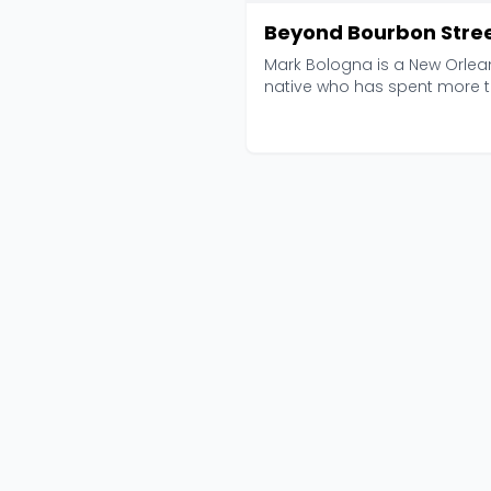
Beyond Bourbon Stre
Mark Bologna is a New Orlea
native who has spent more 
a decade sharing th...