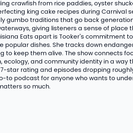
ling crawfish from rice paddies, oyster shuck
erfecting king cake recipes during Carnival
y gumbo traditions that go back generations.
aterways, giving listeners a sense of place 
uisiana Eats apart is Tooker's commitment to
te popular dishes. She tracks down endanger
ng to keep them alive. The show connects f
n, ecology, and community identity in a way th
4.7-star rating and episodes dropping roughl
 go-to podcast for anyone who wants to unde
 matters so much.