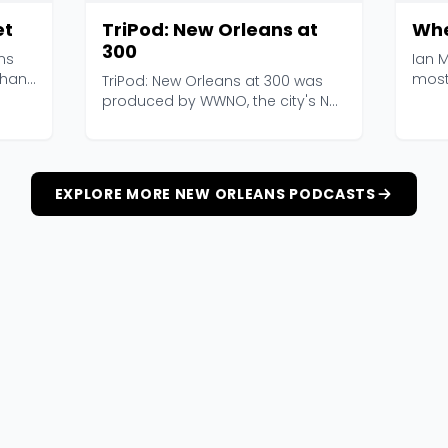
et
TriPod: New Orleans at
Whe
300
ns
Ian M
than
most
TriPod: New Orleans at 300 was
Where
produced by WWNO, the city's NPR
station, in part...
EXPLORE MORE NEW ORLEANS PODCASTS