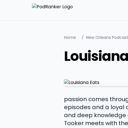
Home
/
New Orleans Podcas
Louisiana
passion comes through
episodes and a loyal 
and deep knowledge of 
Tooker meets with the