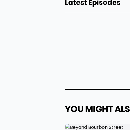
Latest Episodes
YOU MIGHT ALS