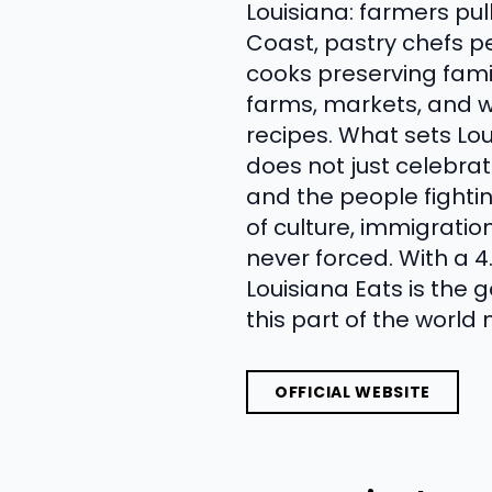
Louisiana: farmers pul
Coast, pastry chefs p
cooks preserving famil
farms, markets, and w
recipes. What sets Lo
does not just celebra
and the people fighti
of culture, immigratio
never forced. With a 
Louisiana Eats is the
this part of the world
OFFICIAL WEBSITE