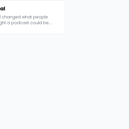
al
al changed what people
ght a podcast could be.
ced by Serial Produc...