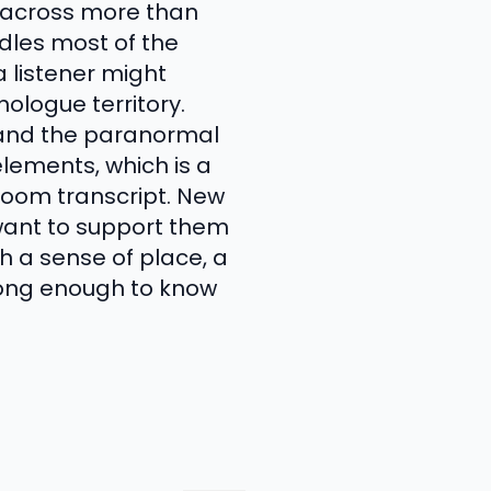
g across more than
ndles most of the
a listener might
ologue territory.
, and the paranormal
lements, which is a
room transcript. New
 want to support them
th a sense of place, a
 long enough to know