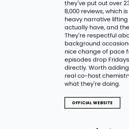
they've put out over 2
8,000 reviews, which i
heavy narrative liftin
actually have, and the
They're respectful ab
background occasiona
nice change of pace f
episodes drop Fridays
directly. Worth adding 
real co-host chemistr
what they're doing.
OFFICIAL WEBSITE