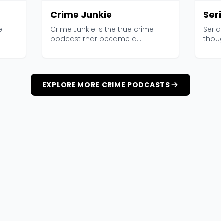
Crime Junkie
Seri
e
Crime Junkie is the true crime
Seri
podcast that became a
thou
..
phenomenon, and its audienc...
Produ
EXPLORE MORE CRIME PODCASTS