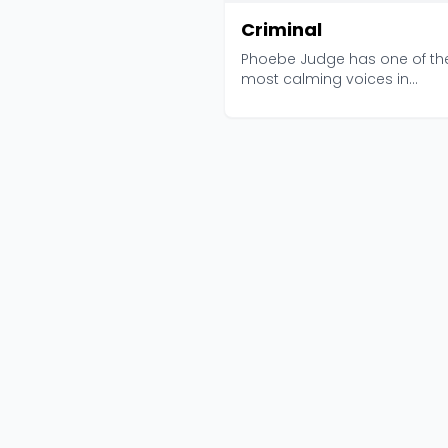
Criminal
Phoebe Judge has one of th
most calming voices in
podcasting, which is a strang.