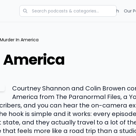
Categories
Charts
Blog
Research
Our P
Murder In America
n America
Courtney Shannon and Colin Browen co
America from The Paranormal Files, a Y
bscribers, and you can hear the on-camera ex
e hook is simple and it works: every episode
state, and they actually travel to a lot of th
e that feels more like a road trip than a stud