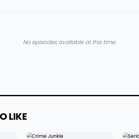
No episodes available at this time.
O LIKE