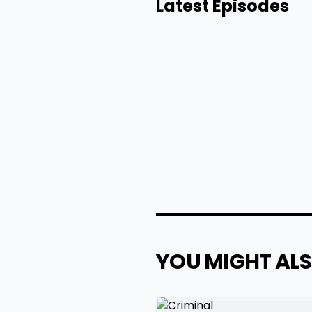
Latest Episodes
YOU MIGHT ALS