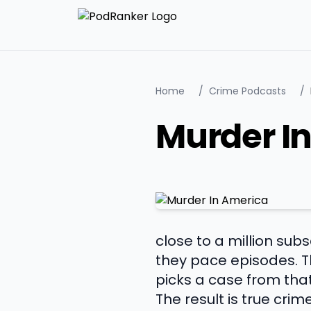
Home
/
Crime Podcasts
/
Murder I
close to a million su
they pace episodes. Th
picks a case from that 
The result is true crim