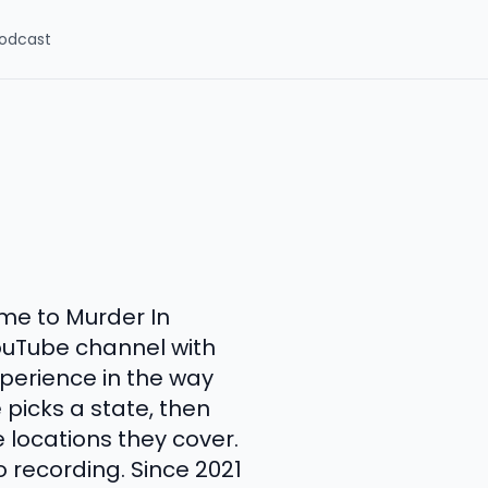
odcast
me to Murder In
ouTube channel with
perience in the way
 picks a state, then
e locations they cover.
io recording. Since 2021