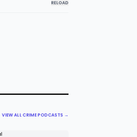
RELOAD
VIEW ALL CRIME PODCASTS →