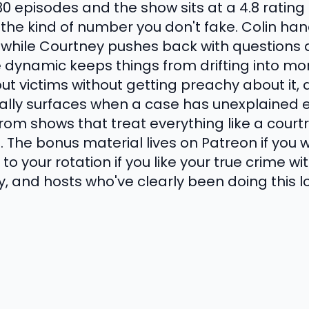
30 episodes and the show sits at a 4.8 ratin
s the kind of number you don't fake. Colin ha
g while Courtney pushes back with questions 
 dynamic keeps things from drifting into mon
out victims without getting preachy about it
lly surfaces when a case has unexplained e
rom shows that treat everything like a court
. The bonus material lives on Patreon if you
to your rotation if you like your true crime wi
y, and hosts who've clearly been doing this