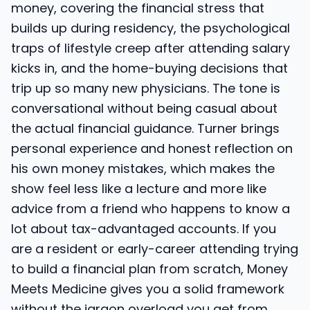
money, covering the financial stress that
builds up during residency, the psychological
traps of lifestyle creep after attending salary
kicks in, and the home-buying decisions that
trip up so many new physicians. The tone is
conversational without being casual about
the actual financial guidance. Turner brings
personal experience and honest reflection on
his own money mistakes, which makes the
show feel less like a lecture and more like
advice from a friend who happens to know a
lot about tax-advantaged accounts. If you
are a resident or early-career attending trying
to build a financial plan from scratch, Money
Meets Medicine gives you a solid framework
without the jargon overload you get from