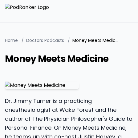
Home
/
Doctors Podcasts
/
Money Meets Medicine
Money Meets Medicine
Dr. Jimmy Turner is a practicing
anesthesiologist at Wake Forest and the
author of The Physician Philosopher's Guide to
Personal Finance. On Money Meets Medicine,
he teams up with co-host Justin Harvey, a