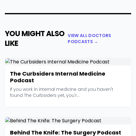
YOU MIGHT ALSO
VIEW ALL DOCTORS
LIKE
PODCASTS →
The Curbsiders Internal Medicine
Podcast
If you work in internal medicine and you haven't
found The Curbsiders yet, you'r...
Behind The Knife: The Surgery Podcast