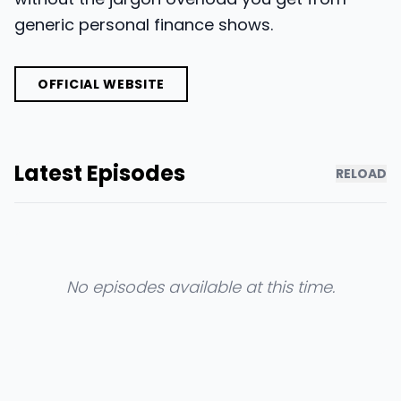
generic personal finance shows.
OFFICIAL WEBSITE
Latest Episodes
RELOAD
No episodes available at this time.