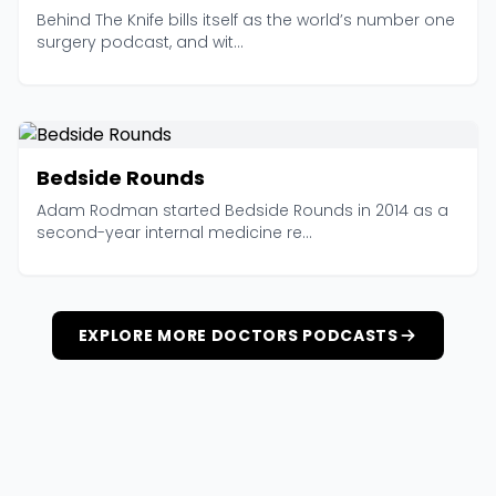
Behind The Knife bills itself as the world’s number one
surgery podcast, and wit...
Bedside Rounds
Adam Rodman started Bedside Rounds in 2014 as a
second-year internal medicine re...
EXPLORE MORE DOCTORS PODCASTS