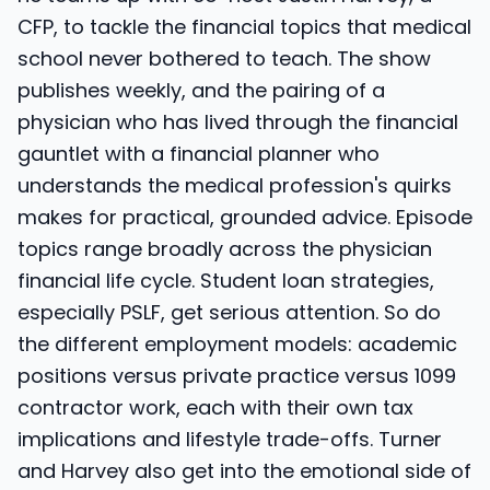
CFP, to tackle the financial topics that medical
school never bothered to teach. The show
publishes weekly, and the pairing of a
physician who has lived through the financial
gauntlet with a financial planner who
understands the medical profession's quirks
makes for practical, grounded advice. Episode
topics range broadly across the physician
financial life cycle. Student loan strategies,
especially PSLF, get serious attention. So do
the different employment models: academic
positions versus private practice versus 1099
contractor work, each with their own tax
implications and lifestyle trade-offs. Turner
and Harvey also get into the emotional side of