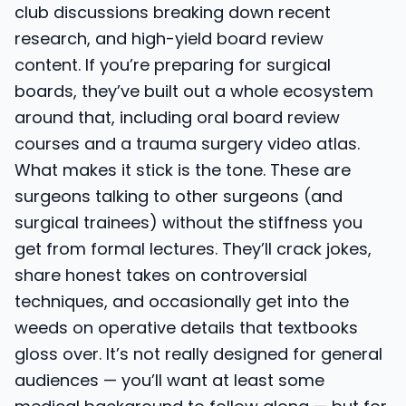
club discussions breaking down recent
research, and high-yield board review
content. If you’re preparing for surgical
boards, they’ve built out a whole ecosystem
around that, including oral board review
courses and a trauma surgery video atlas.
What makes it stick is the tone. These are
surgeons talking to other surgeons (and
surgical trainees) without the stiffness you
get from formal lectures. They’ll crack jokes,
share honest takes on controversial
techniques, and occasionally get into the
weeds on operative details that textbooks
gloss over. It’s not really designed for general
audiences — you’ll want at least some