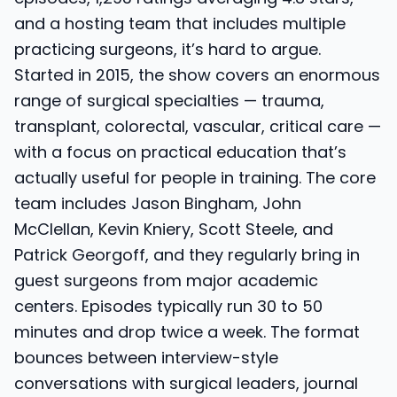
and a hosting team that includes multiple
practicing surgeons, it’s hard to argue.
Started in 2015, the show covers an enormous
range of surgical specialties — trauma,
transplant, colorectal, vascular, critical care —
with a focus on practical education that’s
actually useful for people in training. The core
team includes Jason Bingham, John
McClellan, Kevin Kniery, Scott Steele, and
Patrick Georgoff, and they regularly bring in
guest surgeons from major academic
centers. Episodes typically run 30 to 50
minutes and drop twice a week. The format
bounces between interview-style
conversations with surgical leaders, journal