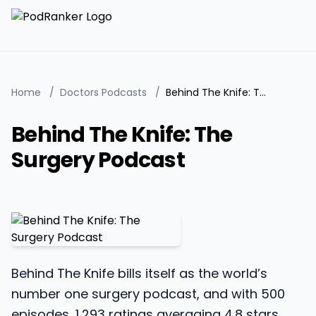
Home
/
Doctors Podcasts
/
Behind The Knife: The Surgery Podcast
Behind The Knife: The
Surgery Podcast
Behind The Knife bills itself as the world’s
number one surgery podcast, and with 500
episodes, 1,293 ratings averaging 4.8 stars,