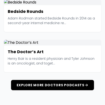
Bedside Rounds
Adam Rodman started Bedside Rounds in 2014 as a
second-year internal medicine re...
The Doctor’s Art
Henry Bair is a resident physician and Tyler Johnson
is an oncologist, and toget...
EXPLORE MORE DOCTORS PODCASTS