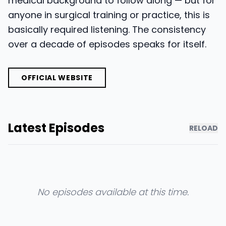
medical background to follow along — but for
anyone in surgical training or practice, this is
basically required listening. The consistency
over a decade of episodes speaks for itself.
OFFICIAL WEBSITE
Latest Episodes
RELOAD
No episodes available at this time.