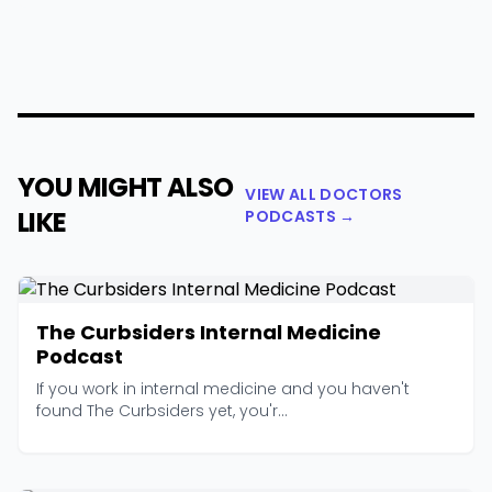
YOU MIGHT ALSO
VIEW ALL DOCTORS
LIKE
PODCASTS →
The Curbsiders Internal Medicine
Podcast
If you work in internal medicine and you haven't
found The Curbsiders yet, you'r...