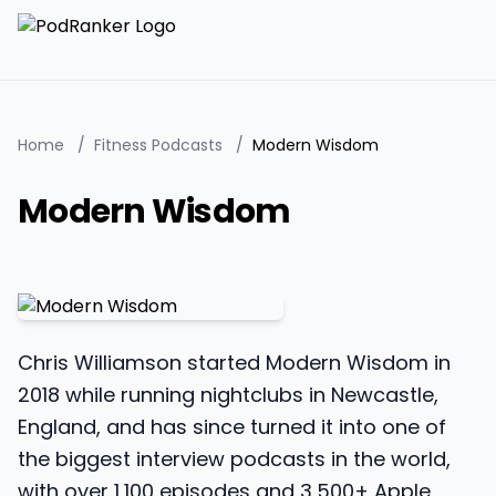
Home
/
Fitness Podcasts
/
Modern Wisdom
Modern Wisdom
Chris Williamson started Modern Wisdom in
2018 while running nightclubs in Newcastle,
England, and has since turned it into one of
the biggest interview podcasts in the world,
with over 1,100 episodes and 3,500+ Apple