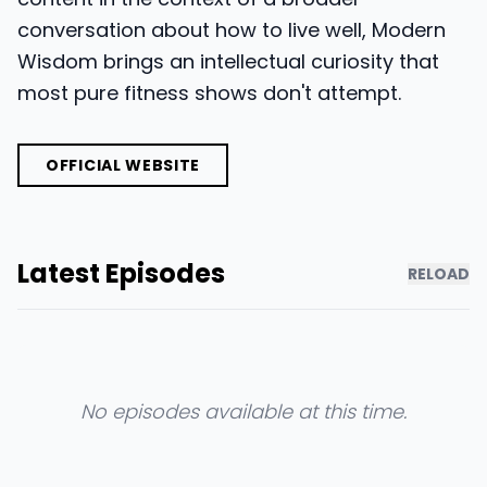
conversation about how to live well, Modern
Wisdom brings an intellectual curiosity that
most pure fitness shows don't attempt.
OFFICIAL WEBSITE
Latest Episodes
RELOAD
No episodes available at this time.