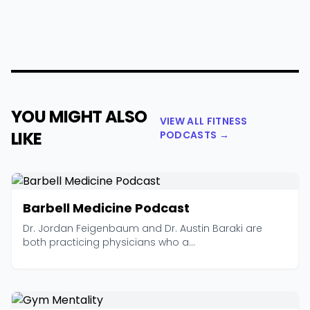
YOU MIGHT ALSO
VIEW ALL FITNESS
LIKE
PODCASTS →
Barbell Medicine Podcast
Dr. Jordan Feigenbaum and Dr. Austin Baraki are
both practicing physicians who a...