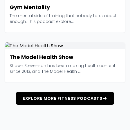
Gym Mentality
The mental side of training that nobody talks about
enough. This podcast explore...
The Model Health Show
Shawn Stevenson has been making health content
since 2013, and The Model Health ...
EXPLORE MORE FITNESS PODCASTS