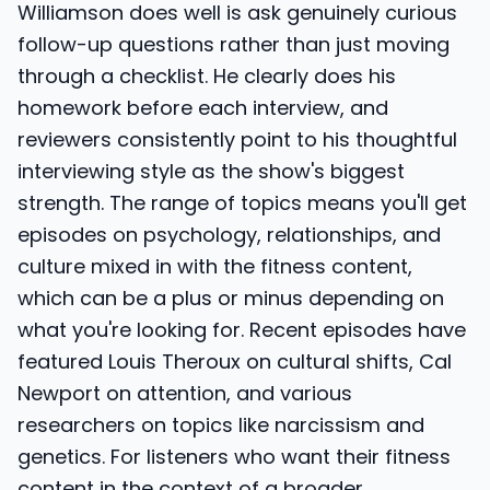
Williamson does well is ask genuinely curious
follow-up questions rather than just moving
through a checklist. He clearly does his
homework before each interview, and
reviewers consistently point to his thoughtful
interviewing style as the show's biggest
strength. The range of topics means you'll get
episodes on psychology, relationships, and
culture mixed in with the fitness content,
which can be a plus or minus depending on
what you're looking for. Recent episodes have
featured Louis Theroux on cultural shifts, Cal
Newport on attention, and various
researchers on topics like narcissism and
genetics. For listeners who want their fitness
content in the context of a broader