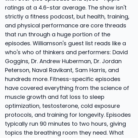
ratings at a 4.6-star average. The show isn't
strictly a fitness podcast, but health, training,
and physical performance are core threads
that run through a huge portion of the
episodes. Williamson's guest list reads like a
who's who of thinkers and performers: David
Goggins, Dr. Andrew Huberman, Dr. Jordan
Peterson, Naval Ravikant, Sam Harris, and
hundreds more. Fitness-specific episodes
have covered everything from the science of
muscle growth and fat loss to sleep
optimization, testosterone, cold exposure
protocols, and training for longevity. Episodes
typically run 90 minutes to two hours, giving
topics the breathing room they need. What