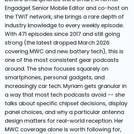
Engadget Senior Mobile Editor and co-host on
the TWiT network, she brings a rare depth of
industry knowledge to every weekly episode.
With 471 episodes since 2017 and still going
strong (the latest dropped March 2026
covering MWC and new battery tech), this is
one of the most consistent gear podcasts
around. The show focuses squarely on
smartphones, personal gadgets, and
increasingly car tech. Myriam gets granular in
a way that most tech podcasts avoid -- she
talks about specific chipset decisions, display
panel choices, and why a particular antenna
design matters for real-world reception. Her
MWC coverage alone is worth following for,