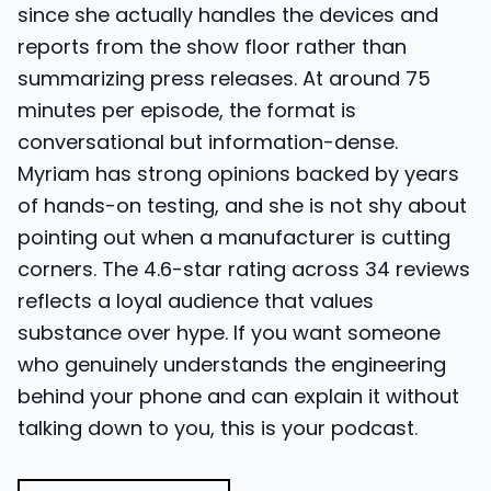
since she actually handles the devices and
reports from the show floor rather than
summarizing press releases. At around 75
minutes per episode, the format is
conversational but information-dense.
Myriam has strong opinions backed by years
of hands-on testing, and she is not shy about
pointing out when a manufacturer is cutting
corners. The 4.6-star rating across 34 reviews
reflects a loyal audience that values
substance over hype. If you want someone
who genuinely understands the engineering
behind your phone and can explain it without
talking down to you, this is your podcast.