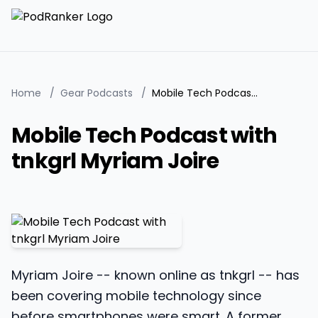
Home
/
Gear Podcasts
/
Mobile Tech Podcast with tnkgrl Myriam Joire
Mobile Tech Podcast with
tnkgrl Myriam Joire
Myriam Joire -- known online as tnkgrl -- has
been covering mobile technology since
before smartphones were smart. A former