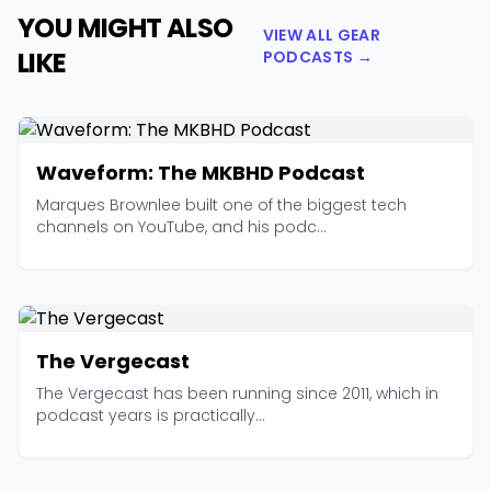
YOU MIGHT ALSO
VIEW ALL GEAR
LIKE
PODCASTS →
Waveform: The MKBHD Podcast
Marques Brownlee built one of the biggest tech
channels on YouTube, and his podc...
The Vergecast
The Vergecast has been running since 2011, which in
podcast years is practically...