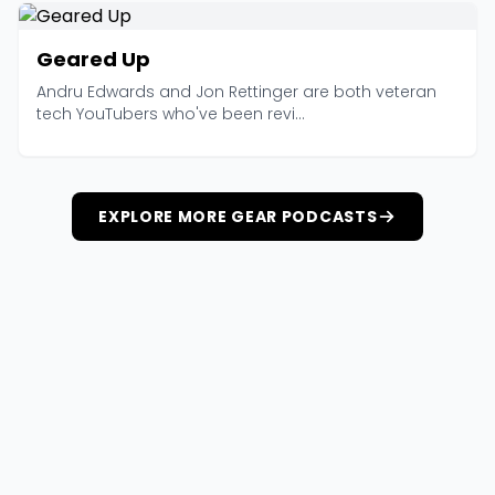
Geared Up
Andru Edwards and Jon Rettinger are both veteran
tech YouTubers who've been revi...
EXPLORE MORE GEAR PODCASTS