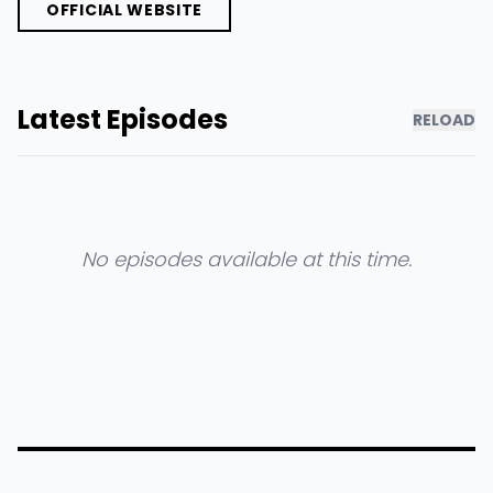
OFFICIAL WEBSITE
Latest Episodes
RELOAD
No episodes available at this time.