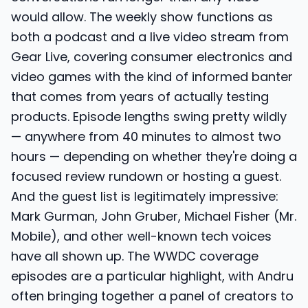
would allow. The weekly show functions as
both a podcast and a live video stream from
Gear Live, covering consumer electronics and
video games with the kind of informed banter
that comes from years of actually testing
products. Episode lengths swing pretty wildly
— anywhere from 40 minutes to almost two
hours — depending on whether they're doing a
focused review rundown or hosting a guest.
And the guest list is legitimately impressive:
Mark Gurman, John Gruber, Michael Fisher (Mr.
Mobile), and other well-known tech voices
have all shown up. The WWDC coverage
episodes are a particular highlight, with Andru
often bringing together a panel of creators to