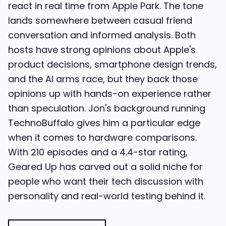
react in real time from Apple Park. The tone
lands somewhere between casual friend
conversation and informed analysis. Both
hosts have strong opinions about Apple's
product decisions, smartphone design trends,
and the AI arms race, but they back those
opinions up with hands-on experience rather
than speculation. Jon's background running
TechnoBuffalo gives him a particular edge
when it comes to hardware comparisons.
With 210 episodes and a 4.4-star rating,
Geared Up has carved out a solid niche for
people who want their tech discussion with
personality and real-world testing behind it.