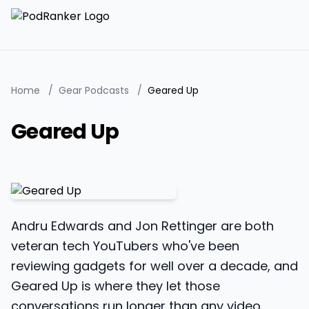
Home
/
Gear Podcasts
/
Geared Up
Geared Up
Andru Edwards and Jon Rettinger are both
veteran tech YouTubers who've been
reviewing gadgets for well over a decade, and
Geared Up is where they let those
conversations run longer than any video