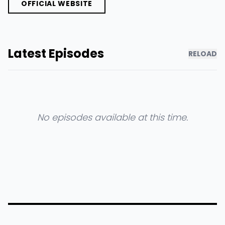
OFFICIAL WEBSITE
Latest Episodes
RELOAD
No episodes available at this time.