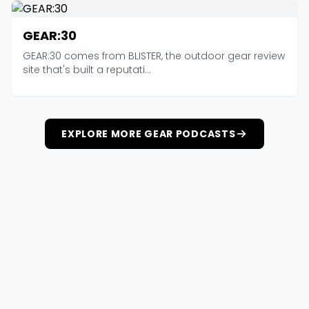
GEAR:30
GEAR:30 comes from BLISTER, the outdoor gear review
site that's built a reputati...
EXPLORE MORE GEAR PODCASTS