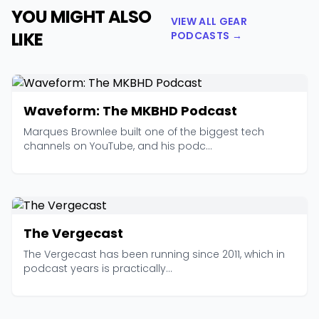
YOU MIGHT ALSO
VIEW ALL GEAR
LIKE
PODCASTS →
Waveform: The MKBHD Podcast
Marques Brownlee built one of the biggest tech
channels on YouTube, and his podc...
The Vergecast
The Vergecast has been running since 2011, which in
podcast years is practically...