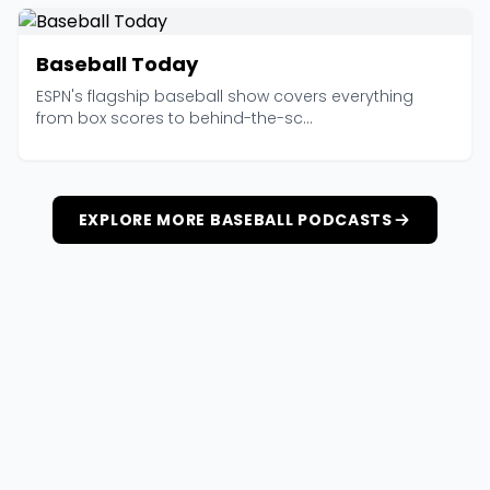
Baseball Today
ESPN's flagship baseball show covers everything
from box scores to behind-the-sc...
EXPLORE MORE BASEBALL PODCASTS