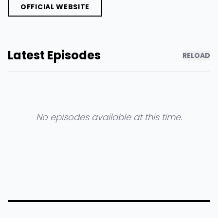
OFFICIAL WEBSITE
Latest Episodes
RELOAD
No episodes available at this time.