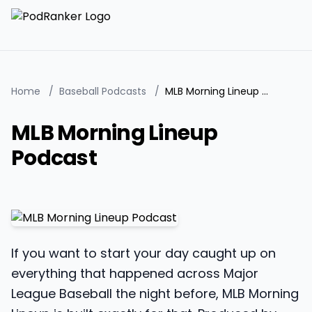
Home
/
Baseball Podcasts
/
MLB Morning Lineup Podcast
MLB Morning Lineup
Podcast
If you want to start your day caught up on
everything that happened across Major
League Baseball the night before, MLB Morning