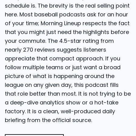
schedule is. The brevity is the real selling point
here. Most baseball podcasts ask for an hour
of your time; Morning Lineup respects the fact
that you might just need the highlights before
your commute. The 4.5-star rating from
nearly 270 reviews suggests listeners
appreciate that compact approach. If you
follow multiple teams or just want a broad
picture of what is happening around the
league on any given day, this podcast fills
that role better than most. It is not trying to be
a deep-dive analytics show or a hot-take
factory. It is a clean, well-produced daily
briefing from the official source.