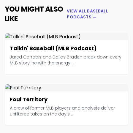
YOU MIGHT ALSO
VIEW ALL BASEBALL
LIKE
PODCASTS →
Talkin' Baseball (MLB Podcast)
Jared Carrabis and Dallas Braden break down every
MLB storyline with the energy ...
Foul Territory
A crew of former MLB players and analysts deliver
unfiltered takes on the day's ...