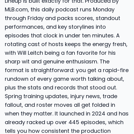
Lineup is built exactly for that. Produced by
MLB.com, this daily podcast runs Monday
through Friday and packs scores, standout
performances, and key storylines into
episodes that clock in under ten minutes. A
rotating cast of hosts keeps the energy fresh,
with Will Leitch being a fan favorite for his
sharp wit and genuine enthusiasm. The
format is straightforward: you get a rapid-fire
rundown of every game worth talking about,
plus the stats and records that stood out.
Spring training updates, injury news, trade
fallout, and roster moves all get folded in
when they matter. It launched in 2024 and has
already racked up over 445 episodes, which
tells you how consistent the production